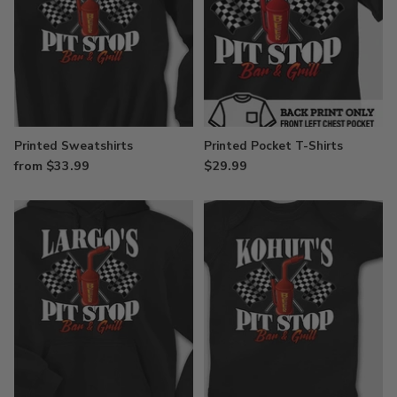
Printed Sweatshirts
Printed Pocket T-Shirts
from $33.99
$29.99