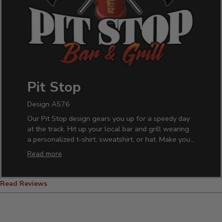
Pit Stop
Design A576
Our Pit Stop design gears you up for a speedy day
at the track. Hit up your local bar and grill wearing
a personalized t-shirt, sweatshirt, or hat. Make your
home barware one-of-a-kind with our custom pint
Read more
glasses. It makes the perfect gift idea for any racing
enthusiast who loves their beer. Just add your name
and race to the finish line.
Read Reviews