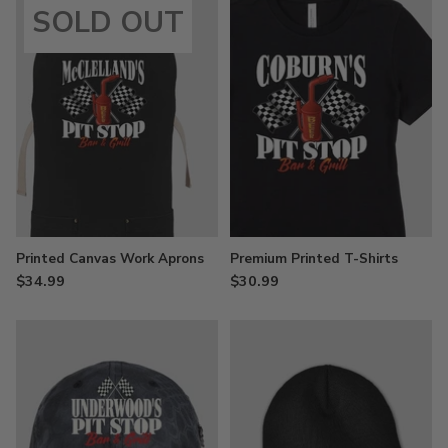
SOLD OUT
Printed Canvas Work Aprons
Premium Printed T-Shirts
$34.99
$30.99