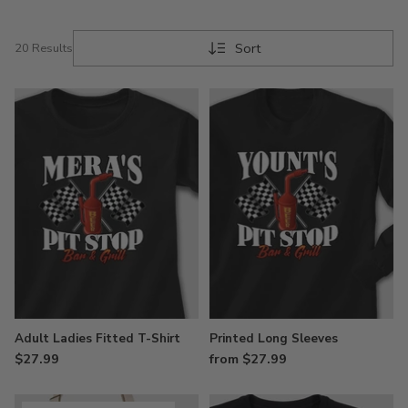
Sort
20 Results
Adult Ladies Fitted T-Shirt
Printed Long Sleeves
$27.99
from $27.99