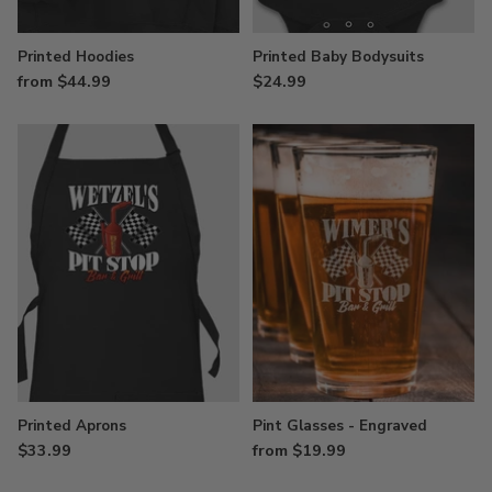
Printed Hoodies
Printed Baby Bodysuits
from $44.99
$24.99
Printed Aprons
Pint Glasses - Engraved
$33.99
from $19.99