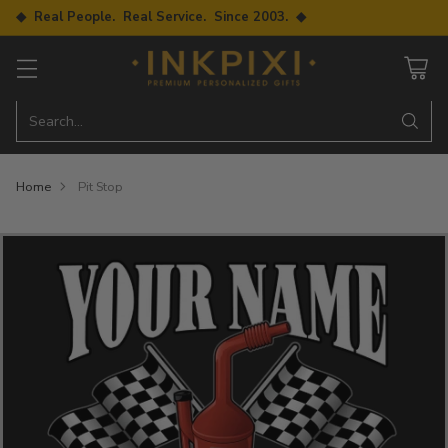
◆ Real People. Real Service. Since 2003. ◆
Search…
Home
Pit Stop