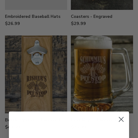
Embroidered Baseball Hats
Coasters - Engraved
$26.99
$29.99
Bottle Openers - Engraved
Beer Mugs - Engraved
$49.99
$26.99