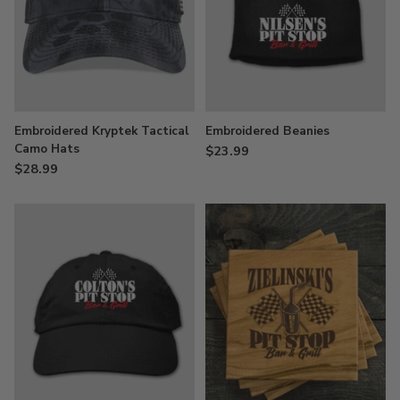
Embroidered Kryptek Tactical
Embroidered Beanies
Camo Hats
$23.99
$28.99