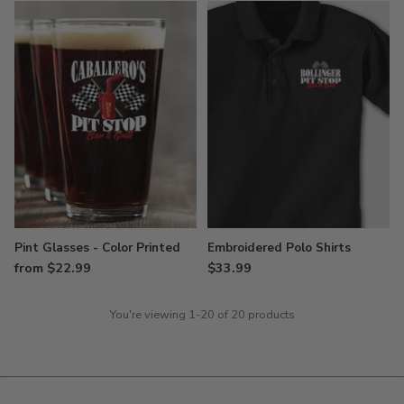
Pint Glasses - Color Printed
Embroidered Polo Shirts
from $22.99
$33.99
You're viewing 1-20 of 20 products