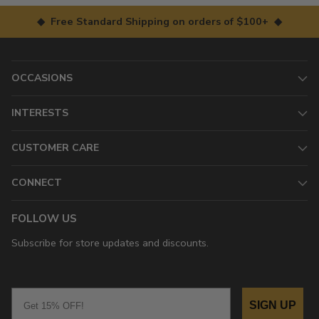
◆ Free Standard Shipping on orders of $100+ ◆
OCCASIONS
INTERESTS
CUSTOMER CARE
CONNECT
FOLLOW US
Subscribe for store updates and discounts.
Email
SIGN UP