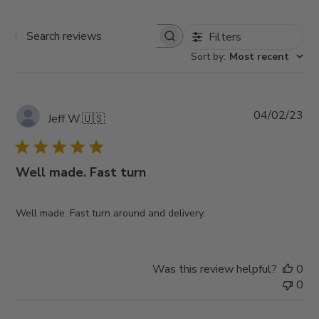
Filters
Search
Sort by
:
Most recent
reviews
Pub
04/02/23
Jeff W.
🇺🇸
da
Well made. Fast turn
Well made. Fast turn around and delivery.
Was this review helpful?
0
0