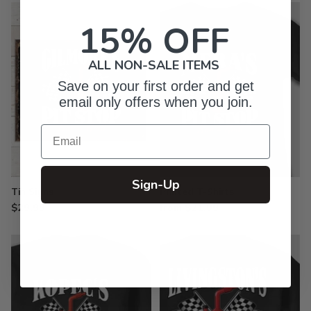
15% OFF
ALL NON-SALE ITEMS
Save on your first order and get
email only offers when you join.
Email
Sign-Up
Tin Signs
Printed T-Shirts
$29.99
from $21.99