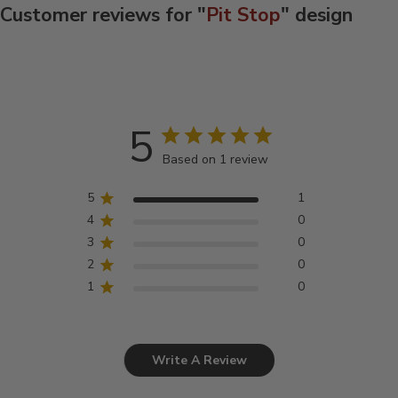
Customer reviews for "
Pit Stop
" design
5
Based on 1 review
5
1
4
0
3
0
2
0
1
0
Write A Review