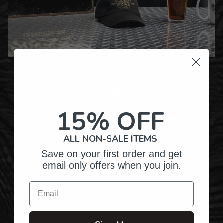
Over Twenty Years of
Crafting Premium
Personalized Gifts
15% OFF
Hundreds of Customizable Designs
ALL NON-SALE ITEMS
Save on your first order and get
email only offers when you join.
Top-Quality Products
Email
Gifts for Anyone & Any Occasion