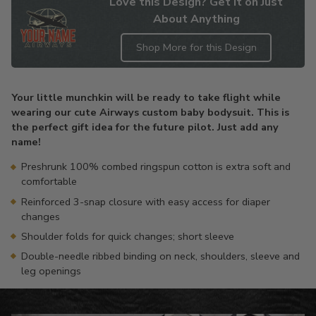
Love this Design? Get it on Just
About Anything
Shop More for this Design
Adding
product
Your little munchkin will be ready to take flight while
to
wearing our cute Airways custom baby bodysuit. This is
your
the perfect gift idea for the future pilot. Just add any
cart
name!
Preshrunk 100% combed ringspun cotton is extra soft and
comfortable
Reinforced 3-snap closure with easy access for diaper
changes
Shoulder folds for quick changes; short sleeve
Double-needle ribbed binding on neck, shoulders, sleeve and
leg openings