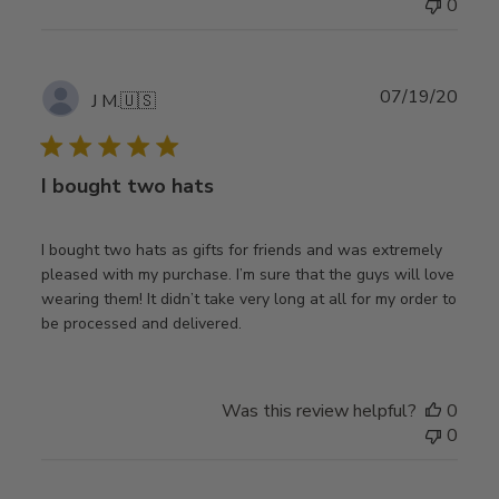
0
Publ
07/19/20
J M.
🇺🇸
date
I bought two hats
I bought two hats as gifts for friends and was extremely
pleased with my purchase. I’m sure that the guys will love
wearing them! It didn’t take very long at all for my order to
be processed and delivered.
Was this review helpful?
0
0