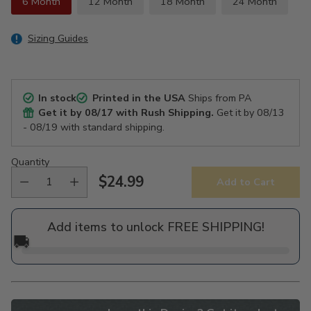
6 Month
12 Month
18 Month
24 Month
Sizing Guides
In stock
Printed in the USA
Ships from PA
Get it by
08/17
with Rush Shipping.
Get it by
08/13
- 08/19
with standard shipping.
Quantity
$24.99
Add to Cart
Regular
price
Add items to unlock FREE SHIPPING!
🚚