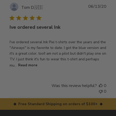
Publ
06/13/20
Tom D.
🇺🇸
date
Ive ordered several Ink
I've ordered several Ink Pixi t-shirts over the years and the
''Airways'' is my favorite to date. I got the blue version and
it's a great color, too!I am not a pilot but didn't play one on
TV. I just think it's fun to wear this t-shirt and perhaps
mu...
Read more
Was this review helpful?
0
0
◆ Free Standard Shipping on orders of $100+ ◆