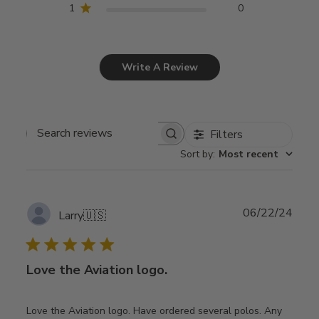
1
0
Write A Review
Filters
Search
Sort by
:
Most recent
reviews
Publ
06/22/24
Larry
🇺🇸
date
Love the Aviation logo.
Love the Aviation logo. Have ordered several polos. Any