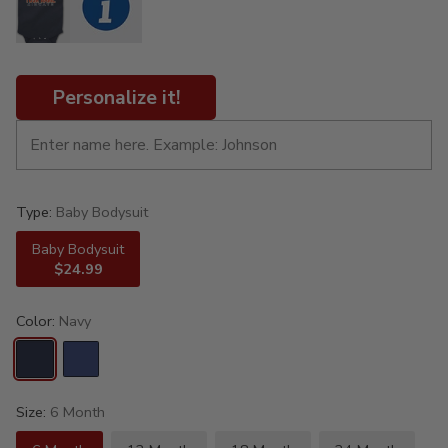
Personalize it!
Type:
Baby Bodysuit
Baby Bodysuit
$24.99
Color:
Navy
Size:
6 Month