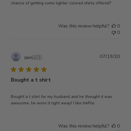
chance of getting some lighter colored shirts offered?
Was this review helpful?
0
0
Publ
07/19/20
Jann
🇺🇸
date
Bought a t shirt
Bought a t shirt for my husband and he thought it was
awesome, he wore it right away! I like InkPixi.
Was this review helpful?
0