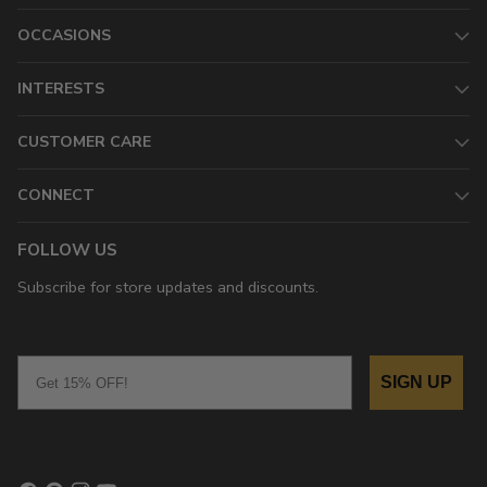
OCCASIONS
INTERESTS
CUSTOMER CARE
CONNECT
FOLLOW US
Subscribe for store updates and discounts.
Email
SIGN UP