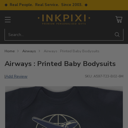
◆ Real People. Real Service. Since 2003. ◆
Search…
Home
Airways
Airways : Printed Baby Bodysuits
Airways : Printed Baby Bodysuits
Add Review
|
SKU: A597-T23-B02-6M