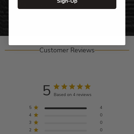
Sign-Up
Personalized Right Here in the USA
Customer Reviews
5
Based on 4 reviews
5
4
4
0
3
0
2
0