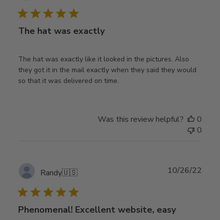
date
The hat was exactly
The hat was exactly like it looked in the pictures. Also
they got it in the mail exactly when they said they would
so that it was delivered on time.
Was this review helpful?
0
0
Publ
10/26/22
Randy
🇺🇸
date
Phenomenal! Excellent website, easy