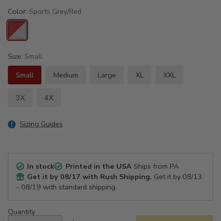
Color:
Sports Grey/Red
Size:
Small
Small
Medium
Large
XL
XXL
3X
4X
Sizing Guides
In stock
Printed in the USA
Ships from PA
Get it by
08/17
with Rush Shipping.
Get it by
08/13
- 08/19
with standard shipping.
Quantity