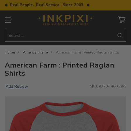
◆ Real People. Real Service. Since 2003. ◆
Search…
Home
American Farm
American Farm : Printed Raglan Shirts
American Farm : Printed Raglan
Shirts
Add Review
|
SKU: A420-T46-X28-S