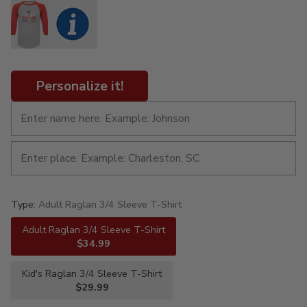
Personalize it!
Type:
Adult Raglan 3/4 Sleeve T-Shirt
Adult Raglan 3/4 Sleeve T-Shirt
$34.99
Kid's Raglan 3/4 Sleeve T-Shirt
$29.99