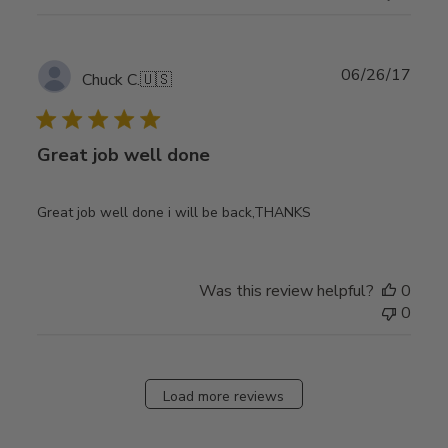
Publ
06/26/17
Chuck C.
🇺🇸
date
Great job well done
Great job well done i will be back,THANKS
Was this review helpful?
0
0
Load more reviews