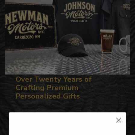
Over Twenty Years of
Crafting Premium
Personalized Gifts
Hundreds of Customizable Designs