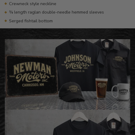
Crewneck style neckline
¾ length raglan double-needle hemmed sleeves
Serged fishtail bottom