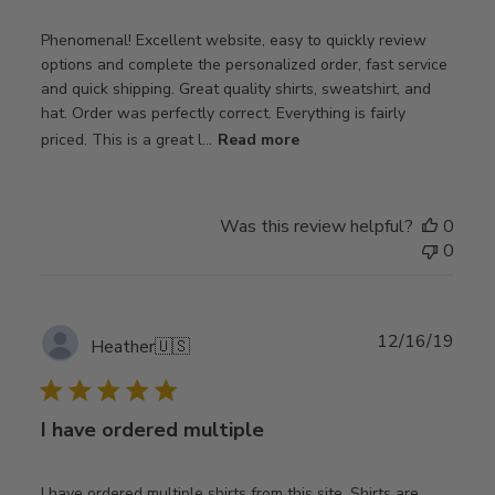
Phenomenal! Excellent website, easy to quickly review
options and complete the personalized order, fast service
and quick shipping. Great quality shirts, sweatshirt, and
hat. Order was perfectly correct. Everything is fairly
priced. This is a great l...
Read more
Was this review helpful?
0
0
Publ
12/16/19
Heather
🇺🇸
date
I have ordered multiple
I have ordered multiple shirts from this site. Shirts are