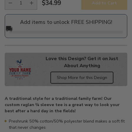
$34.99
Add to Cart
Regular
price
Add items to unlock FREE SHIPPING!
🚚
Love this Design? Get it on Just
About Anything
Shop More for this Design
Adding
product
A traditional style for a traditional family farm! Our
to
custom raglan ¾ sleeve tee is a great way to look your
your
best after a hard day in the fields!
cart
Preshrunk 50% cotton/50% polyester blend makes a soft fit
that never changes