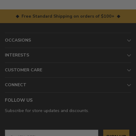
◆ Free Standard Shipping on orders of $100+ ◆
OCCASIONS
INTERESTS
CUSTOMER CARE
CONNECT
FOLLOW US
Subscribe for store updates and discounts.
Email