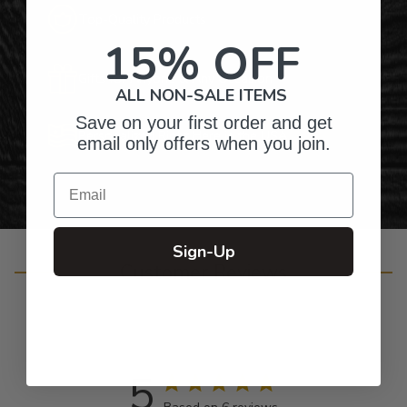
Top-Quality Products
15% OFF
Gifts for Anyone & Any Occasion
ALL NON-SALE ITEMS
Save on your first order and get
Personalized Right Here in the USA
email only offers when you join.
Email
Sign-Up
Customer Reviews
5