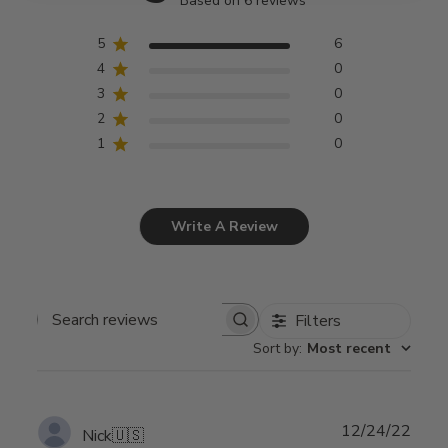
Based on 6 reviews
5
6
4
0
3
0
2
0
1
0
Write A Review
Filters
Search
Sort by
:
Most recent
reviews
Publ
12/24/22
Nick
🇺🇸