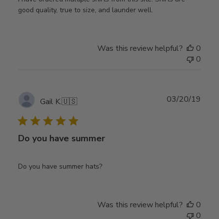
good quality, true to size, and launder well.
Was this review helpful?
0
0
Publ
03/20/19
Gail K.
🇺🇸
date
Do you have summer
Do you have summer hats?
Was this review helpful?
0
0