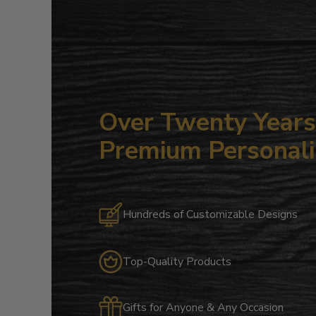
Over Twenty Years 
Premium Personali
Hundreds of Customizable Designs
Top-Quality Products
Gifts for Anyone & Any Occasion