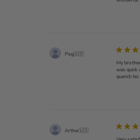
wonderful.
Peg
🇺🇸
My brother
was quick a
quench his 
Arthur
🇺🇸
Very satisf