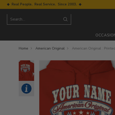
◆ Real People. Real Service. Since 2003. ◆
Search…
OCCASIO
Home
American Original
American Original : Printe