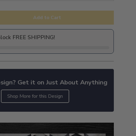
Add to Cart
nlock FREE SHIPPING!
sign? Get it on Just About Anything
Shop More for this Design