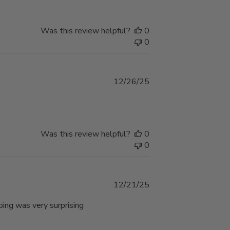
Was this review helpful?
0
0
Published
12/26/25
date
Was this review helpful?
0
0
Published
12/21/25
date
ping was very surprising