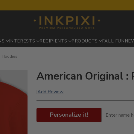
NS
INTERESTS
RECIPIENTS
PRODUCTS
FALL FUN
NE
d Hoodies
American Original :
Add Review
|
Personalize it!