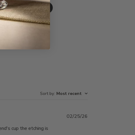
Write A Review
Sort by
:
Most recent
Published
02/25/26
date
end's cup the etching is