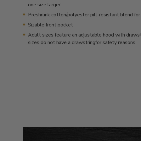
one size larger.
Preshrunk cotton/polyester pill-resistant blend for
Sizable front pocket
Adult sizes feature an adjustable hood with drawstr
sizes do not have a drawstringfor safety reasons