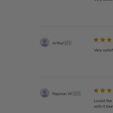
Arthur
🇺🇸
Very satisf
Raymon W.
🇺🇸
Loved the 
with it bei