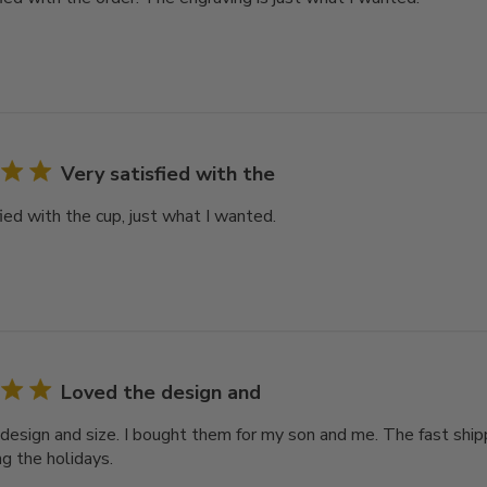
Very satisfied with the
ied with the cup, just what I wanted.
Loved the design and
design and size. I bought them for my son and me. The fast ship
ng the holidays.