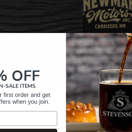
% OFF
N-SALE ITEMS
 first order and get
omer Reviews
ffers when you join.
5
373
reviews
4
27