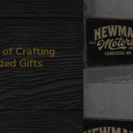
your
cart
of Crafting
zed Gifts