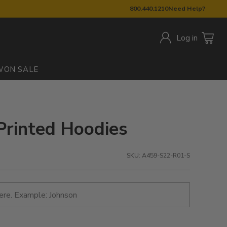
800.440.1210
Need Help?
Log in
W
ON SALE
 Printed Hoodies
SKU: A459-S22-R01-S