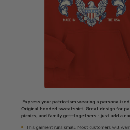
Express your patriotism wearing a personalize
Original hooded sweatshirt. Great design for pa
picnics, and family get-togethers - just add a 
This garment runs small. Most customers will want