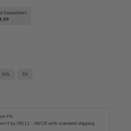
d Sweatshirt
4.99
XXL
3X
rom PA
et it by
08/12 - 08/18
with standard shipping.