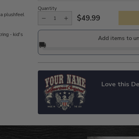
Quantity
 a plushfeel
$49.99
Regular
price
ing - kid's
Add items to u
🚚
Love this De
Adding
product
to