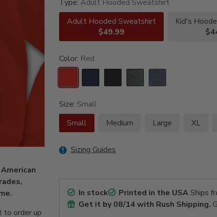
Type:
Adult Hooded Sweatshirt
Adult Hooded Sweatshirt
Kid's Hoode
$49.99
$4
Color:
Red
Size:
Small
Small
Medium
Large
XL
Sizing Guides
d American
rades,
In stock
Printed in the USA
Ships f
name.
Get it by
08/14
with Rush Shipping.
G
 to order up