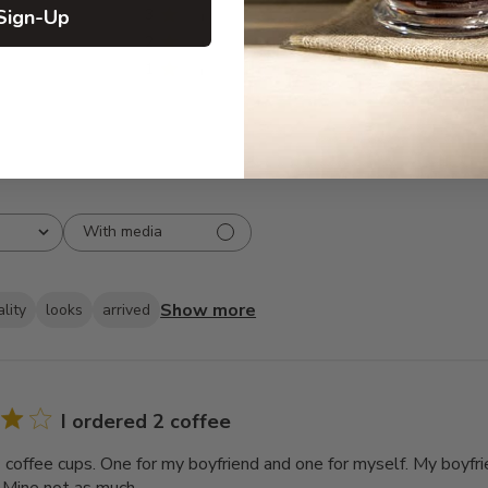
Sign-Up
3
8
2
7
1
5
With media
Show more
lity
looks
arrived
I ordered 2 coffee
2 coffee cups. One for my boyfriend and one for myself. My boyfri