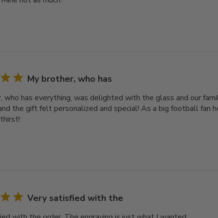
 Mine not as much.
My brother, who has
, who has everything, was delighted with the glass and our famil
nd the gift felt personalized and special! As a big football fan he
thirst!
Very satisfied with the
ied with the order. The engraving is just what I wanted.