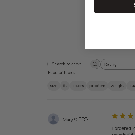
Rating
Search
All ratings
Popular topics
reviews
size
fit
colors
problem
weight
qua
Mary S.
🇺🇸
I ordered 