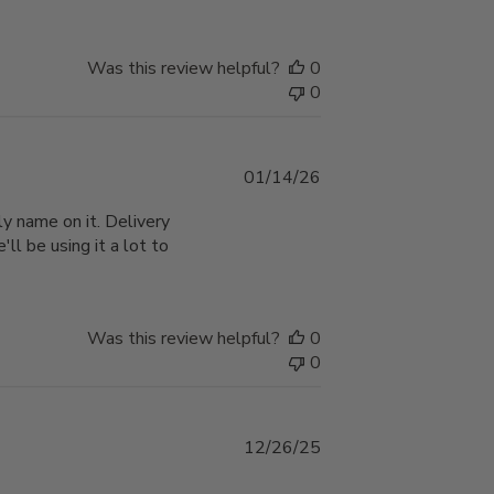
Was this review helpful?
0
0
Published
01/14/26
date
y name on it. Delivery
'll be using it a lot to
Was this review helpful?
0
0
Published
12/26/25
date