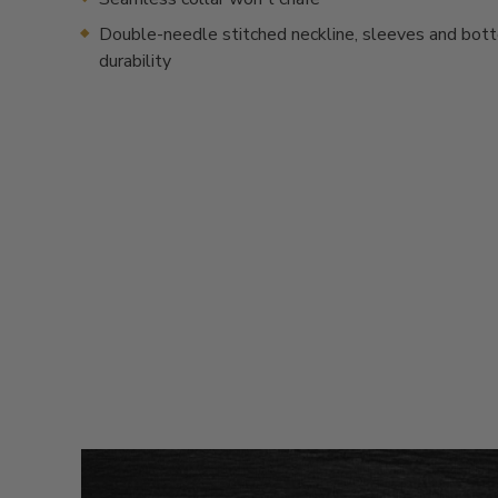
Double-needle stitched neckline, sleeves and bot
durability