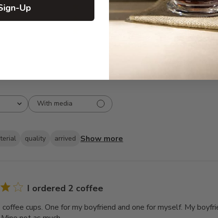
Sign-Up
3
8
2
7
1
5
With media
Show more
terial
quality
arrived
I ordered 2 coffee
2 coffee cups. One for my boyfriend and one for myself. My boyfri