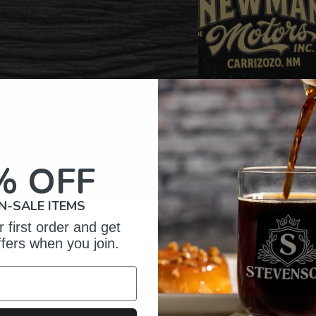
% OFF
N-SALE ITEMS
 first order and get
omer Reviews
ffers when you join.
5
373
reviews
4
27