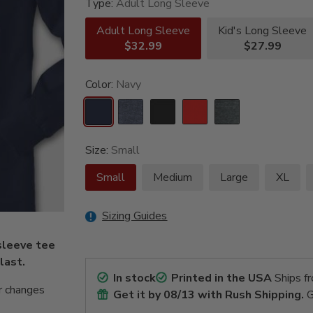
Type:
Adult Long Sleeve
Adult Long Sleeve
Kid's Long Sleeve
$32.99
$27.99
Color:
Navy
Size:
Small
Small
Medium
Large
XL
Sizing Guides
sleeve tee
 last.
In stock
Printed in the USA
Ships f
r changes
Get it by
08/13
with Rush Shipping.
G