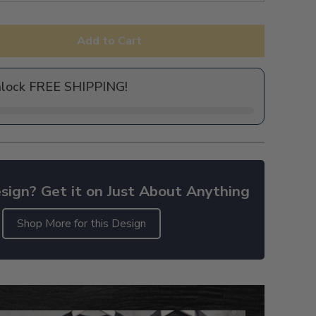
Add to Cart
nlock FREE SHIPPING!
sign? Get it on Just About Anything
Shop More for this Design