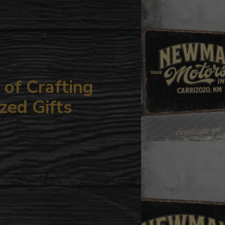
your
cart
of Crafting
zed Gifts