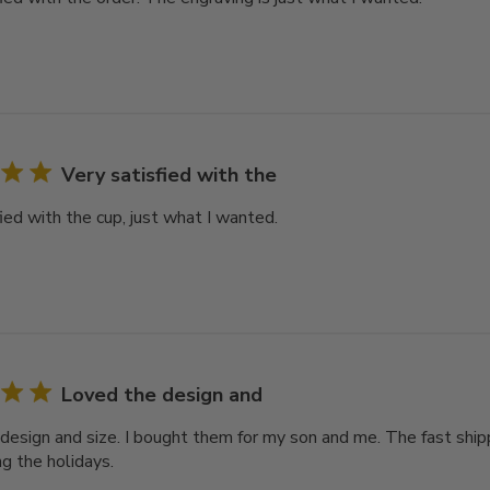
Very satisfied with the
ied with the cup, just what I wanted.
Loved the design and
design and size. I bought them for my son and me. The fast ship
ng the holidays.