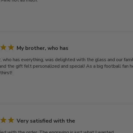
 Mine not as much.
My brother, who has
, who has everything, was delighted with the glass and our famil
nd the gift felt personalized and special! As a big football fan he
thirst!
Very satisfied with the
ied with the order. The engraving is just what I wanted.