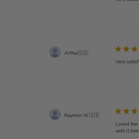
Arthur
🇺🇸
Very satisf
Raymon W.
🇺🇸
Loved the 
with it bei