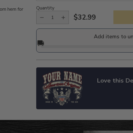
Quantity
tom hem for
$32.99
Regular
price
Add items to u
🚚
Love this De
Adding
product
to