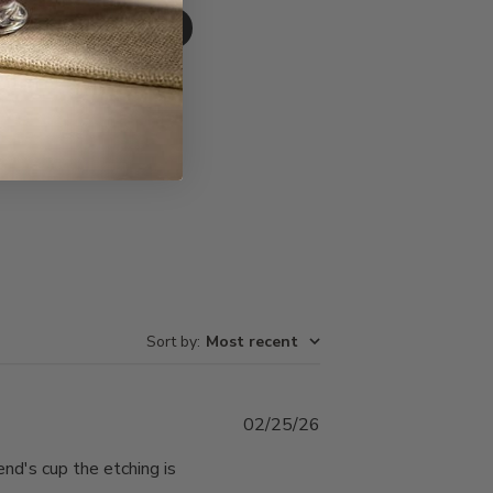
Write A Review
Sort by
:
Most recent
Published
02/25/26
date
end's cup the etching is