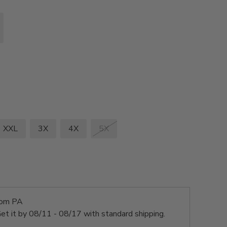
XXL
3X
4X
5X
rom PA
et it by
08/11 - 08/17
with standard shipping.