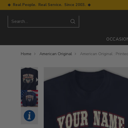
◆ Real People. Real Service. Since 2003. ◆
Search…
OCCASIO
Home
American Original
American Original : Print