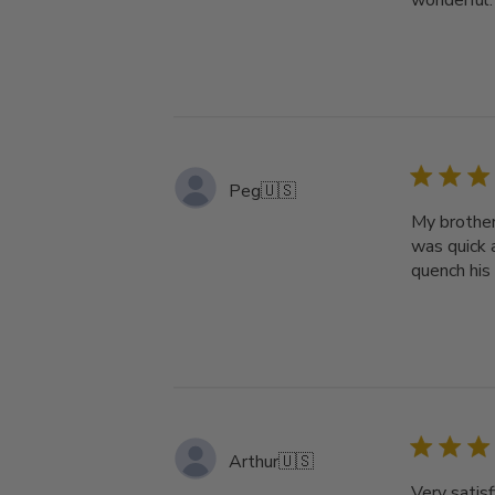
wonderful.
Peg
🇺🇸
My brother
was quick a
quench his 
Arthur
🇺🇸
Very satisf