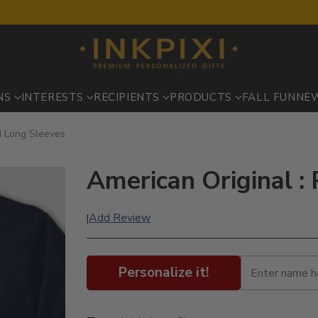
NS
INTERESTS
RECIPIENTS
PRODUCTS
FALL FUN
NE
ed Long Sleeves
American Original :
Add Review
|
Personalize it!