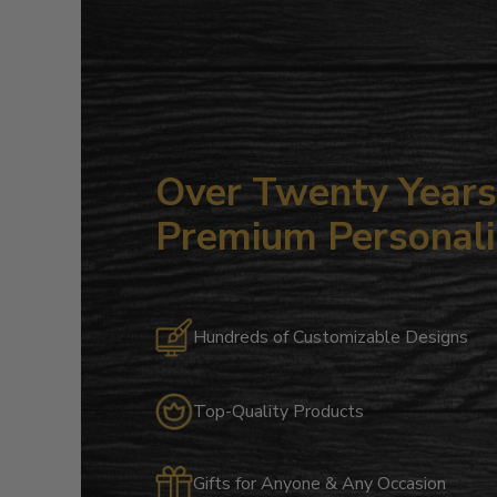
Over Twenty Years 
Premium Personali
Hundreds of Customizable Designs
Top-Quality Products
Gifts for Anyone & Any Occasion