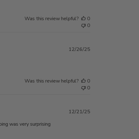
Was this review helpful?
0
0
Published
12/26/25
date
Was this review helpful?
0
0
Published
12/21/25
date
ping was very surprising