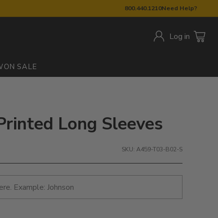
800.440.1210
Need Help?
Log in
W
ON SALE
 Printed Long Sleeves
SKU: A459-T03-B02-S