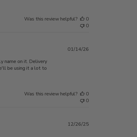
Was this review helpful?
0
0
Published
01/14/26
date
y name on it. Delivery
'll be using it a lot to
Was this review helpful?
0
0
Published
12/26/25
date