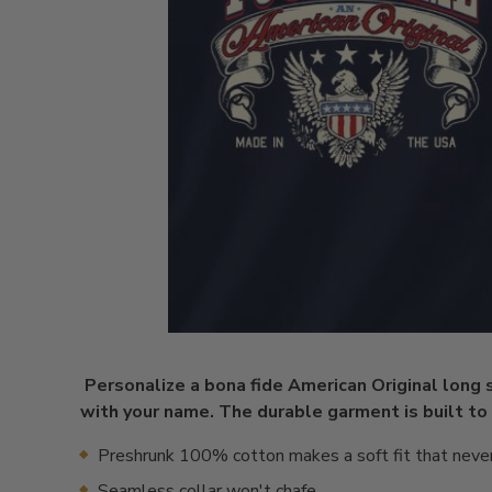
Personalize a bona fide American Original long 
with your name. The durable garment is built to
Preshrunk 100% cotton makes a soft fit that neve
Seamless collar won't chafe