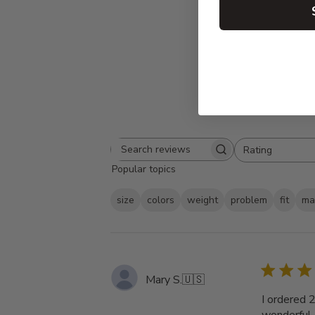
Rating
Search
All ratings
Popular topics
reviews
size
colors
weight
problem
fit
ma
Mary S.
🇺🇸
I ordered 