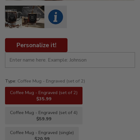
Personalize it!
Type:
Coffee Mug - Engraved (set of 2)
Coffee Mug - Engraved (set of 2)
$35.99
Coffee Mug - Engraved (set of 4)
$59.99
Coffee Mug - Engraved (single)
$20.99