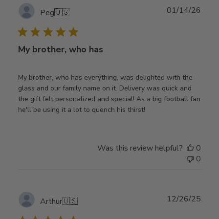
Publ
01/14/26
Peg
🇺🇸
date
My brother, who has
My brother, who has everything, was delighted with the
glass and our family name on it. Delivery was quick and
the gift felt personalized and special! As a big football fan
he'll be using it a lot to quench his thirst!
Was this review helpful?
0
0
Publ
12/26/25
Arthur
🇺🇸
date