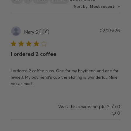
Sort by
:
Most recent
Publ
02/25/26
Mary S.
🇺🇸
date
I ordered 2 coffee
I ordered 2 coffee cups. One for my boyfriend and one for
myself. My boyfriend's cup the etching is wonderful. Mine
not as much.
Was this review helpful?
0
0