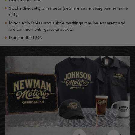
Sold individually or as sets (sets are same design/same name
only)
Minor air bubbles and subtle markings may be apparent and
are common with glass products
Made in the USA