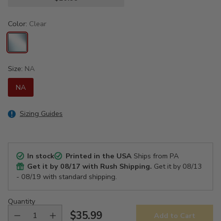
Color:
Clear
Size:
NA
NA
Sizing Guides
In stock
Printed in the USA
Ships from PA
Get it by
08/17
with Rush Shipping.
Get it by
08/13
- 08/19
with standard shipping.
Quantity
$35.99
Add to Cart