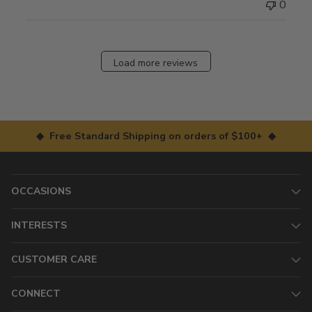
0
Load more reviews
◆ Free Standard Shipping on orders of $100+ ◆
OCCASIONS
INTERESTS
CUSTOMER CARE
CONNECT