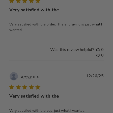
Very satisfied with the
Very satisfied with the order. The engraving is just what I
wanted.
Was this review helpful?
0
0
Publ
12/26/25
Arthur
🇺🇸
date
Very satisfied with the
Very satisfied with the cup, just what I wanted.