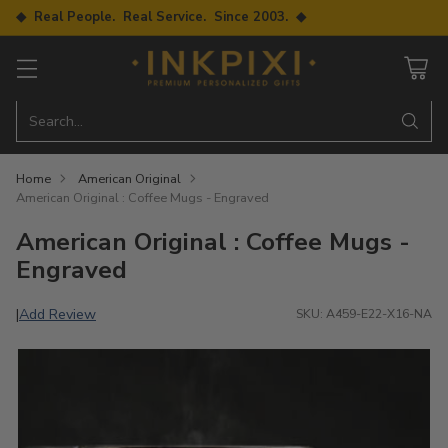
◆ Real People. Real Service. Since 2003. ◆
Search…
Home
American Original
American Original : Coffee Mugs - Engraved
American Original : Coffee Mugs -
Engraved
Add Review
|
SKU: A459-E22-X16-NA