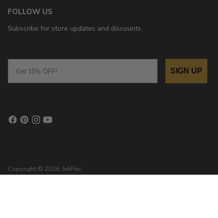
FOLLOW US
Subscribe for store updates and discounts.
Email
SIGN UP
Copyright © 2026,
InkPixi
, 111 N Center St, Grove City, PA 16127