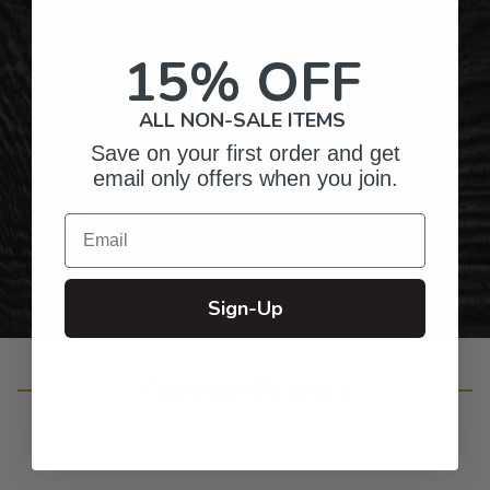
Hundreds of Customizable Designs
15% OFF
Top-Quality Products
ALL NON-SALE ITEMS
Save on your first order and get
Gifts for Anyone & Any Occasion
email only offers when you join.
Email
Personalized Right Here in the USA
Sign-Up
Customer Reviews