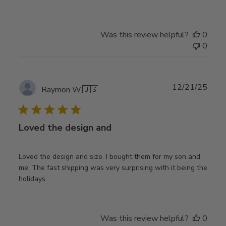
Was this review helpful?
0
0
Publ
12/21/25
Raymon W.
🇺🇸
date
Loved the design and
Loved the design and size. I bought them for my son and
me. The fast shipping was very surprising with it being the
holidays.
Was this review helpful?
0