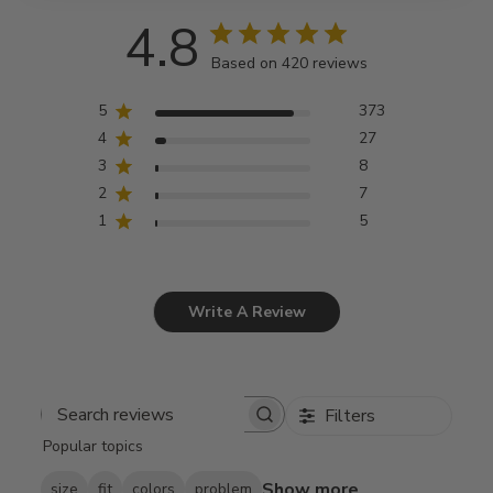
4.8
Based on 420 reviews
5
373
4
27
3
8
2
7
1
5
Write A Review
Filters
Search
Popular topics
reviews
Show more
size
fit
colors
problem