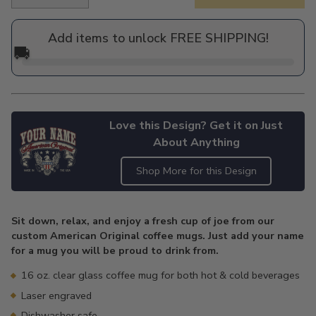
Regular
price
Add items to unlock FREE SHIPPING!
🚚
Love this Design? Get it on Just
About Anything
Shop More for this Design
Adding
product
Sit down, relax, and enjoy a fresh cup of joe from our
to
custom American Original coffee mugs. Just add your name
your
for a mug you will be proud to drink from.
cart
16 oz. clear glass coffee mug for both hot & cold beverages
Laser engraved
Dishwasher safe