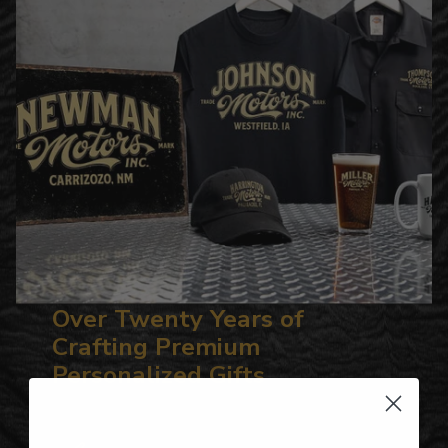
Over Twenty Years of
Crafting Premium
Personalized Gifts