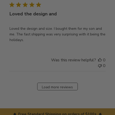
Loved the design and
Loved the design and size. I bought them for my son and
me. The fast shipping was very surprising with it being the
holidays.
Was this review helpful?
0
0
Load more reviews
◆ Free Standard Shipping on orders of $100+ ◆