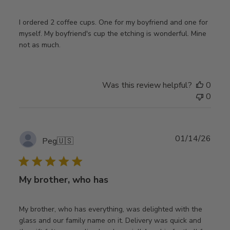
I ordered 2 coffee cups. One for my boyfriend and one for
myself. My boyfriend's cup the etching is wonderful. Mine
not as much.
Was this review helpful?
0
0
Publ
01/14/26
Peg
🇺🇸
date
My brother, who has
My brother, who has everything, was delighted with the
glass and our family name on it. Delivery was quick and