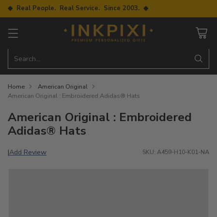
◆ Real People. Real Service. Since 2003. ◆
Search…
Home
American Original
American Original : Embroidered Adidas® Hats
American Original : Embroidered
Adidas® Hats
Add Review
|
SKU: A459-H10-K01-NA