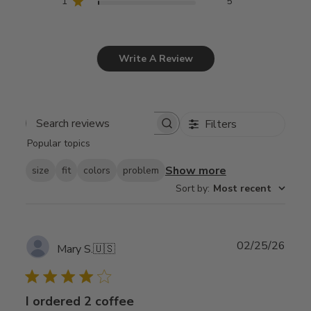
1
5
Write A Review
Filters
Search
Popular topics
reviews
Show more
size
fit
colors
problem
Sort by
:
Most recent
Publ
02/25/26
Mary S.
🇺🇸
date
I ordered 2 coffee