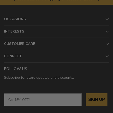
OCCASIONS
INTERESTS
CUSTOMER CARE
CONNECT
FOLLOW US
Subscribe for store updates and discounts.
Email
SIGN UP