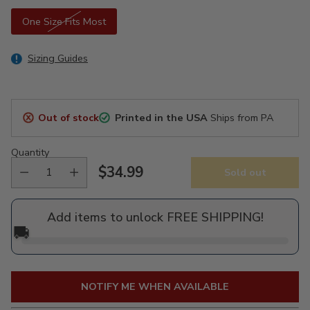
One Size Fits Most
Sizing Guides
Out of stock
Printed in the USA
Ships from PA
Quantity
$34.99
Sold out
Regular
price
Add items to unlock FREE SHIPPING!
🚚
NOTIFY ME WHEN AVAILABLE