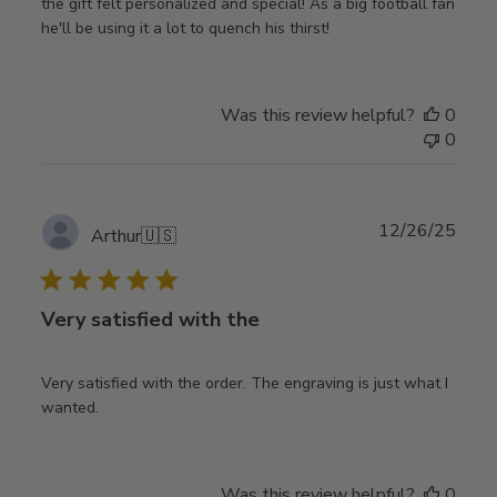
the gift felt personalized and special! As a big football fan
he'll be using it a lot to quench his thirst!
Was this review helpful?
0
0
Publ
12/26/25
Arthur
🇺🇸
date
Very satisfied with the
Very satisfied with the order. The engraving is just what I
wanted.
Was this review helpful?
0