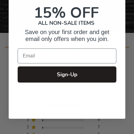
Personalized Right Here in the USA
15% OFF
ALL NON-SALE ITEMS
Save on your first order and get
email only offers when you join.
Customer Reviews
Email
Sign-Up
4.8
Based on 420 reviews
5
373
4
27
3
8
2
7