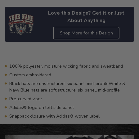
Love this Design? Get it on Just
About Anything
Shop More for this Design
Adding
product
to
your
100% polyester, moisture wicking fabric and sweatband
cart
Custom embroidered
Black hats are unstructured, six panel, mid-profileWhite &
Navy Blue hats are soft structure, six panel, mid-profile
Pre-curved visor
Adidas® logo on left side panel
Snapback closure with Adidas® woven label