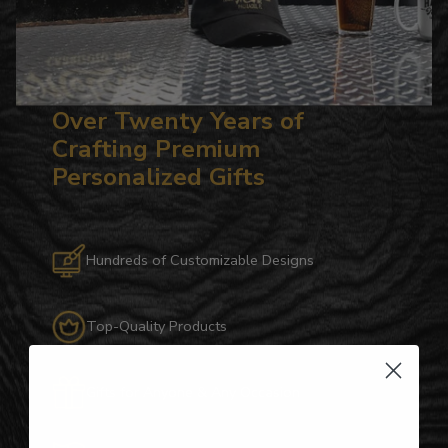
Over Twenty Years of
Crafting Premium
Personalized Gifts
Hundreds of Customizable Designs
Top-Quality Products
Gifts for Anyone & Any Occasion