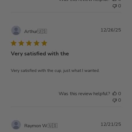
0
Publ
12/26/25
Arthur
🇺🇸
date
Very satisfied with the
Very satisfied with the cup, just what I wanted.
Was this review helpful?
0
0
Publ
12/21/25
Raymon W.
🇺🇸
date