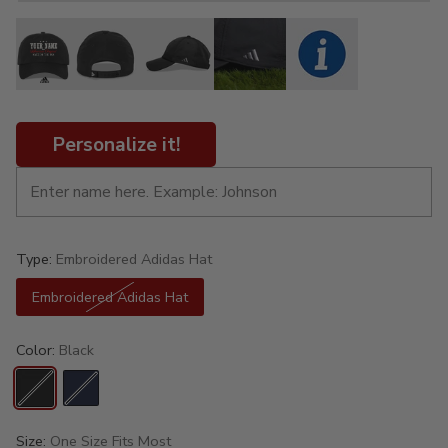
Personalize it!
Type:
Embroidered Adidas Hat
Embroidered Adidas Hat
Color:
Black
Size:
One Size Fits Most