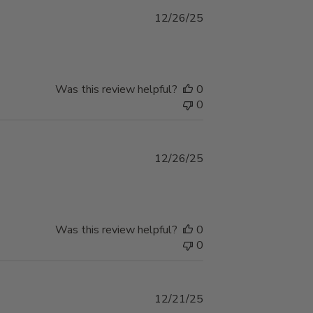
Published
12/26/25
date
Was this review helpful?
0
0
Published
12/26/25
date
Was this review helpful?
0
0
Published
12/21/25