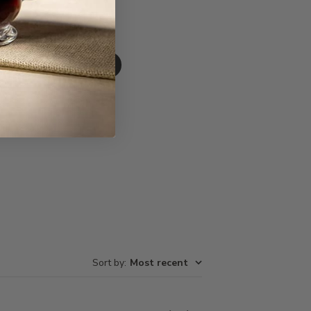
Write A Review
Sort by
:
Most recent