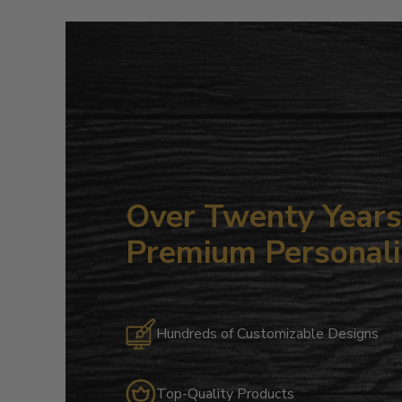
Over Twenty Years 
Premium Personali
Hundreds of Customizable Designs
Top-Quality Products