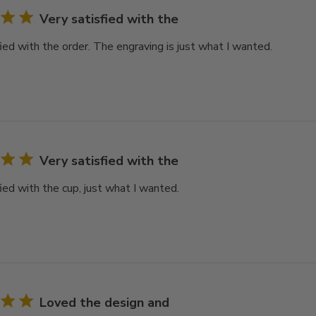
Very satisfied with the
ied with the order. The engraving is just what I wanted.
Very satisfied with the
ied with the cup, just what I wanted.
Loved the design and