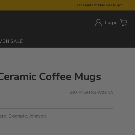
800.440.1210
Need Help?
Log in
W
ON SALE
 Ceramic Coffee Mugs
SKU: A459-M03-W01-NA