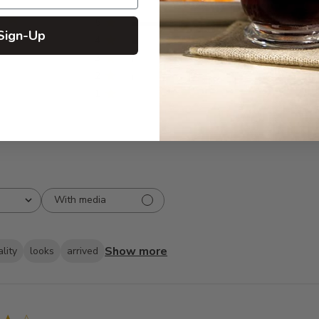
5
373
Sign-Up
reviews
4
27
3
8
2
7
1
5
With media
Show more
lity
looks
arrived