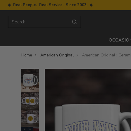
◆ Real People. Real Service. Since 2003. ◆
Search…
OCCASIO
Home
American Original
American Original : Ceram