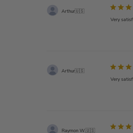
Arthur
🇺🇸
Very satisf
Arthur
🇺🇸
Very satisf
Raymon W.
🇺🇸