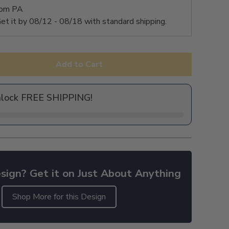
rom PA
et it by
08/12 - 08/18
with standard shipping.
Add to Cart
nlock FREE SHIPPING!
sign? Get it on Just About Anything
Shop More for this Design