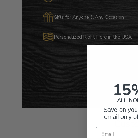
Gifts for Anyone & Any Occasion
Personalized Right Here in the USA
15
ALL NO
Save on your
email only o
Cust
Email