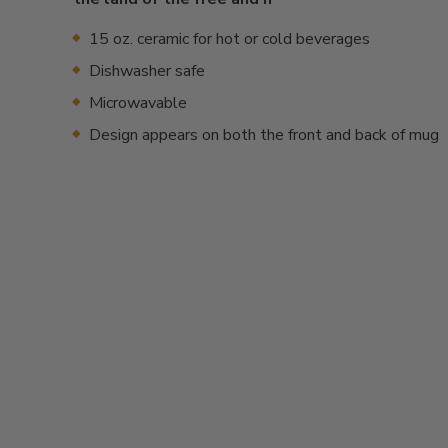
15 oz. ceramic for hot or cold beverages
Dishwasher safe
Microwavable
Design appears on both the front and back of mug