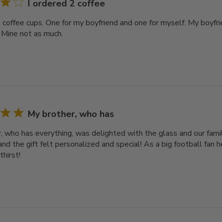
I ordered 2 coffee
2 coffee cups. One for my boyfriend and one for myself. My boyfri
 Mine not as much.
My brother, who has
, who has everything, was delighted with the glass and our famil
nd the gift felt personalized and special! As a big football fan he
thirst!