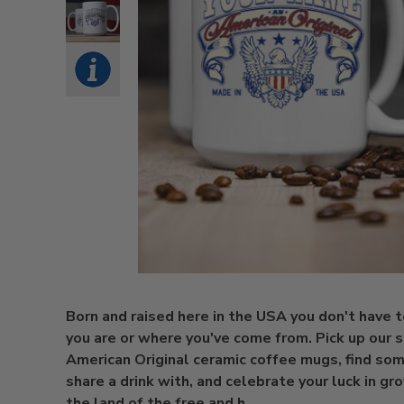
Born and raised here in the USA you don't have 
you are or where you've come from. Pick up our s
American Original ceramic coffee mugs, find so
share a drink with, and celebrate your luck in gr
the land of the free and h