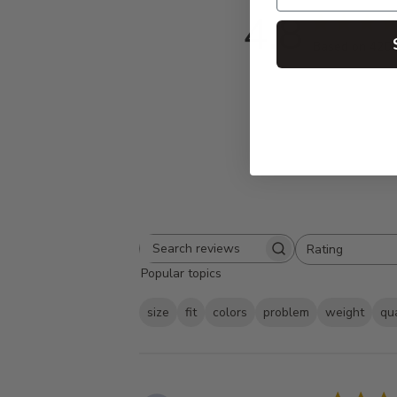
4.8
Based on 420 
Rating
Search
All ratings
Popular topics
reviews
size
fit
colors
problem
weight
qua