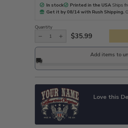
In stock
Printed in the USA
Ships f
Get it by
08/14
with Rush Shipping.
G
Quantity
$35.99
Regular
price
Add items to u
🚚
Love this De
Adding