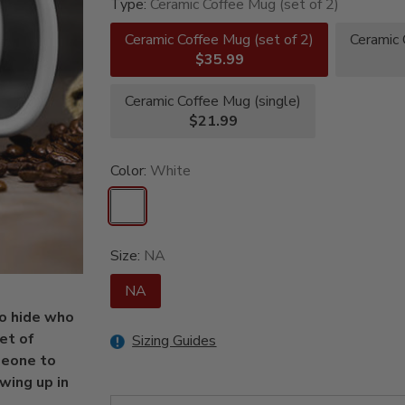
Type:
Ceramic Coffee Mug (set of 2)
Ceramic Coffee Mug (set of 2)
Ceramic 
$35.99
Ceramic Coffee Mug (single)
$21.99
Color:
White
Size:
NA
NA
to hide who
et of
Sizing Guides
meone to
owing up in