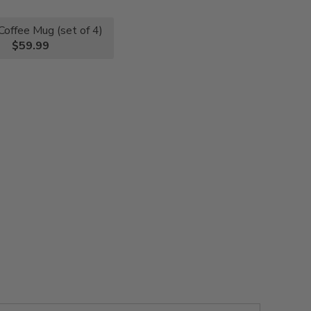
Coffee Mug (set of 4)
$59.99