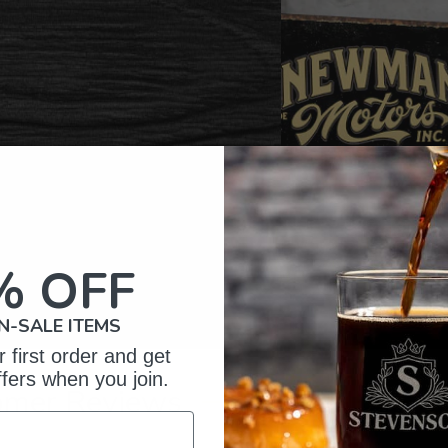
% OFF
N-SALE ITEMS
 first order and get
ffers when you join.
omer Reviews