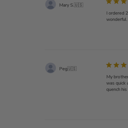
Mary S.
🇺🇸
I ordered 
wonderful.
Peg
🇺🇸
My brother
was quick a
quench his 