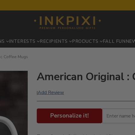
NS
INTERESTS
RECIPIENTS
PRODUCTS
FALL FUN
NE
ic Coffee Mugs
American Original :
Add Review
|
Personalize it!