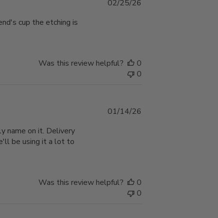
Published
02/25/26
date
end's cup the etching is
Was this review helpful?
0
0
Published
01/14/26
date
y name on it. Delivery
'll be using it a lot to
Was this review helpful?
0
0