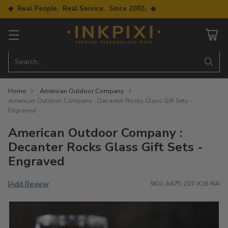
◆ Real People. Real Service. Since 2003. ◆
Search…
Home
American Outdoor Company
American Outdoor Company : Decanter Rocks Glass Gift Sets -
Engraved
American Outdoor Company :
Decanter Rocks Glass Gift Sets -
Engraved
Add Review
|
SKU: A675-Z07-X16-NA