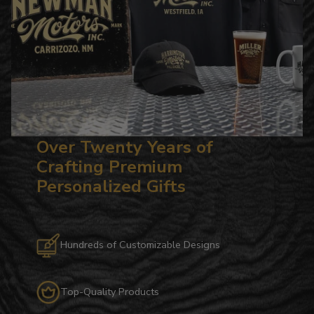
Over Twenty Years of
Crafting Premium
Personalized Gifts
Hundreds of Customizable Designs
Top-Quality Products