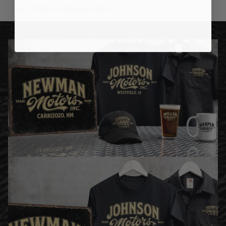
are common with glass items