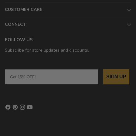
CUSTOMER CARE
CONNECT
FOLLOW US
Subscribe for store updates and discounts.
Email
SIGN UP