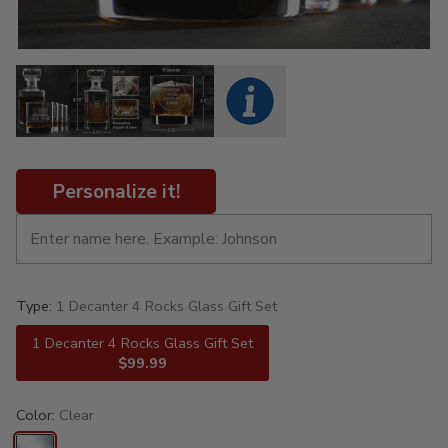
Personalize it!
Type:
1 Decanter 4 Rocks Glass Gift Set
1 Decanter 4 Rocks Glass Gift Set
$99.99
Color:
Clear