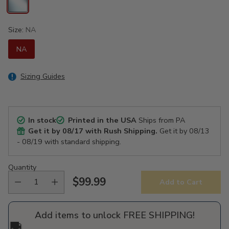
Size:
NA
NA
Sizing Guides
In stock
Printed in the USA
Ships from PA
Get it by
08/17
with Rush Shipping.
Get it by
08/13
- 08/19
with standard shipping.
Quantity
$99.99
Add to Cart
Regular
price
Add items to unlock FREE SHIPPING!
🚚