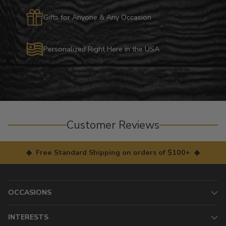
Gifts for Anyone & Any Occasion
Personalized Right Here in the USA
Customer Reviews
◆ Free Standard Shipping on orders of $100+ ◆
OCCASIONS
INTERESTS