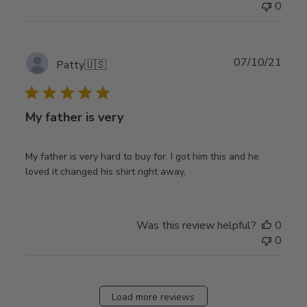
0
Publ
07/10/21
Patty
🇺🇸
date
My father is very
My father is very hard to buy for. I got him this and he
loved it changed his shirt right away,
Was this review helpful?
0
0
Load more reviews