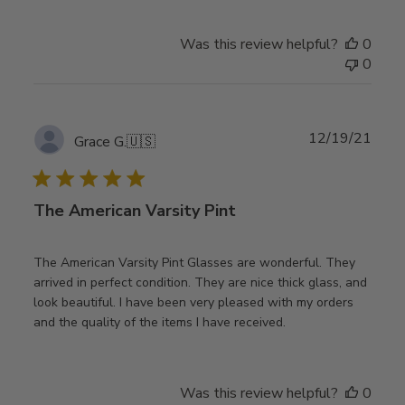
Was this review helpful?
0
0
Publ
12/19/21
Grace G.
🇺🇸
date
The American Varsity Pint
The American Varsity Pint Glasses are wonderful. They
arrived in perfect condition. They are nice thick glass, and
look beautiful. I have been very pleased with my orders
and the quality of the items I have received.
Was this review helpful?
0