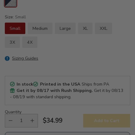
Size:
Small
Small
Medium
Large
XL
XXL
3X
4X
Sizing Guides
In stock
Printed in the USA
Ships from PA
Get it by
08/17
with Rush Shipping.
Get it by
08/13
- 08/19
with standard shipping.
Quantity
$34.99
Add to Cart
Regular
price