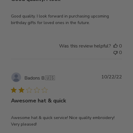
Good quality. I look forward in purchasing upcoming
birthday gifts for loved ones in the future.
Was this review helpful?
0
0
Publ
10/22/22
Badons B.
🇺🇸
date
Awesome hat & quick
Awesome hat & quick service! Nice quality embroidery!
Very pleased!