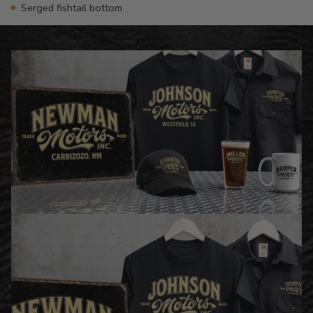
Serged fishtail bottom