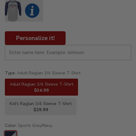
Personalize it!
Type:
Adult Raglan 3/4 Sleeve T-Shirt
Adult Raglan 3/4 Sleeve T-Shirt
$34.99
Kid's Raglan 3/4 Sleeve T-Shirt
$29.99
Color:
Sports Grey/Navy