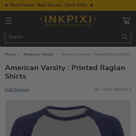
◆ Real People. Real Service. Since 2003. ◆
Search…
Home
American Varsity
American Varsity : Printed Raglan Shirts
American Varsity : Printed Raglan
Shirts
Add Review
|
SKU: A339-T46-X24-S