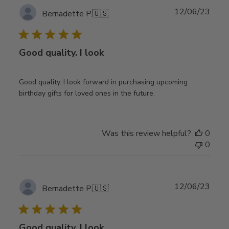
Publ
12/06/23
Bernadette P.
🇺🇸
date
Good quality. I look
Good quality. I look forward in purchasing upcoming
birthday gifts for loved ones in the future.
Was this review helpful?
0
0
Publ
12/06/23
Bernadette P.
🇺🇸
date
Good quality. I look