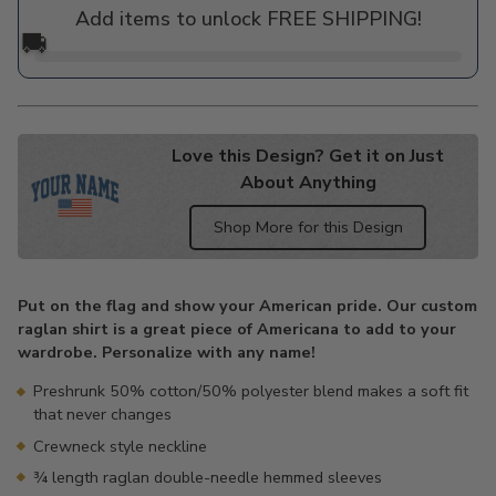
Add items to unlock FREE SHIPPING!
🚚
Love this Design? Get it on Just
About Anything
Shop More for this Design
Adding
product
Put on the flag and show your American pride. Our custom
to
raglan shirt is a great piece of Americana to add to your
your
wardrobe. Personalize with any name!
cart
Preshrunk 50% cotton/50% polyester blend makes a soft fit
that never changes
Crewneck style neckline
¾ length raglan double-needle hemmed sleeves