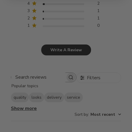
4
2
3
1
2
1
1
0
Write A Review
Filters
Search
Popular topics
reviews
quality
looks
delivery
service
Show more
Sort by
:
Most recent