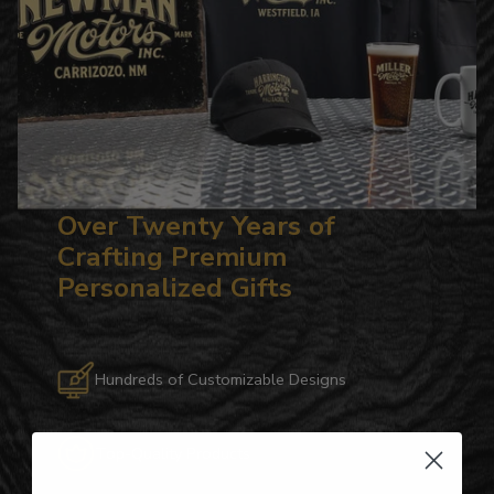
Over Twenty Years of
Crafting Premium
Personalized Gifts
Hundreds of Customizable Designs
Top-Quality Products