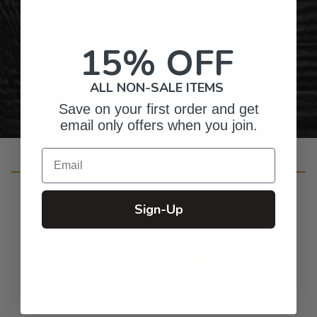
Gifts for Anyone & Any Occasion
15% OFF
Personalized Right Here in the USA
ALL NON-SALE ITEMS
Save on your first order and get
email only offers when you join.
Email
Customer Reviews
Sign-Up
4.8
Based on 41 reviews
5
37