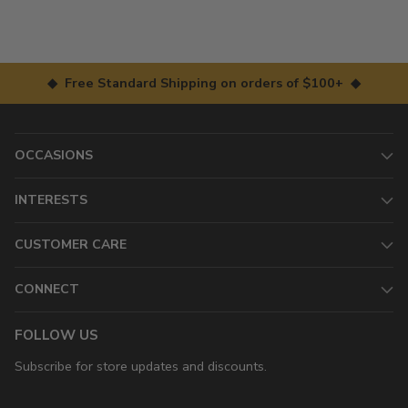
◆ Free Standard Shipping on orders of $100+ ◆
OCCASIONS
INTERESTS
CUSTOMER CARE
CONNECT
FOLLOW US
Subscribe for store updates and discounts.