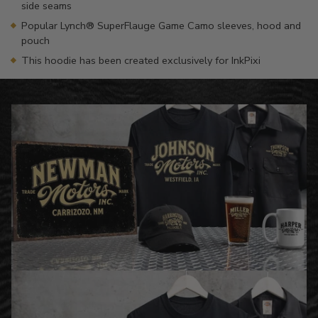
side seams
Popular Lynch® SuperFlauge Game Camo sleeves, hood and
pouch
This hoodie has been created exclusively for InkPixi