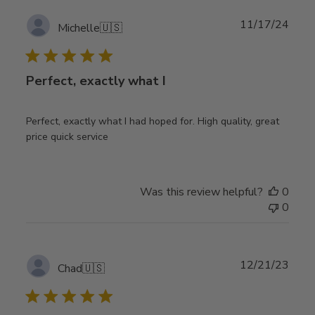
Publ
11/17/24
Michelle
🇺🇸
date
Perfect, exactly what I
Perfect, exactly what I had hoped for. High quality, great
price quick service
Was this review helpful?
0
0
Publ
12/21/23
Chad
🇺🇸
date