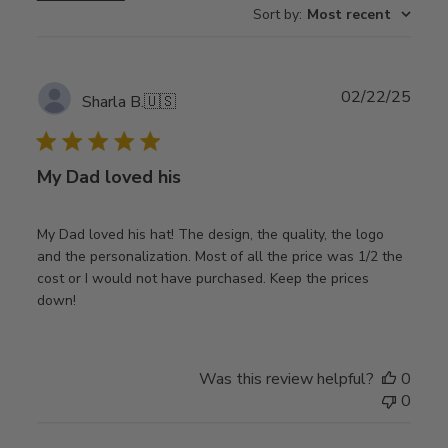
Sort by
:
Most recent
Publ
02/22/25
Sharla B.
🇺🇸
date
My Dad loved his
My Dad loved his hat! The design, the quality, the logo
and the personalization. Most of all the price was 1/2 the
cost or I would not have purchased. Keep the prices
down!
Was this review helpful?
0
0