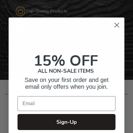
Top-Quality Products
Gifts for Anyone & Any Occasion
Personalized Right Here in the USA
15% OFF
ALL NON-SALE ITEMS
Save on your first order and get
email only offers when you join.
Customer Reviews
Email
Sign-Up