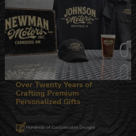
Over Twenty Years of
Crafting Premium
Personalized Gifts
Hundreds of Customizable Designs