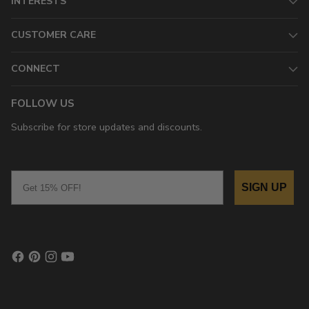
INTERESTS
CUSTOMER CARE
CONNECT
FOLLOW US
Subscribe for store updates and discounts.
Email
SIGN UP