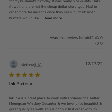
for my husband's birthday. It was really nice quality. Hats
fit well and are not the cheap dollar store type. Had to
order more for my sons once they seen it. I think most
hunters would like ...
Read more
Was this review helpful?
0
0
Publ
12/17/22
Melissa
🇺🇸
date
Ink Pixi is a
Ink Pixi is a great place to work with I ordered the Antler
Monogram Whiskey Decanter & we love it! It's beautiful &
great quality as well! This is not our first order with Ink