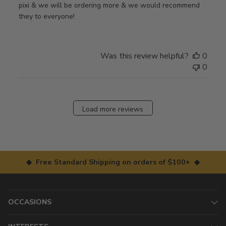
pixi & we will be ordering more & we would recommend
they to everyone!
Was this review helpful?
0
0
Load more reviews
◆ Free Standard Shipping on orders of $100+ ◆
OCCASIONS