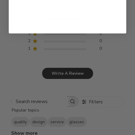
4.9
Based on 18 reviews
5
16
4
2
3
0
2
0
1
0
Write A Review
Filters
Search
Popular topics
reviews
quality
design
service
glasses
Show more