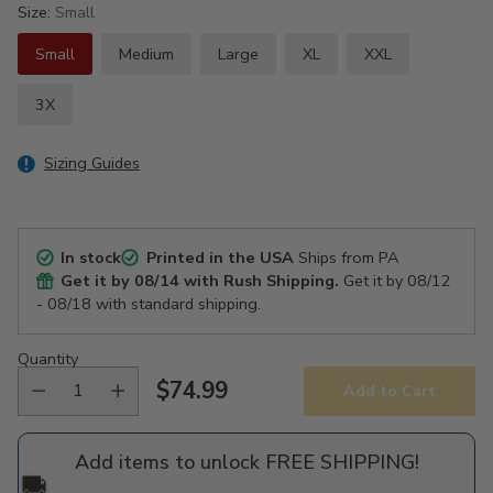
Size:
Small
Small
Medium
Large
XL
XXL
3X
Sizing Guides
In stock
Printed in the USA
Ships from PA
Get it by
08/14
with Rush Shipping.
Get it by
08/12
- 08/18
with standard shipping.
Quantity
$74.99
Add to Cart
Regular
price
Add items to unlock FREE SHIPPING!
🚚