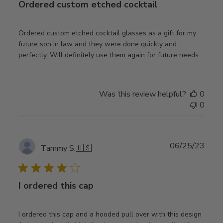
Ordered custom etched cocktail
Ordered custom etched cocktail glasses as a gift for my
future son in law and they were done quickly and
perfectly. Will definitely use them again for future needs.
Was this review helpful?
0
0
Publ
06/25/23
Tammy S.
🇺🇸
date
I ordered this cap
I ordered this cap and a hooded pull over with this design