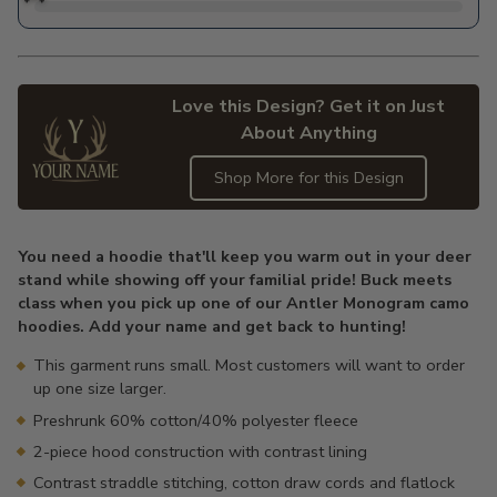
Love this Design? Get it on Just
About Anything
Shop More for this Design
Adding
product
You need a hoodie that'll keep you warm out in your deer
to
stand while showing off your familial pride! Buck meets
your
class when you pick up one of our Antler Monogram camo
cart
hoodies. Add your name and get back to hunting!
This garment runs small. Most customers will want to order
up one size larger.
Preshrunk 60% cotton/40% polyester fleece
2-piece hood construction with contrast lining
Contrast straddle stitching, cotton draw cords and flatlock