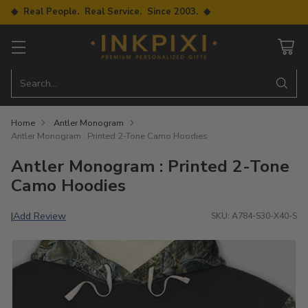
◆ Real People. Real Service. Since 2003. ◆
Search…
Home
Antler Monogram
Antler Monogram : Printed 2-Tone Camo Hoodies
Antler Monogram : Printed 2-Tone
Camo Hoodies
Add Review
|
SKU: A784-S30-X40-S