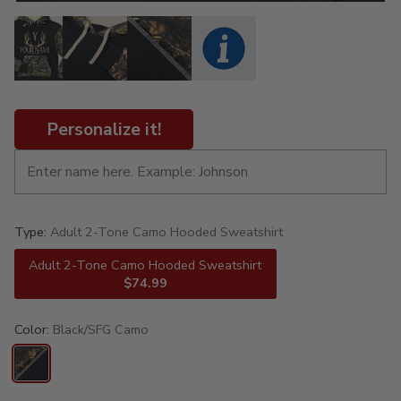
Personalize it!
Type:
Adult 2-Tone Camo Hooded Sweatshirt
Adult 2-Tone Camo Hooded Sweatshirt
$74.99
Color:
Black/SFG Camo