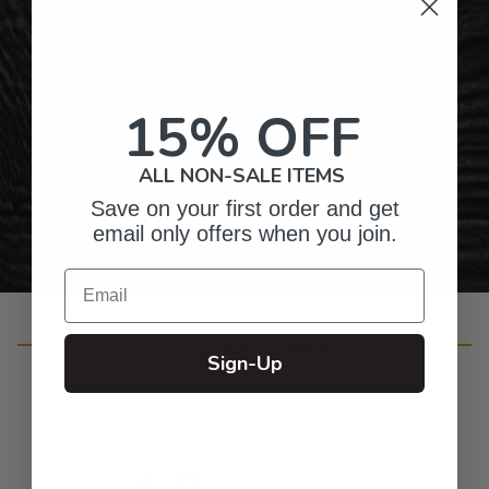
Top-Quality Products
15% OFF
Gifts for Anyone & Any Occasion
ALL NON-SALE ITEMS
Personalized Right Here in the USA
Save on your first order and get
email only offers when you join.
Email
Customer Reviews
Sign-Up