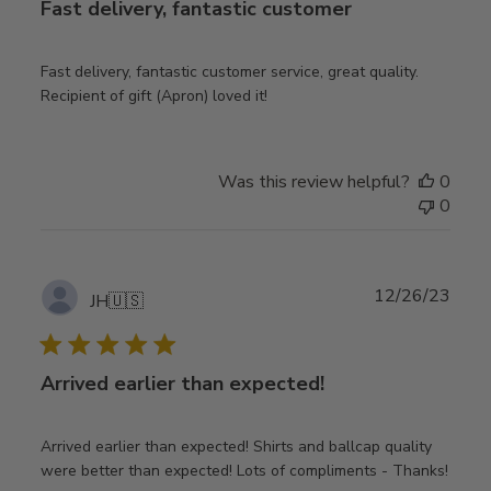
Fast delivery, fantastic customer
Fast delivery, fantastic customer service, great quality.
Recipient of gift (Apron) loved it!
Was this review helpful?
0
0
Publ
12/26/23
JH
🇺🇸
date
Arrived earlier than expected!
Arrived earlier than expected! Shirts and ballcap quality
were better than expected! Lots of compliments - Thanks!