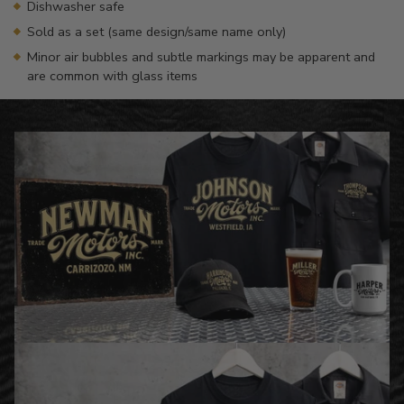
Dishwasher safe
Sold as a set (same design/same name only)
Minor air bubbles and subtle markings may be apparent and
are common with glass items