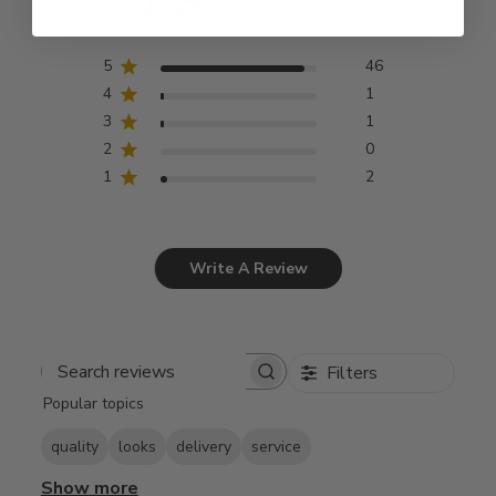
4.8
Based on 50 reviews
5
46
4
1
3
1
2
0
1
2
Write A Review
Filters
Search
Popular topics
reviews
quality
looks
delivery
service
Show more