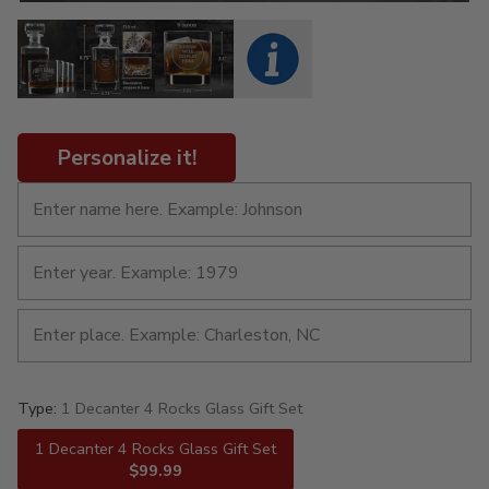
Personalize it!
Type:
1 Decanter 4 Rocks Glass Gift Set
1 Decanter 4 Rocks Glass Gift Set
$99.99