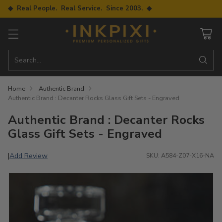
◆ Real People. Real Service. Since 2003. ◆
Search…
Home
Authentic Brand
Authentic Brand : Decanter Rocks Glass Gift Sets - Engraved
Authentic Brand : Decanter Rocks
Glass Gift Sets - Engraved
Add Review
|
SKU: A584-Z07-X16-NA