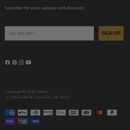
Subscribe for store updates and discounts.
Email
SIGN UP
Copyright © 2026,
InkPixi
, 111 N Center St, Grove City, PA 16127