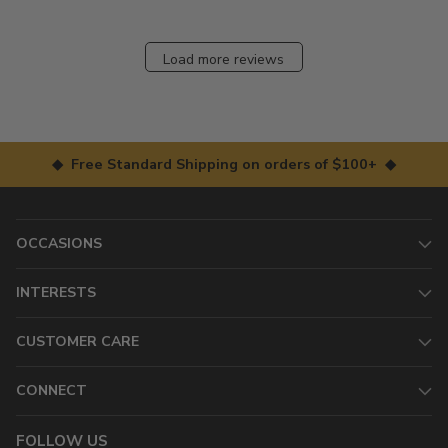
Load more reviews
◆ Free Standard Shipping on orders of $100+ ◆
OCCASIONS
INTERESTS
CUSTOMER CARE
CONNECT
FOLLOW US