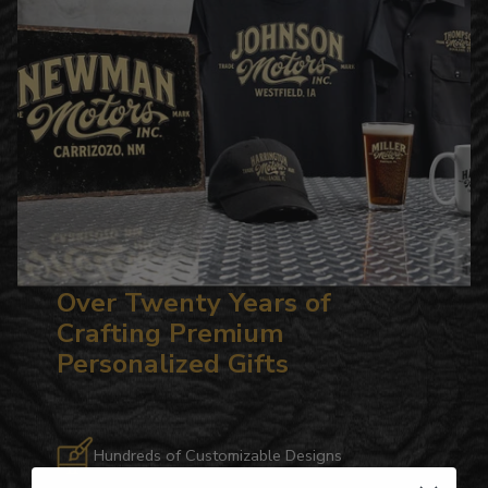
Over Twenty Years of
Crafting Premium
Personalized Gifts
Hundreds of Customizable Designs