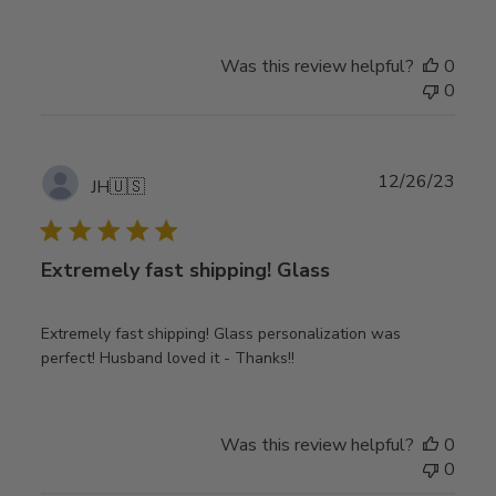
Was this review helpful?
0
0
Publ
12/26/23
JH
🇺🇸
date
Extremely fast shipping! Glass
Extremely fast shipping! Glass personalization was
perfect! Husband loved it - Thanks!!
Was this review helpful?
0
0