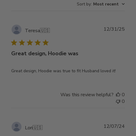
Sort by
:
Most recent
Publ
12/31/25
Teresa
🇺🇸
date
Great design, Hoodie was
Great design, Hoodie was true to fit Husband loved it!
Was this review helpful?
0
0
Publ
12/07/24
Lori
🇺🇸
date