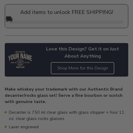
price
Add items to unlock FREE SHIPPING!
🚚
Love this Design? Get it on Just
About Anything
Shop More for this Design
Adding
product
Make whiskey your trademark with our Authentic Brand
to
decanter/rocks glass set! Serve a fine bourbon or scotch
your
with genuine taste.
cart
Decanter is 750 ml clear glass with glass stopper + four 11
oz. clear glass rocks glasses
Laser engraved