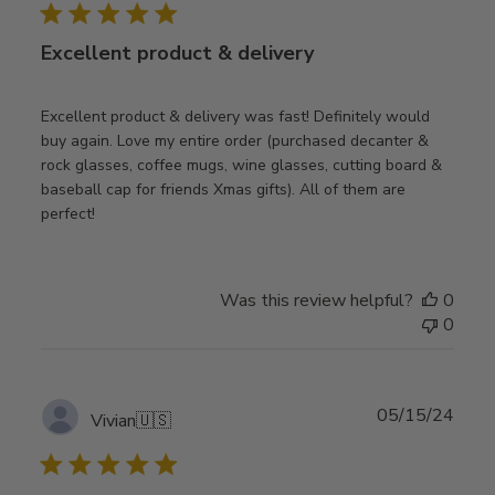
Excellent product & delivery
Excellent product & delivery was fast! Definitely would
buy again. Love my entire order (purchased decanter &
rock glasses, coffee mugs, wine glasses, cutting board &
baseball cap for friends Xmas gifts). All of them are
perfect!
Was this review helpful?
0
0
Publ
05/15/24
Vivian
🇺🇸
date