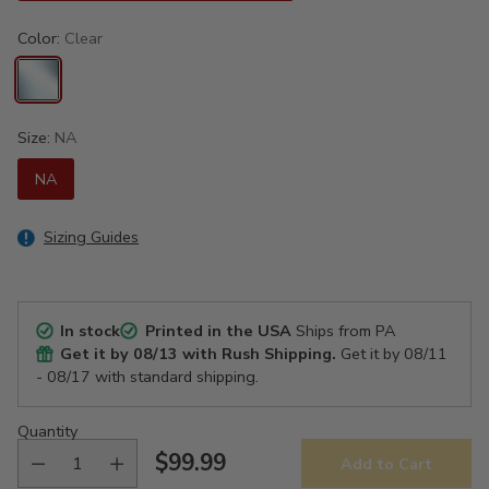
Color:
Clear
Size:
NA
NA
Sizing Guides
In stock
Printed in the USA
Ships from PA
Get it by
08/13
with Rush Shipping.
Get it by
08/11
- 08/17
with standard shipping.
Quantity
$99.99
Add to Cart
Regular