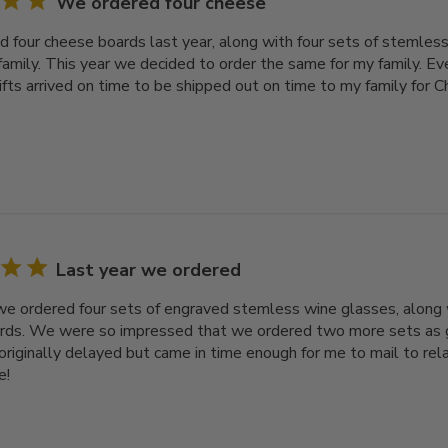
We ordered four cheese
 four cheese boards last year, along with four sets of stemless
family. This year we decided to order the same for my family. Ev
gifts arrived on time to be shipped out on time to my family for 
Last year we ordered
we ordered four sets of engraved stemless wine glasses, along 
ds. We were so impressed that we ordered two more sets as gif
originally delayed but came in time enough for me to mail to rel
e!