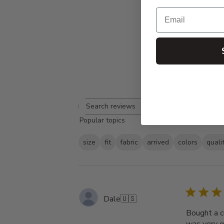
Email
Rating
Search
All ratings
Popular topics
reviews
size
fit
fabric
arrived
colors
quali
Dale
🇺🇸
Bought a c