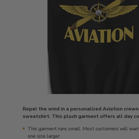
Repel the wind in a personalized Aviation crew
sweatshirt. This plush garment offers all day co
This garment runs small. Most customers will want
one size larger.