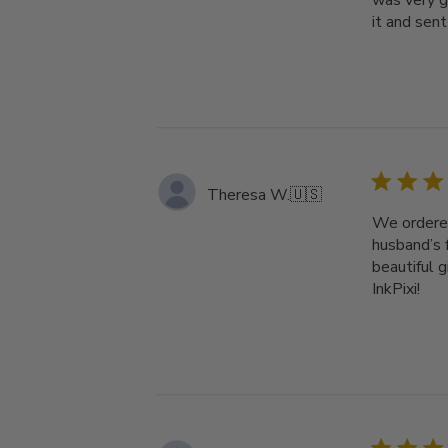
was very g
it and sent 
Theresa W.
🇺🇸
We ordered
husband’s 
beautiful 
InkPixi!