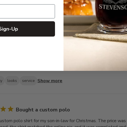
3
4
2
2
1
2
Sign-Up
With media
Show more
ty
looks
service
Bought a custom polo
ustom polo shirt for my son-in-law for Christmas. The price was 