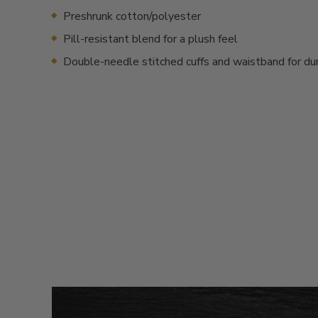
Preshrunk cotton/polyester
Pill-resistant blend for a plush feel
Double-needle stitched cuffs and waistband for dur