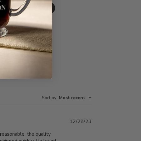
Write A Review
Sort by
:
Most recent
Published
12/28/23
date
reasonable, the quality