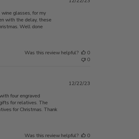
Published
12/22/23
date
 wine glasses, for my
en with the delay, these
Christmas. Well done
Was this review helpful?
0
0
Published
12/22/23
date
with four engraved
ts for relatives. The
atives for Christmas. Thank
Was this review helpful?
0