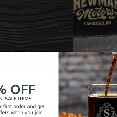
% OFF
omer Reviews
N-SALE ITEMS
 first order and get
5
134
ffers when you join.
reviews
4
10