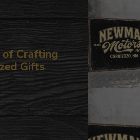
your
cart
of Crafting
zed Gifts