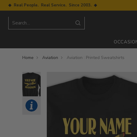
◆ Real People. Real Service. Since 2003. ◆
Search…
OCCASIO
Home
Aviation
Aviation : Printed Sweatshirts