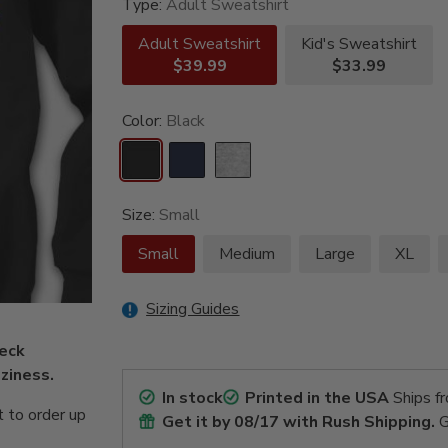
Type:
Adult Sweatshirt
Adult Sweatshirt
Kid's Sweatshirt
$39.99
$33.99
Color:
Black
Size:
Small
Small
Medium
Large
XL
Sizing Guides
neck
ziness.
In stock
Printed in the USA
Ships f
 to order up
Get it by
08/17
with Rush Shipping.
G