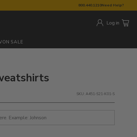
800.440.1210
Need Help?
Log in
W
ON SALE
weatshirts
SKU: A451-S21-K01-S