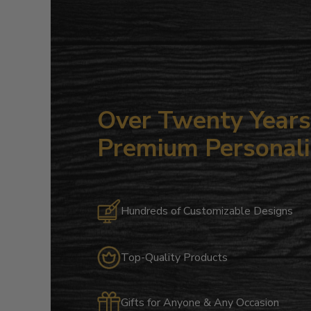
Over Twenty Years 
Premium Personali
Hundreds of Customizable Designs
Top-Quality Products
Gifts for Anyone & Any Occasion