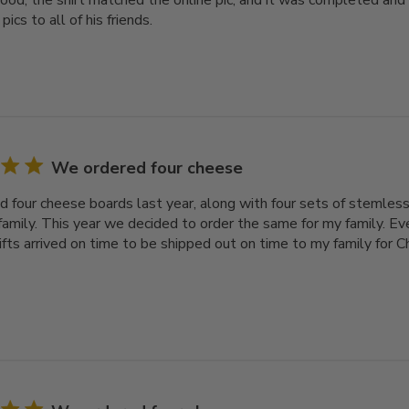
ood, the shirt matched the online pic, and it was completed and
pics to all of his friends.
We ordered four cheese
 four cheese boards last year, along with four sets of stemless
family. This year we decided to order the same for my family. Ev
gifts arrived on time to be shipped out on time to my family for 