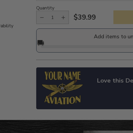
Quantity
$39.99
Regular
ability
price
Add items to u
🚚
Love this De
Adding
product
to