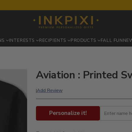
NS
INTERESTS
RECIPIENTS
PRODUCTS
FALL FUN
NE
Aviation : Printed S
Add Review
|
Personalize it!