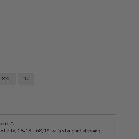
XXL
3X
rom PA
et it by
08/13 - 08/19
with standard shipping.