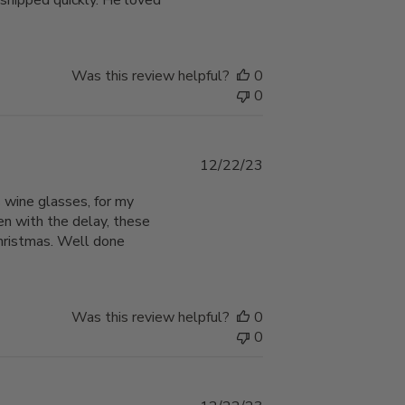
 shipped quickly. He loved
Was this review helpful?
0
0
Published
12/22/23
date
 wine glasses, for my
en with the delay, these
Christmas. Well done
Was this review helpful?
0
0