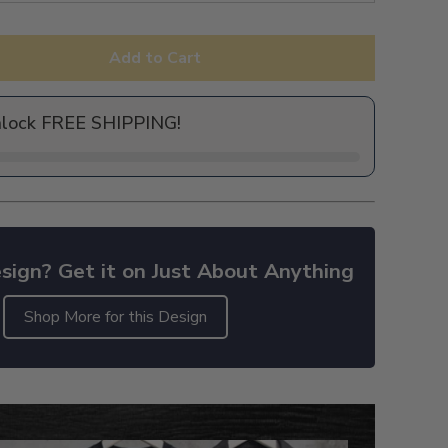
Add to Cart
nlock FREE SHIPPING!
sign? Get it on Just About Anything
Shop More for this Design