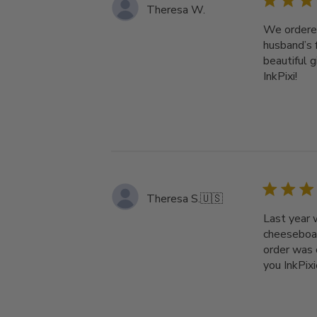
Theresa W.
We ordered
husband’s 
beautiful 
InkPixi!
Theresa S.
🇺🇸
Last year 
cheeseboar
order was 
you InkPixi