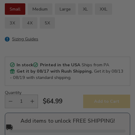
Small
Medium
Large
XL
XXL
3X
4X
5X
Sizing Guides
In stock
Printed in the USA
Ships from PA
Get it by
08/17
with Rush Shipping.
Get it by
08/13
- 08/19
with standard shipping.
Quantity
$64.99
Add to Cart
Regular
price
Add items to unlock FREE SHIPPING!
🚚