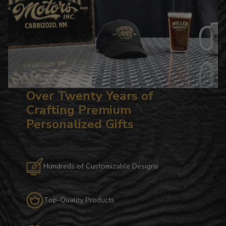
Over Twenty Years of
Crafting Premium
Personalized Gifts
Hundreds of Customizable Designs
Top-Quality Products