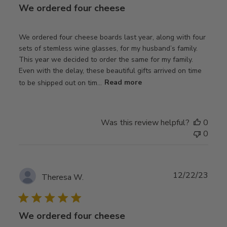
We ordered four cheese
We ordered four cheese boards last year, along with four
sets of stemless wine glasses, for my husband’s family.
This year we decided to order the same for my family.
Even with the delay, these beautiful gifts arrived on time
to be shipped out on tim...
Read more
Was this review helpful?
0
0
Publ
12/22/23
Theresa W.
date
We ordered four cheese