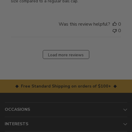
size compared to a regular ball cap.
Was this review helpful?
0
0
Load more reviews
◆ Free Standard Shipping on orders of $100+ ◆
OCCASIONS
INTERESTS