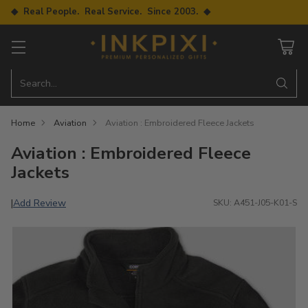
◆ Real People. Real Service. Since 2003. ◆
Search…
Home
Aviation
Aviation : Embroidered Fleece Jackets
Aviation : Embroidered Fleece
Jackets
Add Review
|
SKU: A451-J05-K01-S