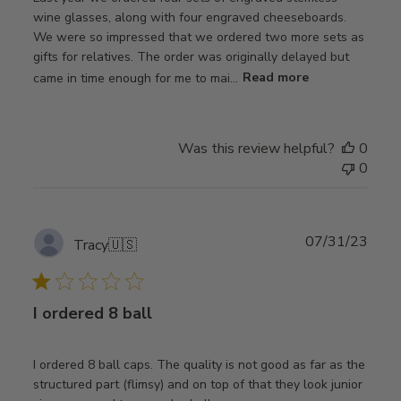
wine glasses, along with four engraved cheeseboards.
We were so impressed that we ordered two more sets as
gifts for relatives. The order was originally delayed but
came in time enough for me to mai...
Read more
Was this review helpful?
0
0
Publ
07/31/23
Tracy
🇺🇸
date
I ordered 8 ball
I ordered 8 ball caps. The quality is not good as far as the
structured part (flimsy) and on top of that they look junior