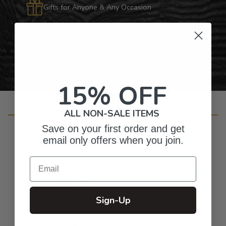
Gifts for Anyone & Any Occasion
Personalized Right Here in the USA
15% OFF
ALL NON-SALE ITEMS
Customer Reviews
Save on your first order and get
email only offers when you join.
Email
4.8
Based on 152 reviews
Sign-Up
5
134
4
10