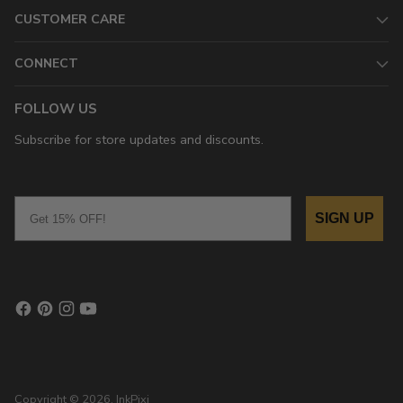
CUSTOMER CARE
CONNECT
FOLLOW US
Subscribe for store updates and discounts.
Email
SIGN UP
Copyright © 2026,
InkPixi