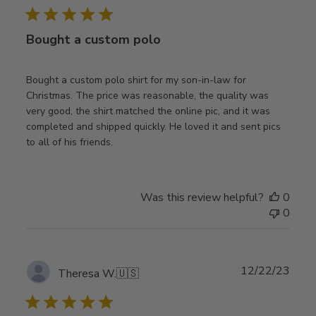
Bought a custom polo
Bought a custom polo shirt for my son-in-law for
Christmas. The price was reasonable, the quality was
very good, the shirt matched the online pic, and it was
completed and shipped quickly. He loved it and sent pics
to all of his friends.
Was this review helpful?
0
0
Publ
12/22/23
Theresa W.
🇺🇸
date