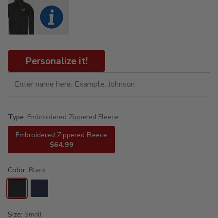
Personalize it!
Type:
Embroidered Zippered Fleece
Embroidered Zippered Fleece
$64.99
Color:
Black
Size:
Small