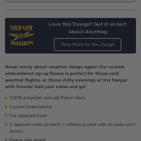
Love this Design? Get it on Just
About Anything
Shop More for this Design
Adding
product
Never worry about weather delays again! Our custom
to
embroidered zip-up fleece is perfect for those cold
your
weather flights, or those chilly evenings at the hangar
cart
with friends! Add your name and go!
100% polyester anti-pill fleece fabric
Custom Embroidered
Full zippered front
2 zippered outer pockets; 1 interior pocket with an audio port
access
Fleece chin guard