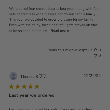
We ordered four cheese boards last year, along with four
sets of stemless wine glasses, for my husband’s family.
This year we decided to order the same for my family.
Even with the delay, these beautiful gifts arrived on time
to be shipped out on tim...
Read more
Was this review helpful?
0
0
Publ
12/22/23
Theresa S.
🇺🇸
date
Last year we ordered
Last year we ordered four sets of engraved stemless