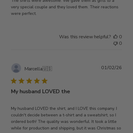
The shirts were awesome. We gave them as gifts to a
very special couple and they loved them. Their reactions
were perfect.
Was this review helpful?
0
0
Publ
01/02/26
Marcella
🇺🇸
date
My husband LOVED the
My husband LOVED the shirt, and I LOVE this company. I
couldn't decide between a t-shirt and a sweatshirt, so I
ordered both! The quality was wonderful. It took a little
while for production and shipping, but it was Christmas so