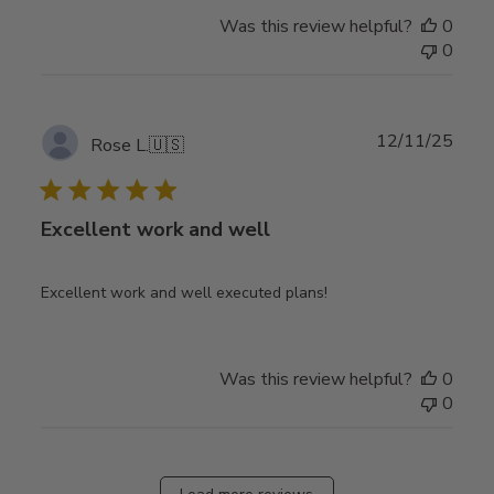
Was this review helpful?
0
0
Publ
12/11/25
Rose L.
🇺🇸
date
Excellent work and well
Excellent work and well executed plans!
Was this review helpful?
0
0