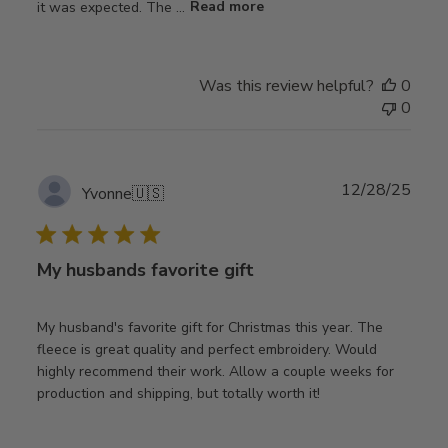
it was expected. The ...
Read more
Was this review helpful?
0
0
Publ
12/28/25
Yvonne
🇺🇸
date
My husbands favorite gift
My husband's favorite gift for Christmas this year. The
fleece is great quality and perfect embroidery. Would
highly recommend their work. Allow a couple weeks for
production and shipping, but totally worth it!