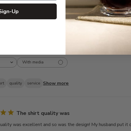
3
20
Sign-Up
2
4
1
5
With media
Show more
ort
quality
service
The shirt quality was
quality was excellent and so was the design! My husband put it 