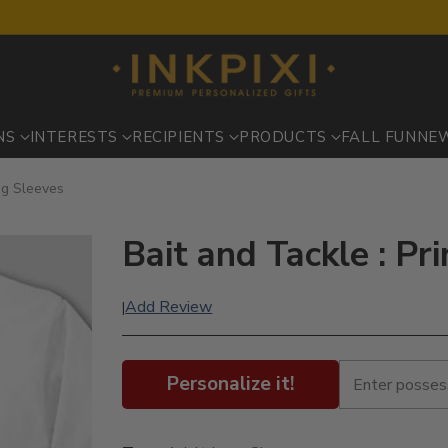
NS
INTERESTS
RECIPIENTS
PRODUCTS
FALL FUN
NE
ng Sleeves
Bait and Tackle : Pr
Add Review
|
Personalize it!