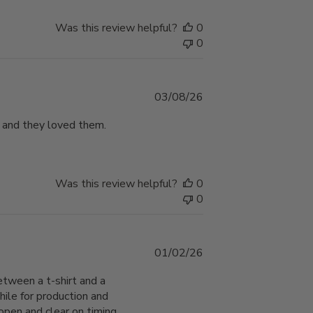
Was this review helpful?
0
0
Published
03/08/26
date
 and they loved them.
Was this review helpful?
0
0
Published
01/02/26
date
etween a t-shirt and a
hile for production and
open and clear on timing