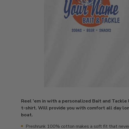
Reel 'em in with a personalized Bait and Tackle
t-shirt. Will provide you with comfort all day lon
boat.
Preshrunk 100% cotton makes a soft fit that neve