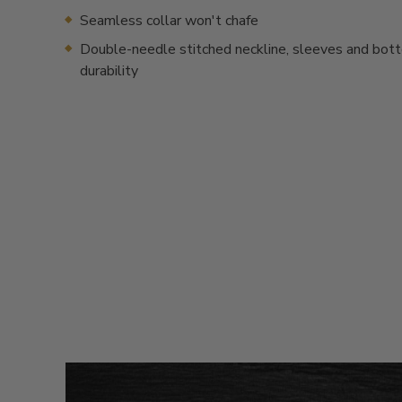
Seamless collar won't chafe
Double-needle stitched neckline, sleeves and bot
durability