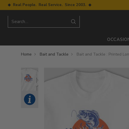
◆ Real People. Real Service. Since 2003. ◆
Search…
OCCASIO
Home
Bait and Tackle
Bait and Tackle : Printed Lo