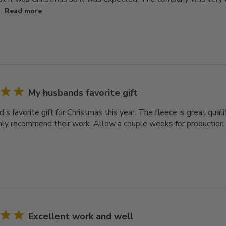
.
Read more
My husbands favorite gift
s favorite gift for Christmas this year. The fleece is great qual
ly recommend their work. Allow a couple weeks for production a
Excellent work and well