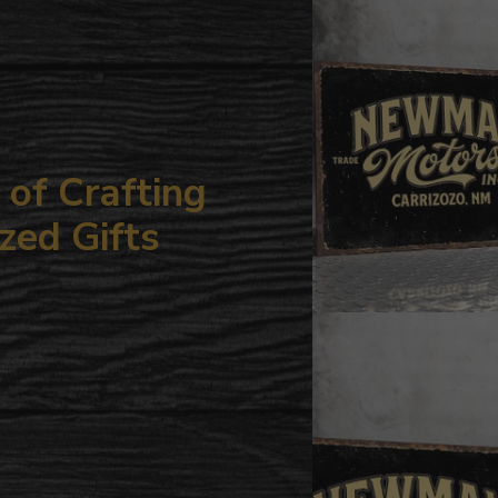
your
cart
of Crafting
zed Gifts