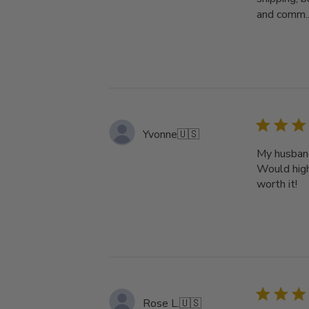
and comm..
Yvonne
🇺🇸
My husband'
Would high
worth it!
Rose L.
🇺🇸