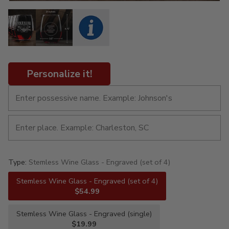
Personalize it!
Type:
Stemless Wine Glass - Engraved (set of 4)
Stemless Wine Glass - Engraved (set of 4)
$54.99
Stemless Wine Glass - Engraved (single)
$19.99