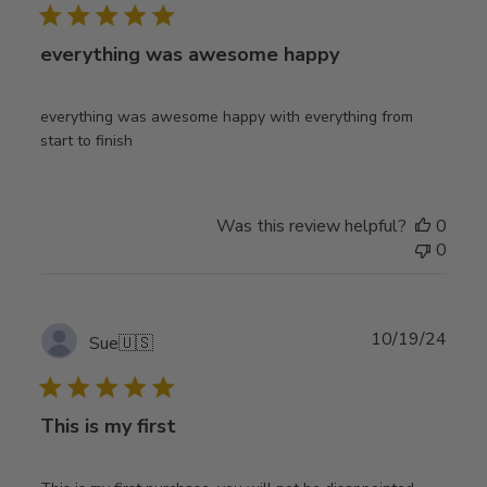
everything was awesome happy
everything was awesome happy with everything from
start to finish
Was this review helpful?
0
0
Publ
10/19/24
Sue
🇺🇸
date
This is my first