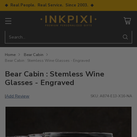
◆ Real People. Real Service. Since 2003. ◆
Search…
Home
Bear Cabin
Bear Cabin : Stemless Wine Glasses - Engraved
Bear Cabin : Stemless Wine
Glasses - Engraved
Add Review
|
SKU: A874-E13-X16-NA