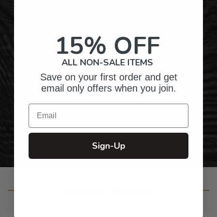
Hundreds of Customizable Designs
15% OFF
Top-Quality Products
ALL NON-SALE ITEMS
Save on your first order and get
Gifts for Anyone & Any Occasion
email only offers when you join.
Email
Personalized Right Here in the USA
Sign-Up
Customer Reviews