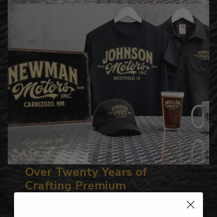
Over Twenty Years of
Crafting Premium
Personalized Gifts