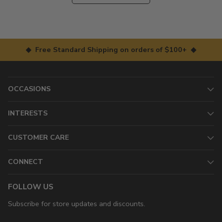
◆ Free Standard Shipping on orders of $100+ ◆
OCCASIONS
INTERESTS
CUSTOMER CARE
CONNECT
FOLLOW US
Subscribe for store updates and discounts.