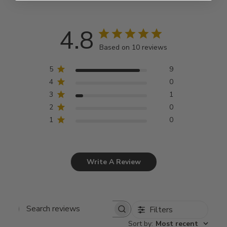
4.8
Based on 10 reviews
5
9
4
0
3
1
2
0
1
0
Write A Review
Filters
Search
Sort by
:
Most recent
reviews