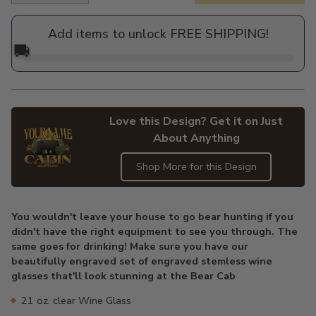
price
Add items to unlock FREE SHIPPING!
🚚
Love this Design? Get it on Just
About Anything
Shop More for this Design
Adding
product
You wouldn't leave your house to go bear hunting if you
to
didn't have the right equipment to see you through. The
your
same goes for drinking! Make sure you have our
cart
beautifully engraved set of engraved stemless wine
glasses that'll look stunning at the Bear Cab
21 oz. clear Wine Glass