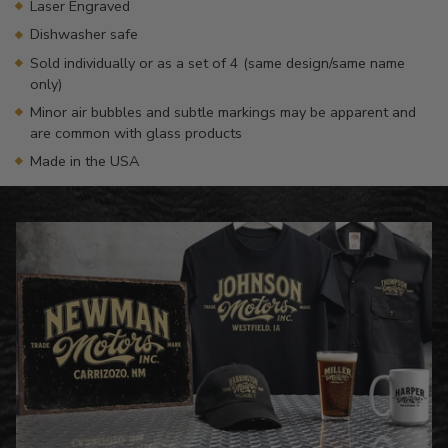
Laser Engraved
Dishwasher safe
Sold individually or as a set of 4 (same design/same name
only)
Minor air bubbles and subtle markings may be apparent and
are common with glass products
Made in the USA