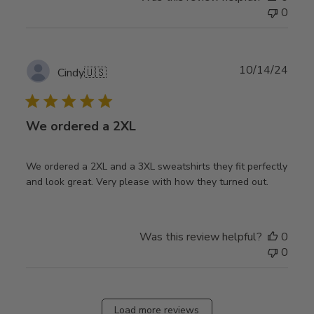
0
Publ
10/14/24
Cindy
🇺🇸
date
We ordered a 2XL
We ordered a 2XL and a 3XL sweatshirts they fit perfectly
and look great. Very please with how they turned out.
Was this review helpful?
0
0
Load more reviews