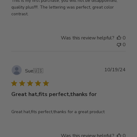
This is my first purchase, you will not be disappointed,
quality plus!!!!. The lettering was perfect, great color
contrast.
Was this review helpful?
0
0
Publ
10/19/24
Sue
🇺🇸
date
Great hat,fits perfect,thanks for
Great hat,fits perfect,thanks for a great product
Was this review helpful?
0