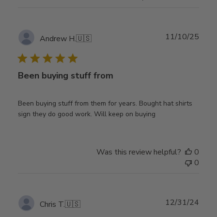
Publ
11/10/25
Andrew H.
🇺🇸
date
Been buying stuff from
Been buying stuff from them for years. Bought hat shirts
sign they do good work. Will keep on buying
Was this review helpful?
0
0
Publ
12/31/24
Chris T.
🇺🇸
date