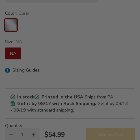
Color:
Clear
Size:
NA
NA
Sizing Guides
In stock
Printed in the USA
Ships from PA
Get it by
08/17
with Rush Shipping.
Get it by
08/13
- 08/19
with standard shipping.
Quantity
$54.99
Add to Cart
Regular