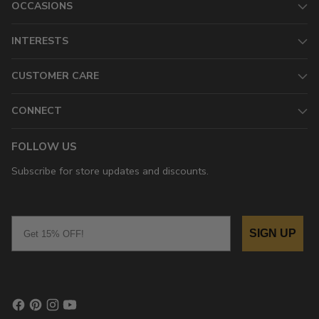
OCCASIONS
INTERESTS
CUSTOMER CARE
CONNECT
FOLLOW US
Subscribe for store updates and discounts.
Email
SIGN UP