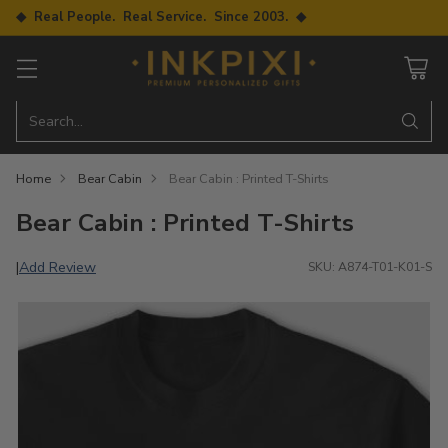
◆ Real People. Real Service. Since 2003. ◆
Search…
Home
Bear Cabin
Bear Cabin : Printed T-Shirts
Bear Cabin : Printed T-Shirts
Add Review
|
SKU: A874-T01-K01-S