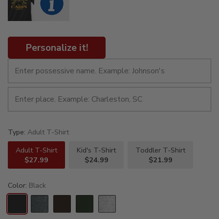
Personalize it!
Type:
Adult T-Shirt
Adult T-Shirt
Kid's T-Shirt
Toddler T-Shirt
$27.99
$24.99
$21.99
Color:
Black