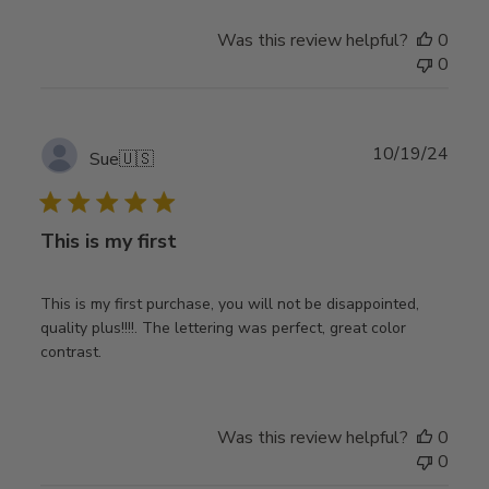
Was this review helpful?
0
0
Publ
10/19/24
Sue
🇺🇸
date
This is my first
This is my first purchase, you will not be disappointed,
quality plus!!!!. The lettering was perfect, great color
contrast.
Was this review helpful?
0
0