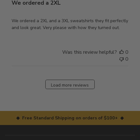
We ordered a 2XL
We ordered a 2XL and a 3XL sweatshirts they fit perfectly
and look great. Very please with how they turned out.
Was this review helpful?
0
0
Load more reviews
◆ Free Standard Shipping on orders of $100+ ◆