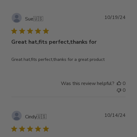
Publ
10/19/24
Sue
🇺🇸
date
Great hat,fits perfect,thanks for
Great hat,fits perfect,thanks for a great product
Was this review helpful?
0
0
Publ
10/14/24
Cindy
🇺🇸
date