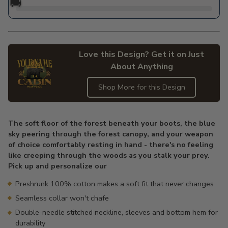
🚚
Love this Design? Get it on Just
About Anything
Shop More for this Design
Adding
product
The soft floor of the forest beneath your boots, the blue
to
sky peering through the forest canopy, and your weapon
your
of choice comfortably resting in hand - there's no feeling
cart
like creeping through the woods as you stalk your prey.
Pick up and personalize our
Preshrunk 100% cotton makes a soft fit that never changes
Seamless collar won't chafe
Double-needle stitched neckline, sleeves and bottom hem for
durability