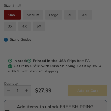
Size:
Small
Small
Medium
Large
XL
XXL
3X
4X
5X
Sizing Guides
In stock
Printed in the USA
Ships from PA
Get it by
08/18
with Rush Shipping.
Get it by
08/14
- 08/20
with standard shipping.
Quantity
$27.99
Add to Cart
Regular
price
Add items to unlock FREE SHIPPING!