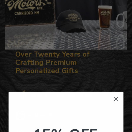
Over Twenty Years of
Crafting Premium
Personalized Gifts
Hundreds of Customizable Designs
Top-Quality Products