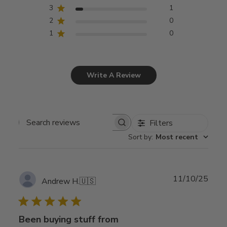
3
1
2
0
1
0
Write A Review
Filters
Search
Sort by
:
Most recent
reviews
Publ
11/10/25
Andrew H.
🇺🇸
date
Been buying stuff from