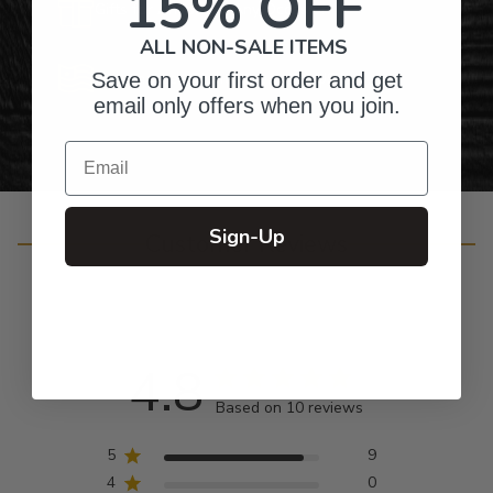
15% OFF
Gifts for Anyone & Any Occasion
ALL NON-SALE ITEMS
Personalized Right Here in the USA
Save on your first order and get
email only offers when you join.
Email
Sign-Up
Customer Reviews
4.8
Based on 10 reviews
5
9
4
0