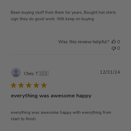
Been buying stuff from them for years. Bought hat shirts
sign they do good work. Will keep on buying
Was this review helpful?
0
0
Publ
12/31/24
Chris T.
🇺🇸
date
everything was awesome happy
everything was awesome happy with everything from
start to finish