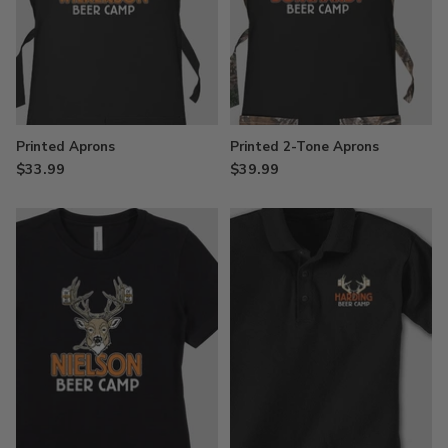
Printed Aprons
Printed 2-Tone Aprons
$33.99
$39.99