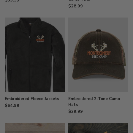
$28.99
Embroidered Fleece Jackets
Embroidered 2-Tone Camo
Hats
$64.99
$29.99