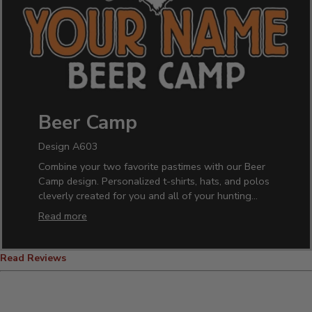
Beer Camp
Design A603
Combine your two favorite pastimes with our Beer
Camp design. Personalized t-shirts, hats, and polos
cleverly created for you and all of your hunting
buddies. Have your hunting camp fully stocked with
Read more
our custom pint glasses, beer mugs, growlers and
more!
Read Reviews