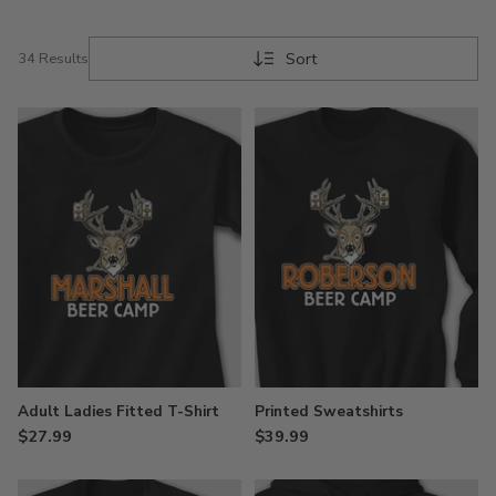
Sort
34 Results
Adult Ladies Fitted T-Shirt
Printed Sweatshirts
$27.99
$39.99