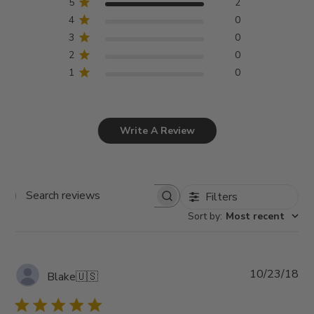
5
2
4
0
3
0
2
0
1
0
Write A Review
Filters
Search
Sort by
:
Most recent
reviews
Pub
10/23/18
Blake
🇺🇸
da