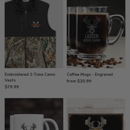
Embroidered 2-Tone Camo
Coffee Mugs - Engraved
Vests
from $20.99
$79.99