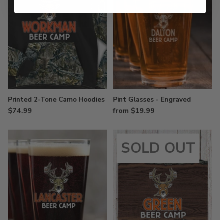
Printed 2-Tone Camo Hoodies
Pint Glasses - Engraved
$74.99
from $19.99
SOLD OUT