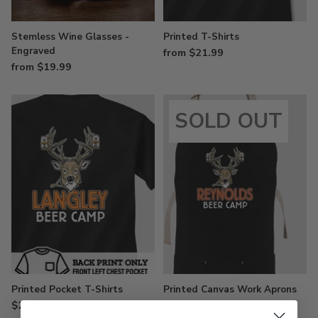
Stemless Wine Glasses -
Printed T-Shirts
Engraved
from $21.99
from $19.99
SOLD OUT
Printed Pocket T-Shirts
Printed Canvas Work Aprons
$29.99
$34.99