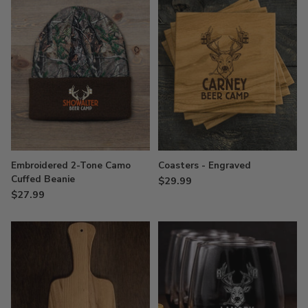
Embroidered 2-Tone Camo
Coasters - Engraved
Cuffed Beanie
$29.99
$27.99