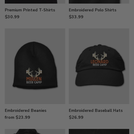
Premium Printed T-Shirts
Embroidered Polo Shirts
$30.99
$33.99
Embroidered Beanies
Embroidered Baseball Hats
from $23.99
$26.99