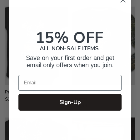
15% OFF
ALL NON-SALE ITEMS
Save on your first order and get
email only offers when you join.
Email
Printed Baby Bodysuits
Printed 2-Tone Camo Long
Sleeves
$24.99
Sign-Up
$44.99