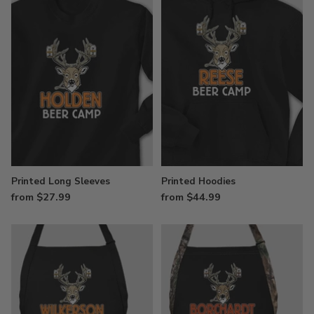
Printed Long Sleeves
Printed Hoodies
from $27.99
from $44.99