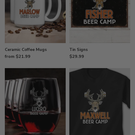
Ceramic Coffee Mugs
Tin Signs
from $21.99
$29.99