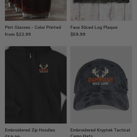
Pint Glasses - Color Printed
Faux Sliced Log Plaque
from $22.99
$59.99
Embroidered Zip Hoodies
Embroidered Kryptek Tactical
Camo Hats
$59.99