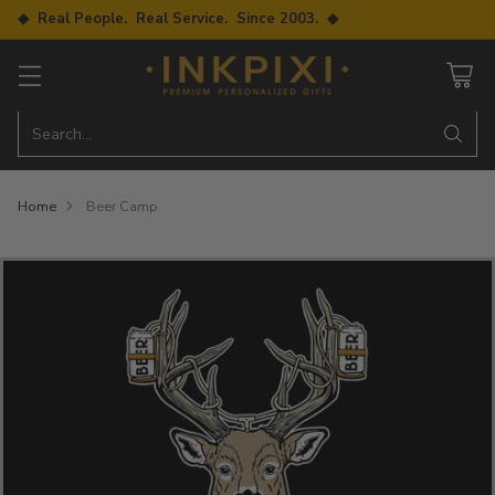
◆ Real People. Real Service. Since 2003. ◆
Search…
Home
Beer Camp