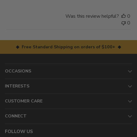
Was this review helpful?
0
0
◆ Free Standard Shipping on orders of $100+ ◆
OCCASIONS
INTERESTS
CUSTOMER CARE
CONNECT
FOLLOW US