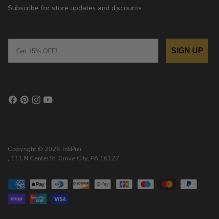
Subscribe for store updates and discounts.
Email
SIGN UP
Copyright © 2026,
InkPixi
, 111 N Center St, Grove City, PA 16127