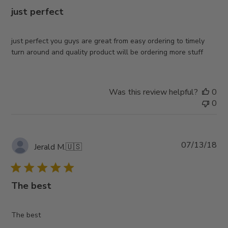
just perfect
just perfect you guys are great from easy ordering to timely
turn around and quality product will be ordering more stuff
Was this review helpful?
0
0
Pub
07/13/18
Jerald M.
🇺🇸
da
The best
The best