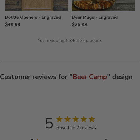
Bottle Openers - Engraved
Beer Mugs - Engraved
$49.99
$26.99
You're viewing 1-34 of 34 products
Customer reviews for "
Beer Camp
" design
5
Based on 2 reviews