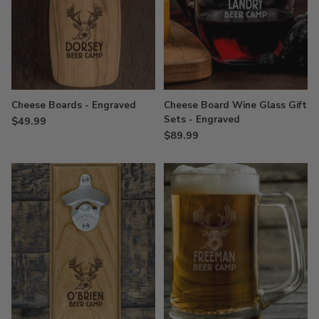
Cheese Boards - Engraved
Cheese Board Wine Glass Gift
Sets - Engraved
$49.99
$89.99