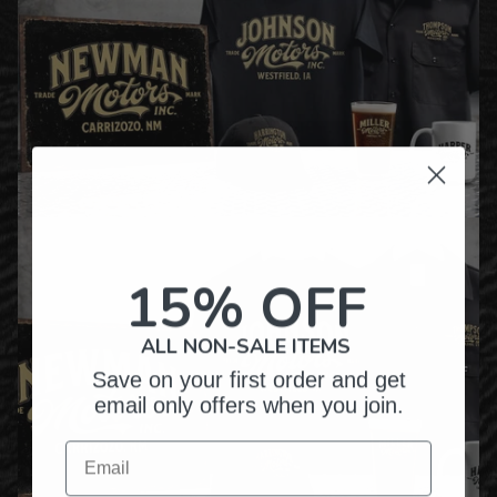
15% OFF
ALL NON-SALE ITEMS
Save on your first order and get
email only offers when you join.
Email