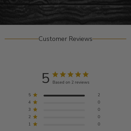
Customer Reviews
5
Based on 2 reviews
5
2
4
0
3
0
2
0
1
0