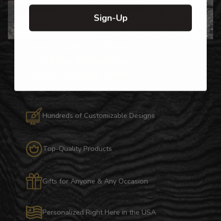
Sign-Up
Over Twenty Years of
Crafting Premium
Personalized Gifts
Hundreds of Customizable Designs
Top-Quality Products
Gifts for Anyone & Any Occasion
Personalized Right Here in the USA