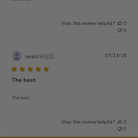
Was this review helpful?
0
0
Publ
07/13/18
Jerald M.
🇺🇸
date
The best
The best
Was this review helpful?
0
0