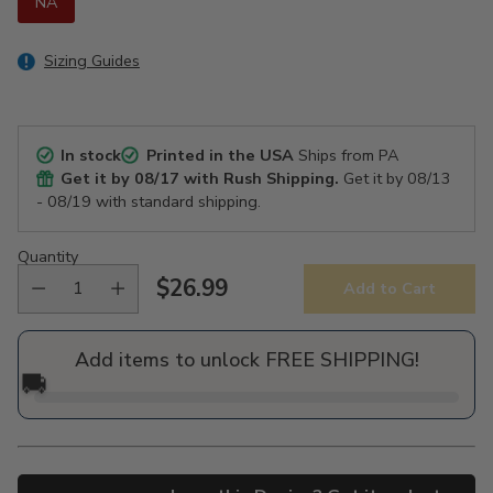
NA
Sizing Guides
In stock
Printed in the USA
Ships from PA
Get it by
08/17
with Rush Shipping.
Get it by
08/13
- 08/19
with standard shipping.
Quantity
$26.99
Add to Cart
Regular
price
Add items to unlock FREE SHIPPING!
🚚