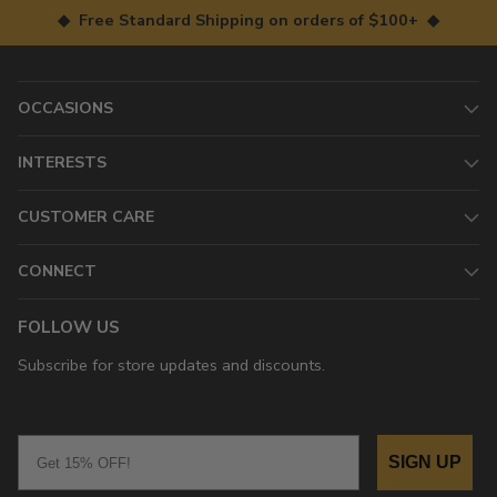
◆ Free Standard Shipping on orders of $100+ ◆
OCCASIONS
INTERESTS
CUSTOMER CARE
CONNECT
FOLLOW US
Subscribe for store updates and discounts.
Email
SIGN UP