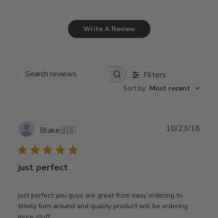
Write A Review
Filters
Search
Sort by
:
Most recent
reviews
Publ
10/23/18
Blake
🇺🇸
date
just perfect
just perfect you guys are great from easy ordering to
timely turn around and quality product will be ordering
more stuff