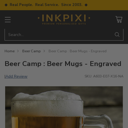
◆ Real People. Real Service. Since 2003. ◆
Search…
Home
Beer Camp
Beer Camp : Beer Mugs - Engraved
Beer Camp : Beer Mugs - Engraved
Add Review
|
SKU: A603-E07-X16-NA