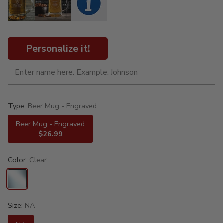
Personalize it!
Type:
Beer Mug - Engraved
Beer Mug - Engraved
$26.99
Color:
Clear
Size:
NA