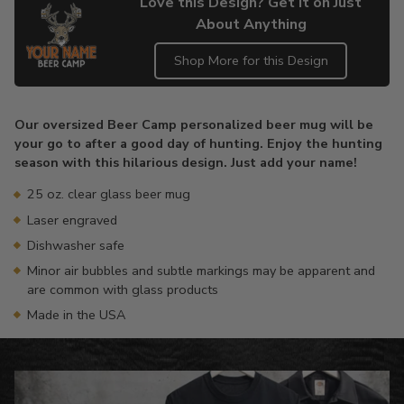
Love this Design? Get it on Just
About Anything
Shop More for this Design
Adding
product
Our oversized Beer Camp personalized beer mug will be
to
your go to after a good day of hunting. Enjoy the hunting
your
season with this hilarious design. Just add your name!
cart
25 oz. clear glass beer mug
Laser engraved
Dishwasher safe
Minor air bubbles and subtle markings may be apparent and
are common with glass products
Made in the USA