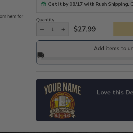
Get it by
08/17
with Rush Shipping.
G
tom hem for
Quantity
$27.99
Regular
price
Add items to u
🚚
Love this De
Adding
product