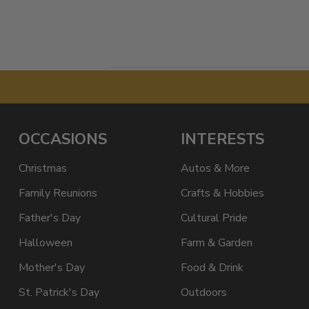
OCCASIONS
INTERESTS
Christmas
Autos & More
Family Reunions
Crafts & Hobbies
Father's Day
Cultural Pride
Halloween
Farm & Garden
Mother's Day
Food & Drink
St. Patrick's Day
Outdoors