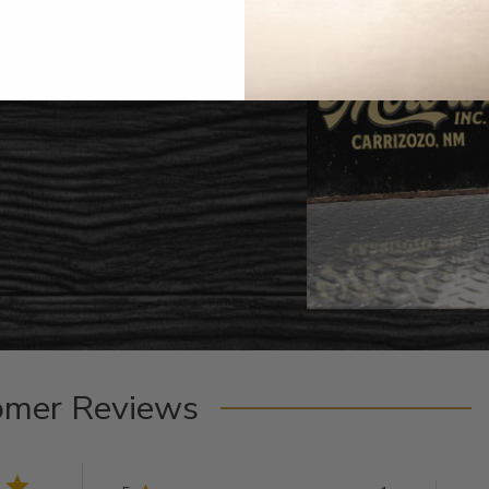
omer Reviews