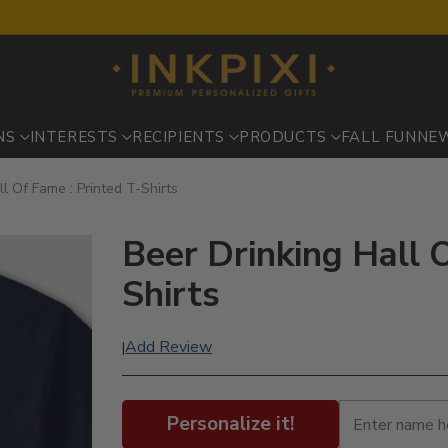
NS
INTERESTS
RECIPIENTS
PRODUCTS
FALL FUN
NE
ll Of Fame : Printed T-Shirts
Beer Drinking Hall O
Shirts
Add Review
|
Personalize it!