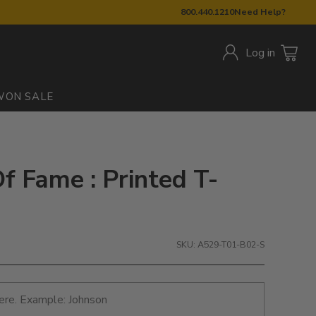
800.440.1210
Need Help?
Log in
W
ON SALE
f Fame : Printed T-
SKU: A529-T01-B02-S