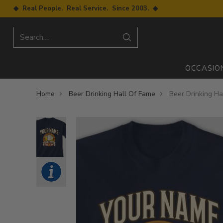
◆ Real People. Real Service. Since 2003. ◆
Search…
OCCASIO
Home
Beer Drinking Hall Of Fame
Beer Drinking Ha