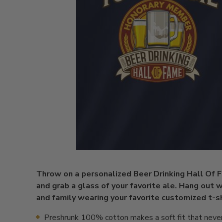
Throw on a personalized Beer Drinking Hall Of 
and grab a glass of your favorite ale. Hang out w
and family wearing your favorite customized t-sh
Preshrunk 100% cotton makes a soft fit that neve