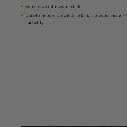
Seamless collar won't chafe
Double-needle stitched neckline, sleeves and bot
durability