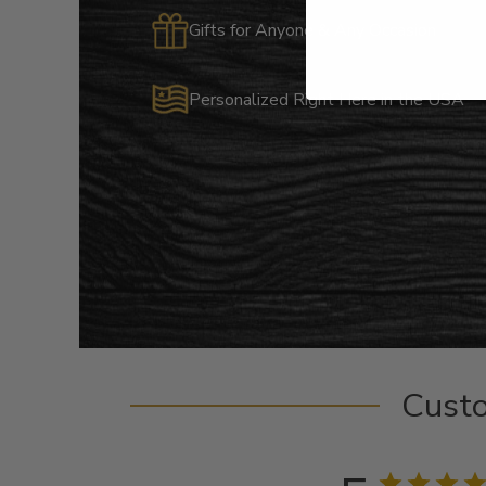
Gifts for Anyone & Any Occasion
Personalized Right Here in the USA
Cust