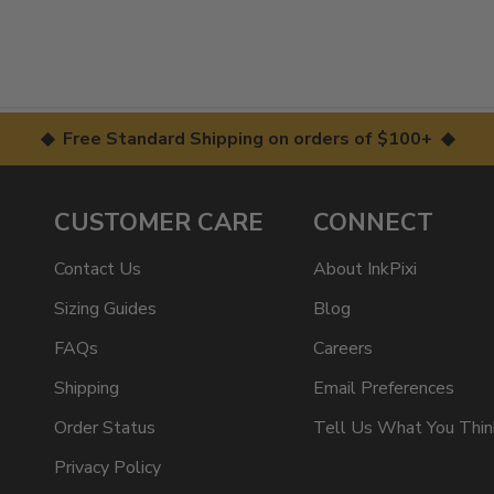
◆ Free Standard Shipping on orders of $100+ ◆
CUSTOMER CARE
CONNECT
Contact Us
About InkPixi
Sizing Guides
Blog
FAQs
Careers
Shipping
Email Preferences
Order Status
Tell Us What You Thin
Privacy Policy