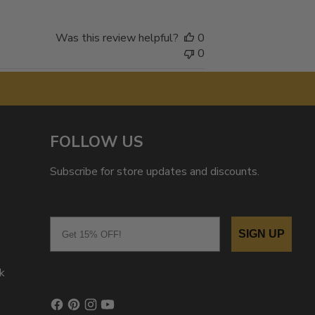
Was this review helpful?
0
0
FOLLOW US
Subscribe for store updates and discounts.
Email
SIGN UP
k