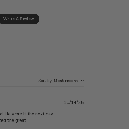
Write A Review
Sort by
:
Most recent
Published
10/14/25
date
ud! He wore it the next day
ated the great