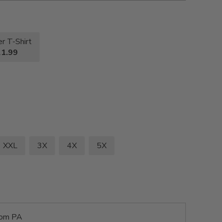
r T-Shirt
1.99
XXL
3X
4X
5X
rom PA