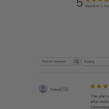
5
Based on 1 re
Rating
Search
All ratings
reviews
Sonya
🇺🇸
The shirt 
after rece
communicat