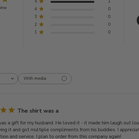
5
1
view
4
0
3
0
2
0
1
0
With media
The shirt was a
was a gift for my husband. He loved it - it made him laugh out lo
iving it and got multiple compliments from his buddies. I appreci
ion and service. I plan to order from this company again!