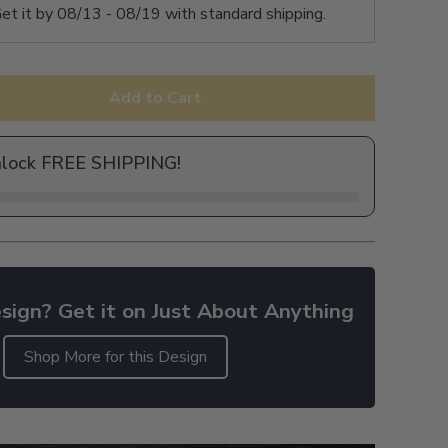
et it by
08/13 - 08/19
with standard shipping.
Add to Cart
nlock FREE SHIPPING!
sign? Get it on Just About Anything
Shop More for this Design