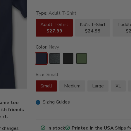
Type:
Adult T-Shirt
Adult T-Shirt
Kid's T-Shirt
Toddle
$27.99
$24.99
$2
Color:
Navy
Size:
Small
Small
Medium
Large
XL
Sizing Guides
Fame tee
ith friends
irt.
In stock
Printed in the USA
Ships f
r changes