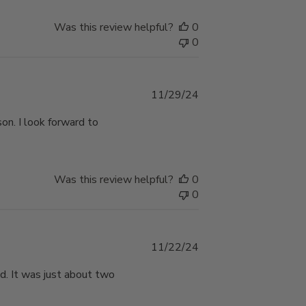
Was this review helpful?
0
0
Published
11/29/24
date
on. I look forward to
Was this review helpful?
0
0
Published
11/22/24
date
d. It was just about two