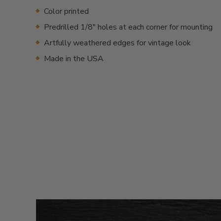
Color printed
Predrilled 1/8" holes at each corner for mounting
Artfully weathered edges for vintage look
Made in the USA