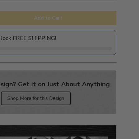
Add to Cart
nlock FREE SHIPPING!
sign? Get it on Just About Anything
Shop More for this Design