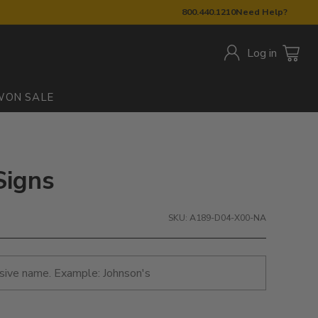
800.440.1210
Need Help?
Log in
W
ON SALE
Signs
SKU: A189-D04-X00-NA