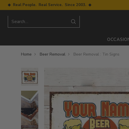
◆ Real People. Real Service. Since 2003. ◆
Search…
OCCASIO
Home
Beer Removal
Beer Removal : Tin Signs