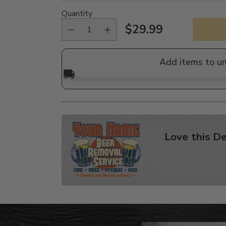
Quantity
$29.99
Regular
price
Add items to u
🚚
Love this De
Adding
product
to