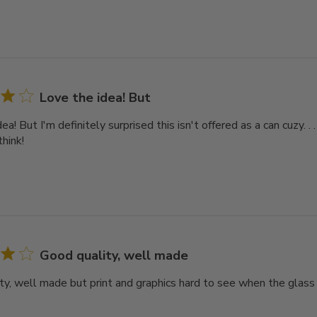
Love the idea! But
ea! But I'm definitely surprised this isn't offered as a can cuzy. .
think!
Good quality, well made
ty, well made but print and graphics hard to see when the glass