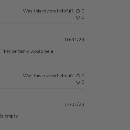
Was this review helpful?
0
0
Published
10/31/24
date
 . That certainly would be a
Was this review helpful?
0
0
Published
12/01/23
date
 is empty