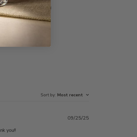
Write A Review
Sort by
:
Most recent
Published
09/25/25
date
nk you!!