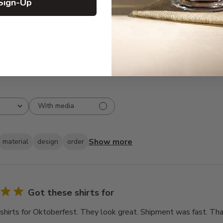
Sign-Up
3
3
2
3
1
0
With media
Show more
material
design
order
Got these shirts for
shirts for Oktoberfest. They look great. Shipment was fast. Tha