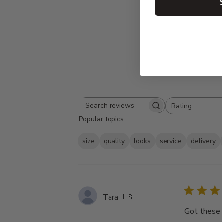
Rating
Search
All ratings
Popular topics
reviews
size
quality
looks
service
delivery
Tara
🇺🇸
Got these 