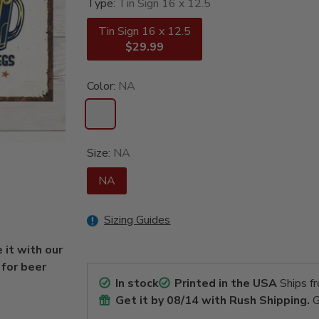
Type:
Tin Sign 16 x 12.5
Tin Sign 16 x 12.5
$29.99
Color:
NA
Size:
NA
NA
Sizing Guides
 it with our
 for beer
In stock
Printed in the USA
Ships f
Get it by
08/14
with Rush Shipping.
G