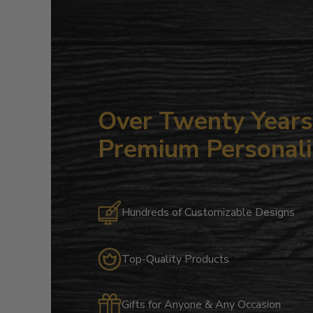
Over Twenty Years 
Premium Personali
Hundreds of Customizable Designs
Top-Quality Products
Gifts for Anyone & Any Occasion