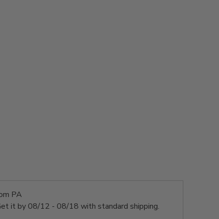
rom PA
et it by
08/12 - 08/18
with standard shipping.