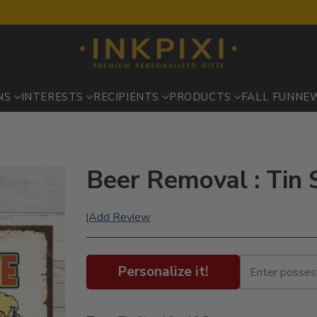
NS
INTERESTS
RECIPIENTS
PRODUCTS
FALL FUN
NE
Beer Removal : Tin 
Add Review
|
Personalize it!