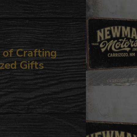
your
cart
of Crafting
zed Gifts