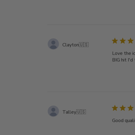
Clayton
🇺🇸
Love the id
BIG hit I'd 
Talley
🇺🇸
Good quali