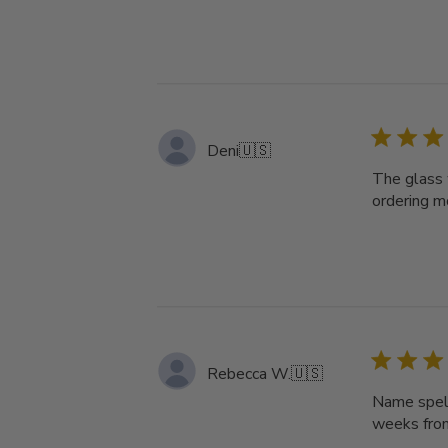
Deni
🇺🇸
The glass 
ordering mo
Rebecca W.
🇺🇸
Name spell
weeks from