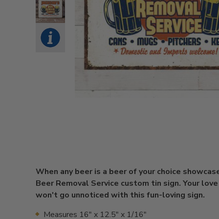
When any beer is a beer of your choice showcase
Beer Removal Service custom tin sign. Your love
won't go unnoticed with this fun-loving sign.
Measures 16" x 12.5" x 1/16"