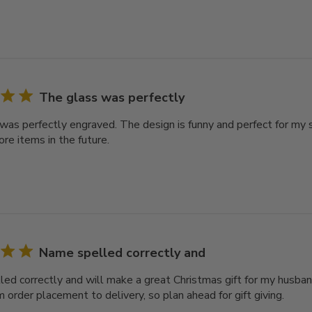
The glass was perfectly
was perfectly engraved. The design is funny and perfect for my s
re items in the future.
Name spelled correctly and
ed correctly and will make a great Christmas gift for my husban
 order placement to delivery, so plan ahead for gift giving.