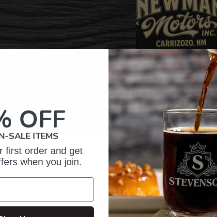
% OFF
N-SALE ITEMS
 first order and get
omer Reviews
ffers when you join.
5
82
reviews
4
11