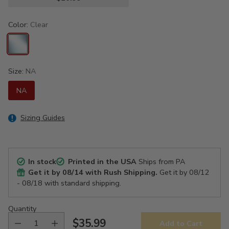
Color:
Clear
Size:
NA
NA
Sizing Guides
In stock
Printed in the USA
Ships from PA
Get it by
08/14
with Rush Shipping.
Get it by
08/12
- 08/18
with standard shipping.
Quantity
$35.99
Add to Cart