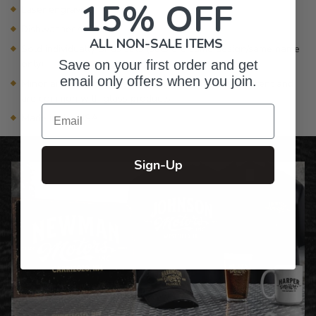
15% OFF
Laser engraved
Dishwasher safe
ALL NON-SALE ITEMS
Sold individually or as sets (sets are same design/same name
only)
Save on your first order and get
email only offers when you join.
Minor air bubbles and subtle markings may be apparent and
are common with glass products
Email
Made in the USA
Sign-Up