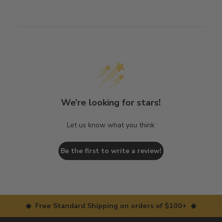
We’re looking for stars!
Let us know what you think
Be the first to write a review!
◆ Free Standard Shipping on orders of $100+ ◆