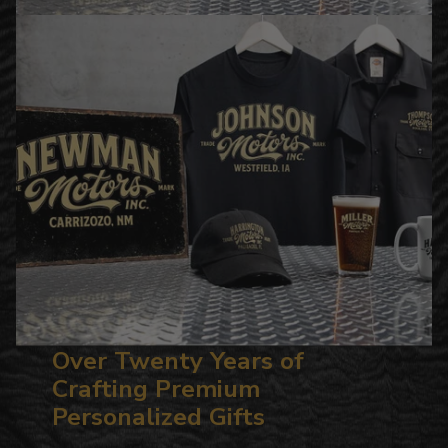
Over Twenty Years of
Crafting Premium
Personalized Gifts