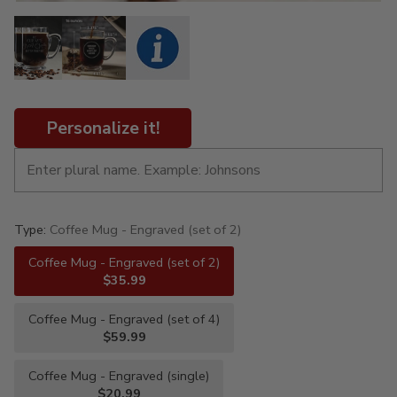
Personalize it!
Type:
Coffee Mug - Engraved (set of 2)
Coffee Mug - Engraved (set of 2)
$35.99
Coffee Mug - Engraved (set of 4)
$59.99
Coffee Mug - Engraved (single)
$20.99