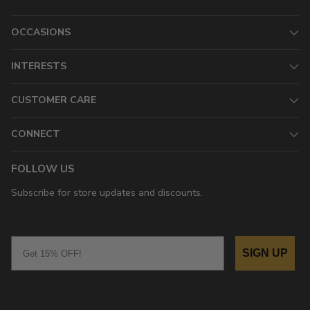
OCCASIONS
INTERESTS
CUSTOMER CARE
CONNECT
FOLLOW US
Subscribe for store updates and discounts.
Email
SIGN UP