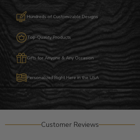
Hundreds of Customizable Designs
Top-Quality Products
Gifts for Anyone & Any Occasion
Personalized Right Here in the USA
Customer Reviews