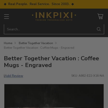
◆ Real People. Real Service. Since 2003. ◆
Search…
Home
Better Together Vacation
Better Together Vacation : Coffee Mugs - Engraved
Better Together Vacation : Coffee
Mugs - Engraved
Add Review
|
SKU: A862-E22-X16-NA