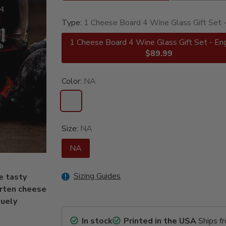
Type:
1 Cheese Board 4 Wine Glass Gift Set 
1 Cheese Board 4 Wine Glass Gift Set - En
$89.99
Color:
NA
Size:
NA
NA
Sizing Guides
e tasty
arten cheese
quely
In stock
Printed in the USA
Ships f