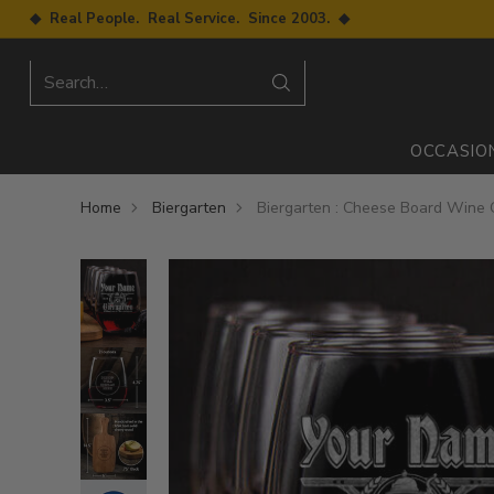
◆ Real People. Real Service. Since 2003. ◆
Search…
OCCASIO
Home
Biergarten
Biergarten : Cheese Board Wine G