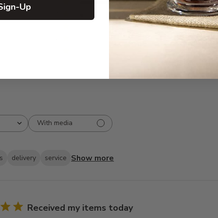
5
116
Sign-Up
iews
4
6
3
0
2
0
1
0
With media
Show more
s
delivery
service
Received my items today