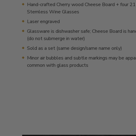
Hand-crafted Cherry wood Cheese Board + four 21
Stemless Wine Glasses
Laser engraved
Glassware is dishwasher safe; Cheese Board is ha
(do not submerge in water)
Sold as a set (same design/same name only)
Minor air bubbles and subtle markings may be appa
common with glass products