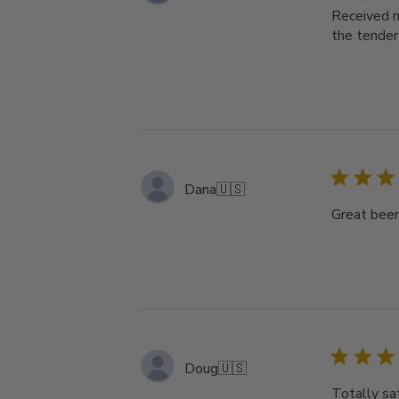
Received m
the tender
Dana
🇺🇸
Great bee
Doug
🇺🇸
Totally sat