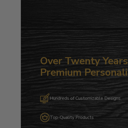
Over Twenty Years 
Premium Personali
Hundreds of Customizable Designs
Top-Quality Products