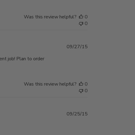
Was this review helpful?
0
0
Published
09/27/15
date
ent job! Plan to order
Was this review helpful?
0
0
Published
09/25/15
date