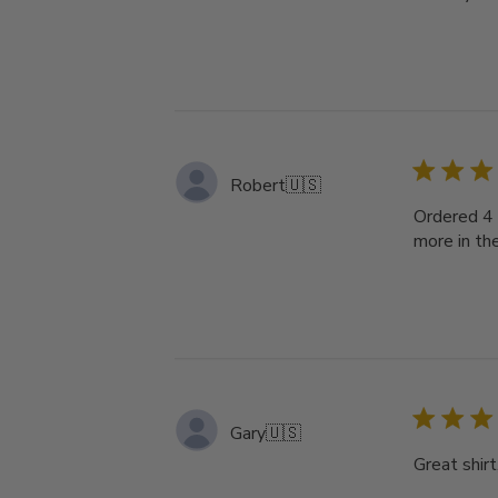
Robert
🇺🇸
Ordered 4 
more in th
Gary
🇺🇸
Great shirt