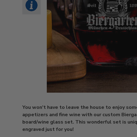
You won't have to leave the house to enjoy som
appetizers and fine wine with our custom Bierg
board/wine glass set. This wonderful set is uni
engraved just for you!