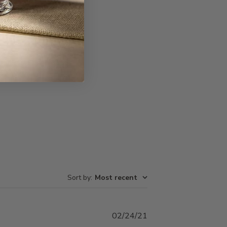
Write A Review
Sort by
:
Most recent
Published
02/24/21
date