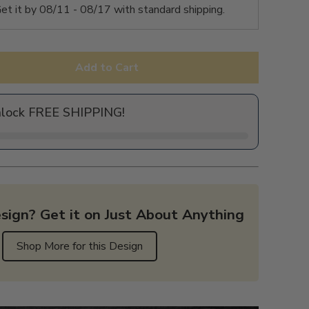
et it by
08/11 - 08/17
with standard shipping.
Add to Cart
nlock FREE SHIPPING!
sign? Get it on Just About Anything
Shop More for this Design