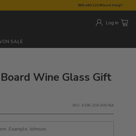
800.440.1210
Need Help?
Log in
W
ON SALE
 Board Wine Glass Gift
SKU: A196-Z04-X00-NA