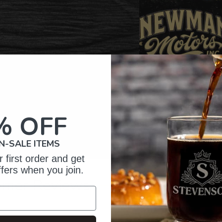
% OFF
N-SALE ITEMS
 first order and get
ffers when you join.
omer Reviews