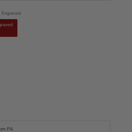
- Engraved
graved
rom PA