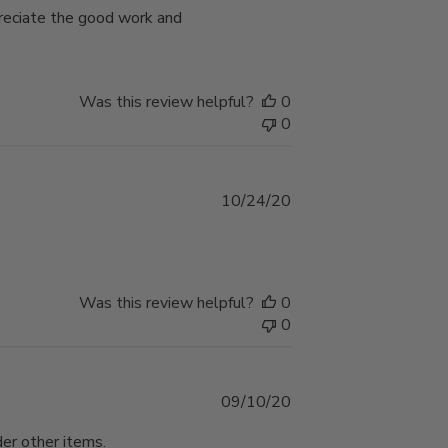
preciate the good work and
Was this review helpful?
0
0
Published
10/24/20
date
Was this review helpful?
0
0
Published
09/10/20
date
der other items.