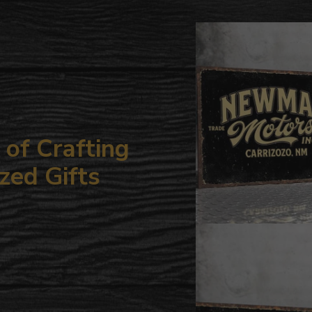
to
your
cart
of Crafting
zed Gifts