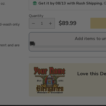
Get it by
08/13
with Rush Shipping.
G
 oz.
Quantity
$89.99
nd-wash only
Regular
price
Add items to u
🚚
rent and are
Love this De
Adding
product