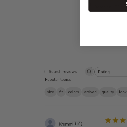
5
Based on 122 rev
Rating
Search
All ratings
Popular topics
reviews
size
fit
colors
arrived
quality
look
Krumm
🇺🇸