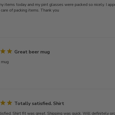
y items today and my pint glasses were packed so nicely. I ap
 care of packing items. Thank you
Great beer mug
r mug
Totally satisfied. Shirt
isfied. Shirt fit was great. Shipping was quick. Will definitely or