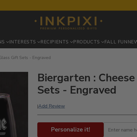
NS
INTERESTS
RECIPIENTS
PRODUCTS
FALL FUN
NE
lass Gift Sets - Engraved
Biergarten : Cheese
Sets - Engraved
Add Review
|
Personalize it!