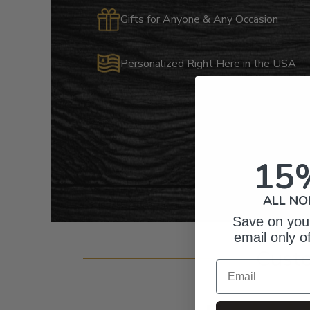
Gifts for Anyone & Any Occasion
Personalized Right Here in the USA
15
ALL NO
Save on your
email only o
Cust
Email