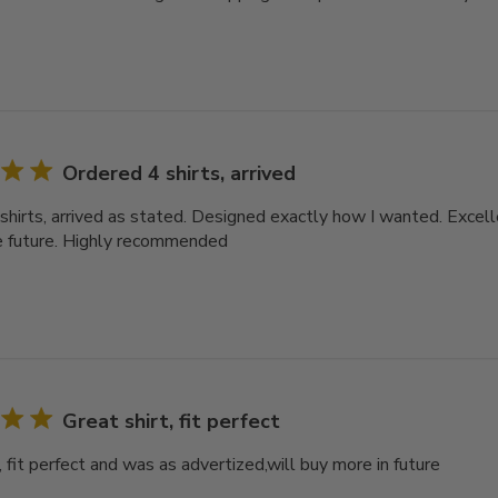
Ordered 4 shirts, arrived
shirts, arrived as stated. Designed exactly how I wanted. Excell
e future. Highly recommended
Great shirt, fit perfect
, fit perfect and was as advertized,will buy more in future