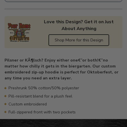
Love this Design? Get it on Just
About Anything
Shop More for this Design
Adding
product
Pilsner or KÃ¶lsch? Enjoy either one€”or both!€”no
to
matter how chilly it gets in the biergarten. Our custom
your
embroidered zip-up hoodie is perfect for Oktoberfest, or
cart
any time you need an extra layer.
Preshrunk 50% cotton/50% polyester
Pill-resistant blend for a plush feel
Custom embroidered
Full-zippered front with two pockets