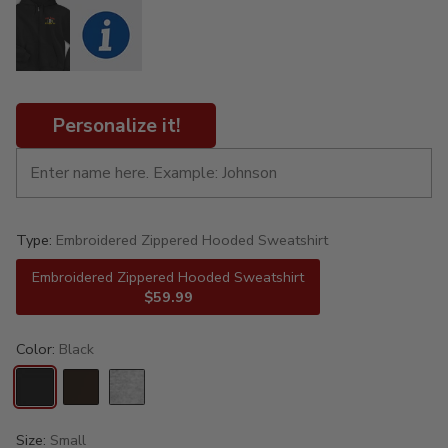
Personalize it!
Type:
Embroidered Zippered Hooded Sweatshirt
Embroidered Zippered Hooded Sweatshirt
$59.99
Color:
Black
Size:
Small