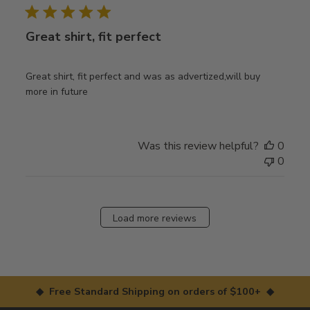
Great shirt, fit perfect
Great shirt, fit perfect and was as advertized,will buy
more in future
Was this review helpful?
0
0
Load more reviews
◆ Free Standard Shipping on orders of $100+ ◆