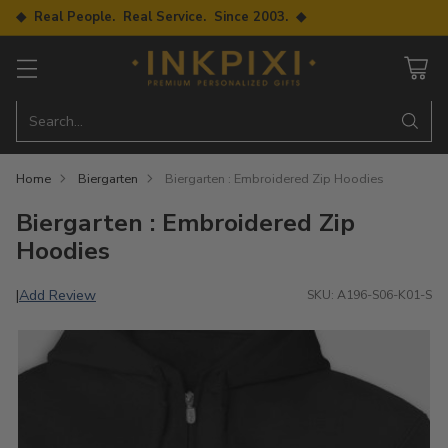
◆ Real People. Real Service. Since 2003. ◆
Search…
Home
Biergarten
Biergarten : Embroidered Zip Hoodies
Biergarten : Embroidered Zip
Hoodies
Add Review
|
SKU: A196-S06-K01-S