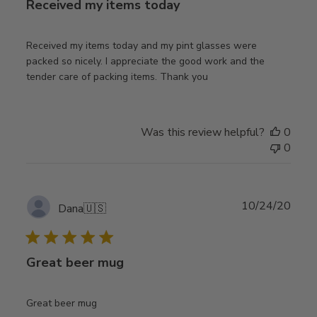
Received my items today
Received my items today and my pint glasses were
packed so nicely. I appreciate the good work and the
tender care of packing items. Thank you
Was this review helpful?
0
0
Publ
10/24/20
Dana
🇺🇸
date
Great beer mug
Great beer mug