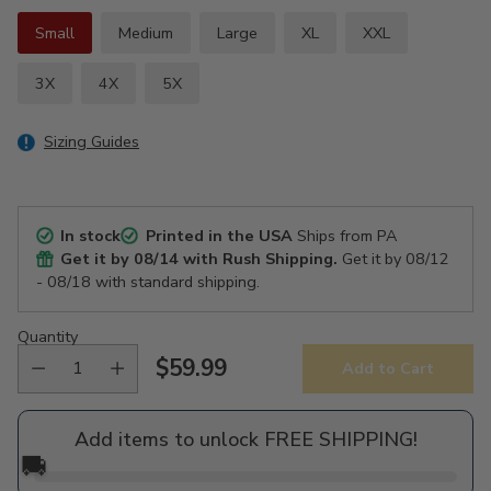
Small
Medium
Large
XL
XXL
3X
4X
5X
Sizing Guides
In stock
Printed in the USA
Ships from PA
Get it by
08/14
with Rush Shipping.
Get it by
08/12
- 08/18
with standard shipping.
Quantity
$59.99
Add to Cart
Regular
price
Add items to unlock FREE SHIPPING!
🚚