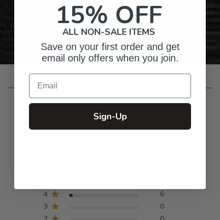
15% OFF
Personalized Right Here in the USA
ALL NON-SALE ITEMS
Save on your first order and get
email only offers when you join.
Email
Customer Reviews
Sign-Up
5
Based on 122 reviews
5
116
4
6
3
0
2
0