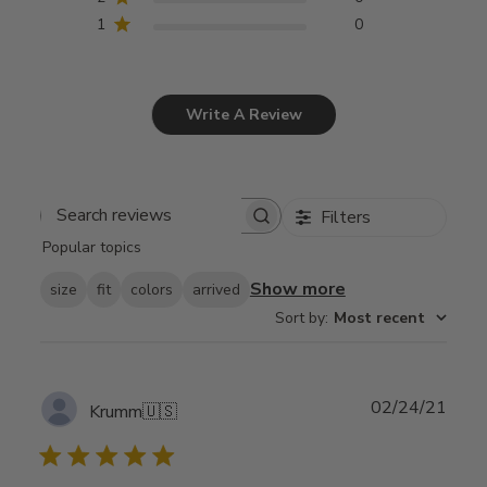
1
0
Write A Review
Filters
Search
Popular topics
reviews
Show more
size
fit
colors
arrived
Sort by
:
Most recent
Publ
02/24/21
Krumm
🇺🇸
date