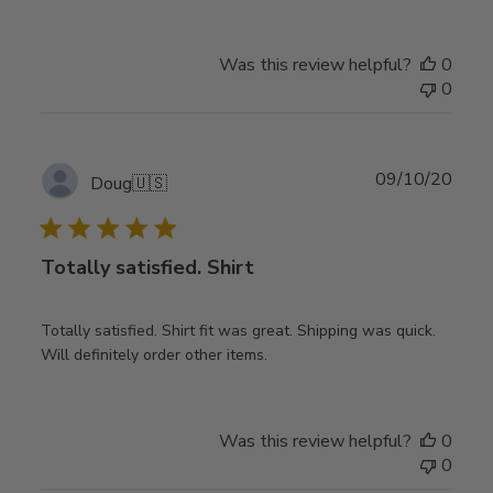
Was this review helpful?
0
0
Publ
09/10/20
Doug
🇺🇸
date
Totally satisfied. Shirt
Totally satisfied. Shirt fit was great. Shipping was quick.
Will definitely order other items.
Was this review helpful?
0
0