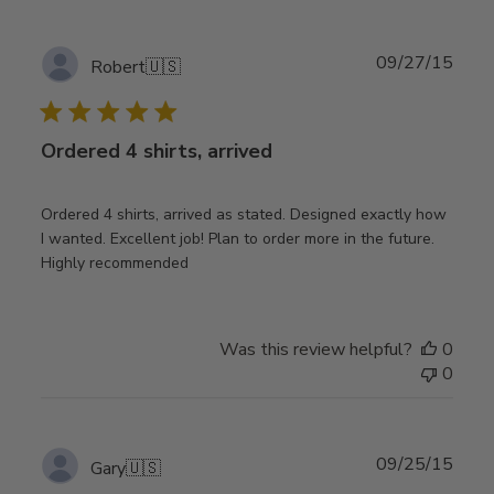
Publ
09/27/15
Robert
🇺🇸
date
Ordered 4 shirts, arrived
Ordered 4 shirts, arrived as stated. Designed exactly how
I wanted. Excellent job! Plan to order more in the future.
Highly recommended
Was this review helpful?
0
0
Publ
09/25/15
Gary
🇺🇸
date