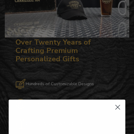
Over Twenty Years of
Crafting Premium
Personalized Gifts
Hundreds of Customizable Designs
Top-Quality Products
Gifts for Anyone & Any Occasion