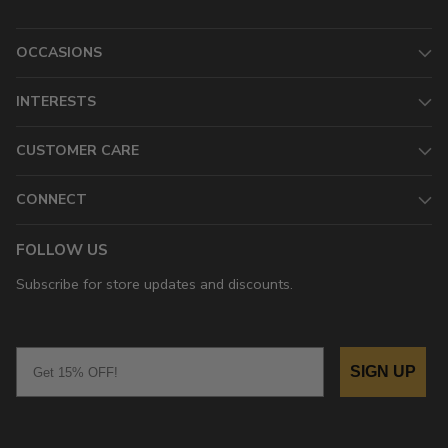
OCCASIONS
INTERESTS
CUSTOMER CARE
CONNECT
FOLLOW US
Subscribe for store updates and discounts.
Email
SIGN UP