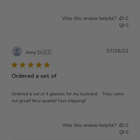
Was this review helpful?
0
0
Publ
07/28/22
Amy D.
🇺🇸
date
Ordered a set of
Ordered a set of 4 glasses for my husband. . They came
out great! Nice quality! Fast shipping!!
Was this review helpful?
0
0