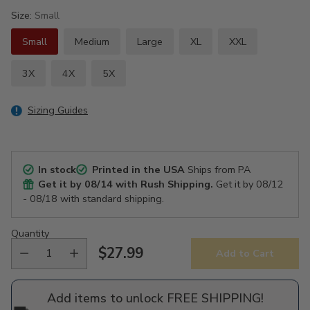
Size:
Small
Small
Medium
Large
XL
XXL
3X
4X
5X
Sizing Guides
In stock
Printed in the USA
Ships from PA
Get it by
08/14
with Rush Shipping.
Get it by
08/12
- 08/18
with standard shipping.
Quantity
$27.99
Add to Cart
Regular
price
Add items to unlock FREE SHIPPING!