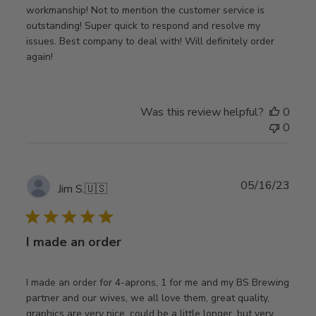
workmanship! Not to mention the customer service is
outstanding! Super quick to respond and resolve my
issues. Best company to deal with! Will definitely order
again!
Was this review helpful?
0
0
Publ
05/16/23
Jim S.
🇺🇸
date
I made an order
I made an order for 4-aprons, 1 for me and my BS Brewing
partner and our wives, we all love them, great quality,
graphics are very nice, could be a little longer, but very