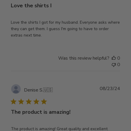
Love the shirts I
Love the shirts I got for my husband. Everyone asks where
they can get them. I guess I'm going to have to order
extras next time.
Was this review helpful?
0
0
Publ
08/23/24
Denise S.
🇺🇸
date
The product is amazing!
The product is amazing! Great quality and excellent