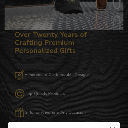
Over Twenty Years of
Crafting Premium
Personalized Gifts
Hundreds of Customizable Designs
Top-Quality Products
Gifts for Anyone & Any Occasion