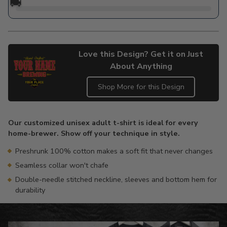
🚚
Love this Design? Get it on Just
About Anything
Shop More for this Design
Adding
product
Our customized unisex adult t-shirt is ideal for every
to
home-brewer. Show off your technique in style.
your
cart
Preshrunk 100% cotton makes a soft fit that never changes
Seamless collar won't chafe
Double-needle stitched neckline, sleeves and bottom hem for
durability