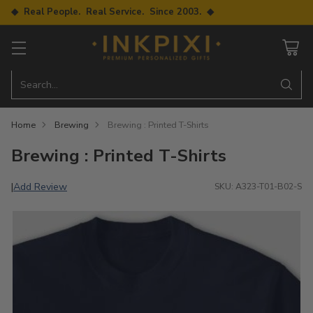
◆ Real People. Real Service. Since 2003. ◆
Search…
Home
Brewing
Brewing : Printed T-Shirts
Brewing : Printed T-Shirts
Add Review
|
SKU: A323-T01-B02-S