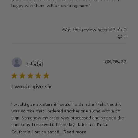
happy with them, will be ordering more!!
Was this review helpful?
0
0
Publ
08/08/22
Bill
🇺🇸
date
I would give six
I would give six stars if I could. I ordered a T-shirt and it
was so nice that I ordered another one along with a tin
sign. Somehow my order was processed and shipped the
same day. I received it three days later and I'm in
California. I am so satisfi...
Read more