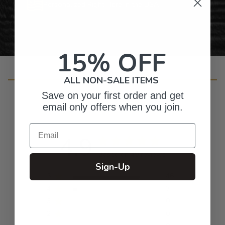
Personalized Right Here in the USA
15% OFF
Customer Reviews
ALL NON-SALE ITEMS
Save on your first order and get
email only offers when you join.
Email
4.9
Based on 49 reviews
Sign-Up
5
46
4
3
3
0
2
0