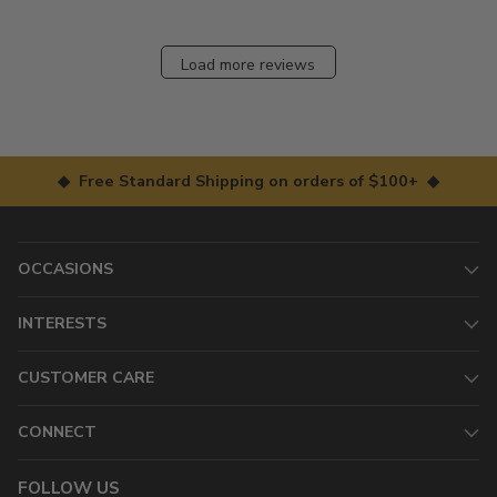
Load more reviews
◆ Free Standard Shipping on orders of $100+ ◆
OCCASIONS
INTERESTS
CUSTOMER CARE
CONNECT
FOLLOW US