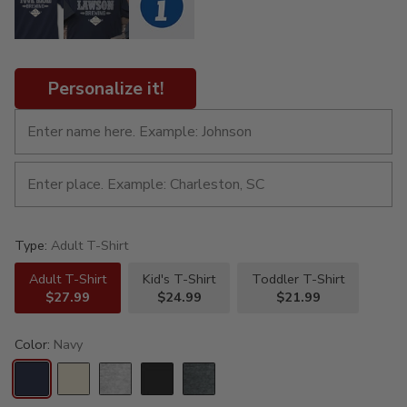
Personalize it!
Type:
Adult T-Shirt
Adult T-Shirt
Kid's T-Shirt
Toddler T-Shirt
$27.99
$24.99
$21.99
Color:
Navy