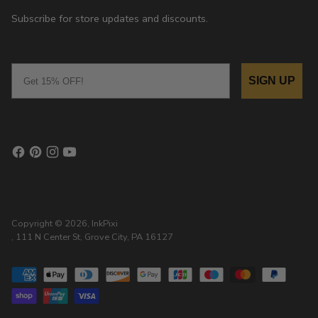
Subscribe for store updates and discounts.
Email
SIGN UP
Copyright © 2026,
InkPixi
, 111 N Center St, Grove City, PA 16127