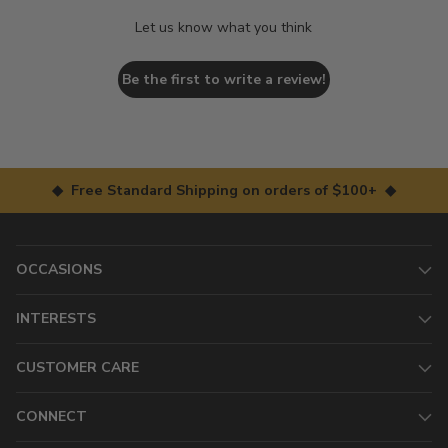
Let us know what you think
Be the first to write a review!
◆ Free Standard Shipping on orders of $100+ ◆
OCCASIONS
INTERESTS
CUSTOMER CARE
CONNECT