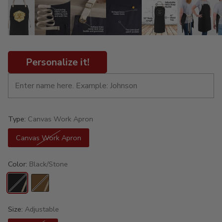
Personalize it!
Type:
Canvas Work Apron
Canvas Work Apron
Color:
Black/Stone
Size:
Adjustable