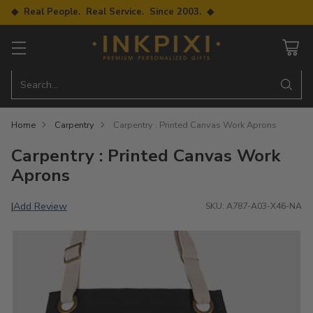
◆ Real People. Real Service. Since 2003. ◆
Search…
Home
Carpentry
Carpentry : Printed Canvas Work Aprons
Carpentry : Printed Canvas Work
Aprons
Add Review
|
SKU: A787-A03-X46-NA