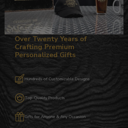
Over Twenty Years of
Crafting Premium
Personalized Gifts
Hundreds of Customizable Designs
Top-Quality Products
Gifts for Anyone & Any Occasion