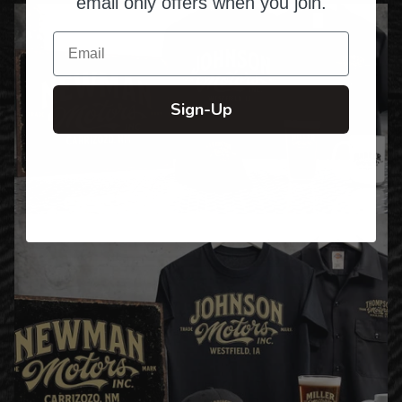
email only offers when you join.
Email
Sign-Up