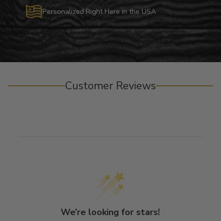
Personalized Right Here in the USA
Customer Reviews
We’re looking for stars!