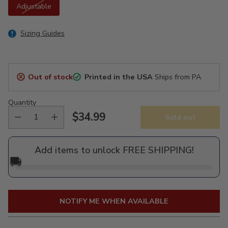
Adjustable
Sizing Guides
Out of stock
Printed in the USA
Ships from PA
Quantity
$34.99
Sold out
Regular
price
Add items to unlock FREE SHIPPING!
🚚
NOTIFY ME WHEN AVAILABLE