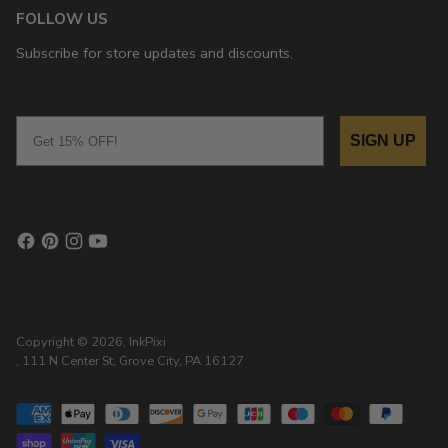
FOLLOW US
Subscribe for store updates and discounts.
Email
SIGN UP
Copyright © 2026,
InkPixi
, 111 N Center St, Grove City, PA 16127