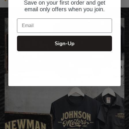
Made in the USA
Save on your first order and get
email only offers when you join.
Email
Sign-Up