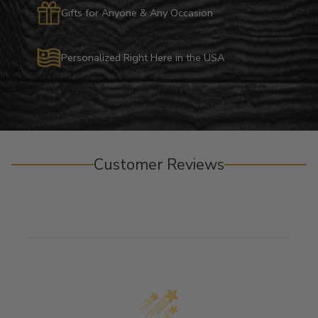
Gifts for Anyone & Any Occasion
Personalized Right Here in the USA
Customer Reviews