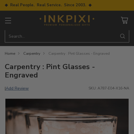
◆ Real People. Real Service. Since 2003. ◆
Search…
Home
Carpentry
Carpentry : Pint Glasses - Engraved
Carpentry : Pint Glasses -
Engraved
Add Review
|
SKU: A787-E04-X16-NA