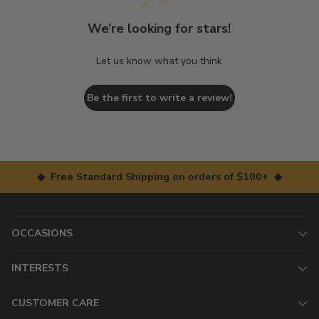
We’re looking for stars!
Let us know what you think
Be the first to write a review!
◆ Free Standard Shipping on orders of $100+ ◆
OCCASIONS
INTERESTS
CUSTOMER CARE