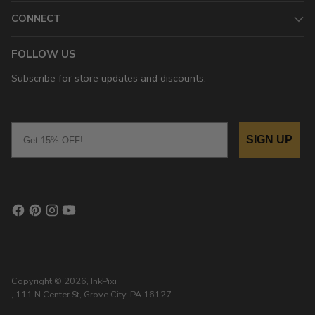
CONNECT
FOLLOW US
Subscribe for store updates and discounts.
Email
SIGN UP
Copyright © 2026,
InkPixi
, 111 N Center St, Grove City, PA 16127