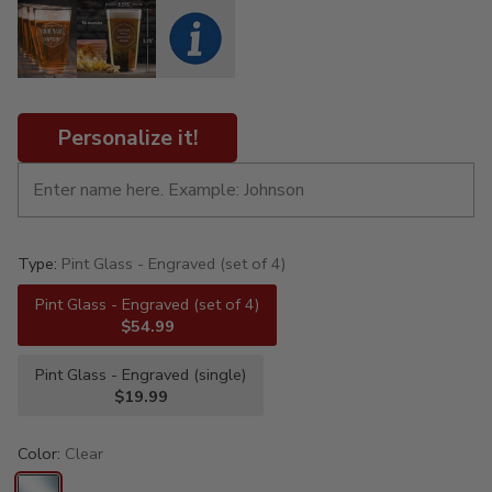
Personalize it!
Type:
Pint Glass - Engraved (set of 4)
Pint Glass - Engraved (set of 4)
$54.99
Pint Glass - Engraved (single)
$19.99
Color:
Clear