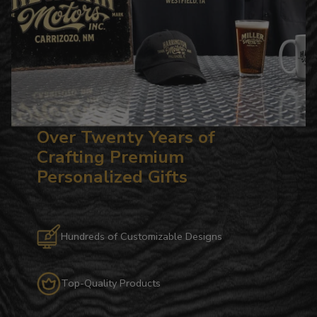
Over Twenty Years of
Crafting Premium
Personalized Gifts
Hundreds of Customizable Designs
Top-Quality Products