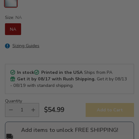
Size:
NA
NA
Sizing Guides
In stock
Printed in the USA
Ships from PA
Get it by
08/17
with Rush Shipping.
Get it by
08/13
- 08/19
with standard shipping.
Quantity
$54.99
Add to Cart
Regular
price
Add items to unlock FREE SHIPPING!
🚚