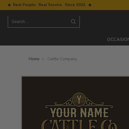
◆ Real People. Real Service. Since 2003. ◆
Search…
OCCASIO
Home
Cattle Company