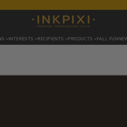
NS
INTERESTS
RECIPIENTS
PRODUCTS
FALL FUN
NE