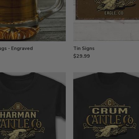
ugs - Engraved
Tin Signs
$29.99