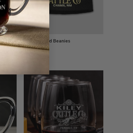
al Camo
Embroidered Beanies
$23.99