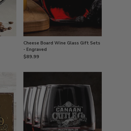
Cheese Board Wine Glass Gift Sets
- Engraved
$89.99