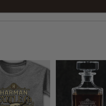
intervention, your favorite animal is waiting for