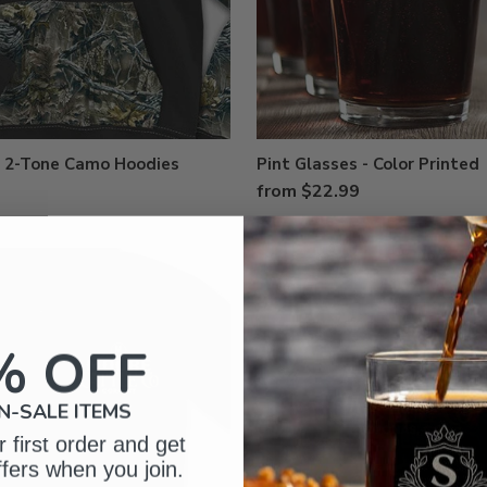
d 2-Tone Camo Hoodies
Pint Glasses - Color Printed
from $22.99
% OFF
N-SALE ITEMS
 first order and get
ffers when you join.