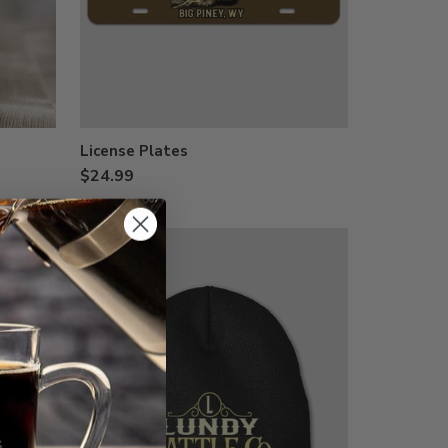
License Plates
$24.99