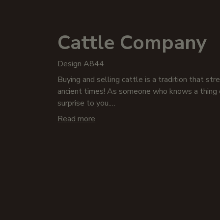
Cattle Company
Design A844
Buying and selling cattle is a tradition that st
ancient times! As someone who knows a thing o
surprise to you.
Read more
From milk and beef to leather and manure, cattl
animals where every part is used! Show your su
apparel infused with the bovine spirit! Our vin
tees, sweatshirts, polos, hoodies, or embroider
embrace the spirit of the Cattle Company!
We won’t steer you wrong when you pick up som
growlers, whiskey decanters, or our other barw