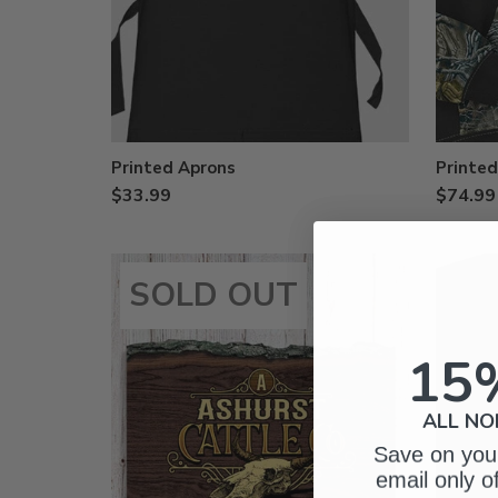
Printed Aprons
Printe
$33.99
$74.99
SOLD OUT
15
ALL NO
Save on your
email only o