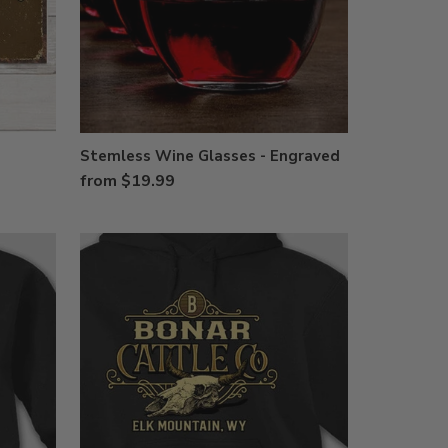
Stemless Wine Glasses - Engraved
from $19.99