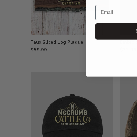
Email
Faux Sliced Log Plaque
Embroid
$59.99
$33.99