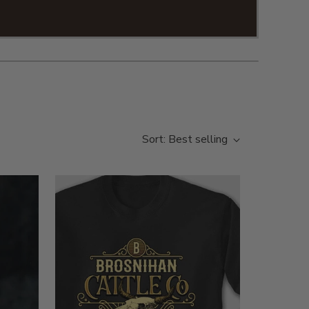
 you on our personalized apparel!
Sort: Best selling