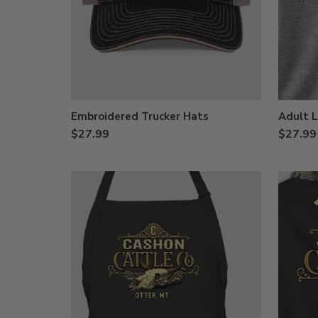
Embroidered Trucker Hats
Adult L
$27.99
$27.99