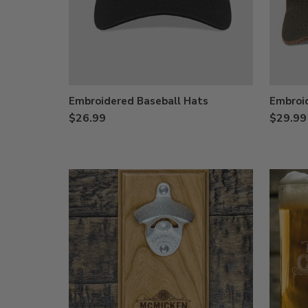
Embroidered Baseball Hats
Embroi
$26.99
$29.99