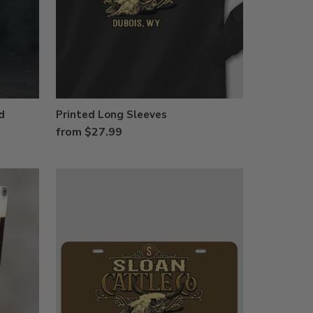
d
Printed Long Sleeves
from $27.99