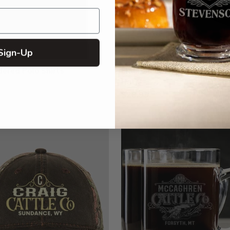
Sign-Up
ered Polo Shirts
Embroidered Kryptek Tactic
Hats
$28.99