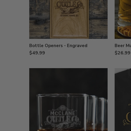
Bottle Openers - Engraved
Beer M
$49.99
$26.99