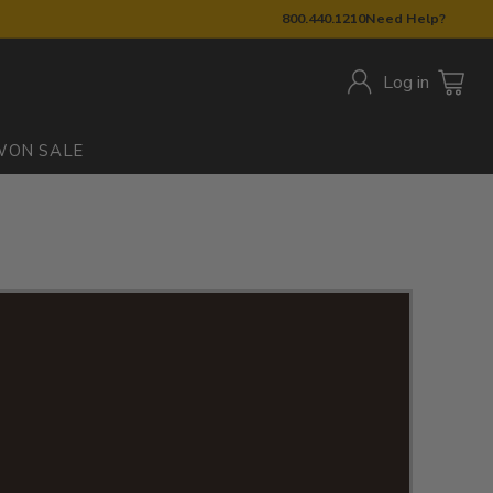
800.440.1210
Need Help?
Log in
W
ON SALE