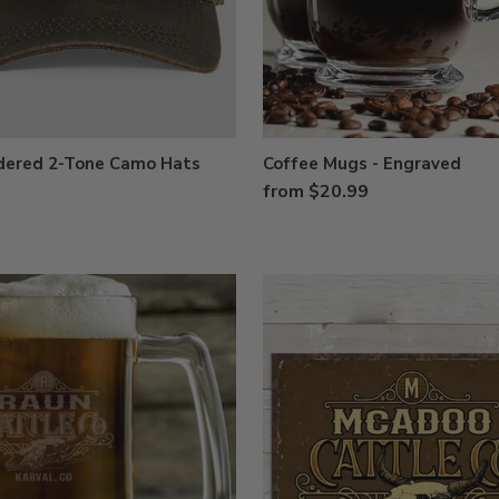
dered 2-Tone Camo Hats
Coffee Mugs - Engraved
from $20.99