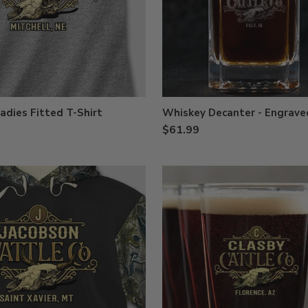
adies Fitted T-Shirt
Whiskey Decanter - Engrave
$61.99