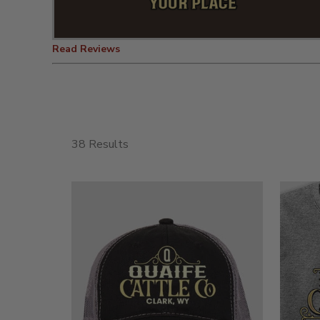
Read Reviews
38 Results