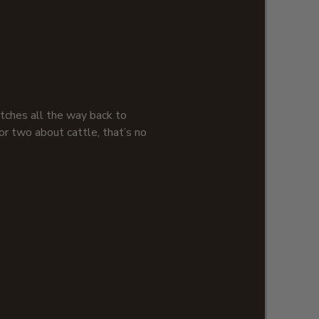
retches all the way back to
r two about cattle, that’s no
e are truly one of those rare
pport for the longhorn in
tage design combined with our
ed hats is just what you need to
e of our perfect pint glasses,
are. Thanks to bovine