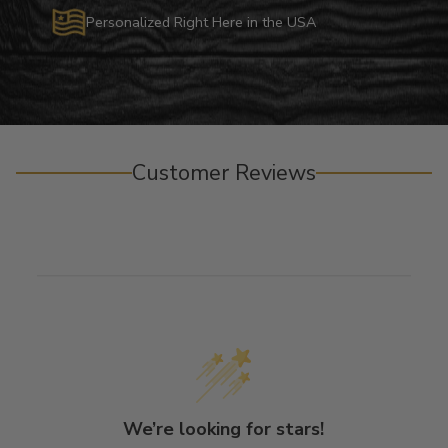
Personalized Right Here in the USA
Customer Reviews
We’re looking for stars!