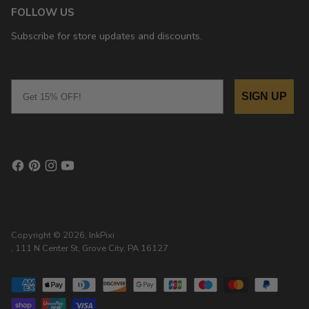
FOLLOW US
Subscribe for store updates and discounts.
Email
SIGN UP
Copyright © 2026,
InkPixi
, 111 N Center St, Grove City, PA 16127