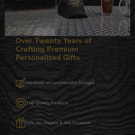
Over Twenty Years of
Crafting Premium
Personalized Gifts
Hundreds of Customizable Designs
Top-Quality Products
Gifts for Anyone & Any Occasion