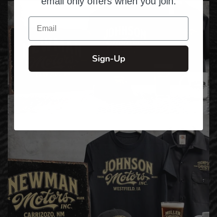
email only offers when you join.
Email
Sign-Up