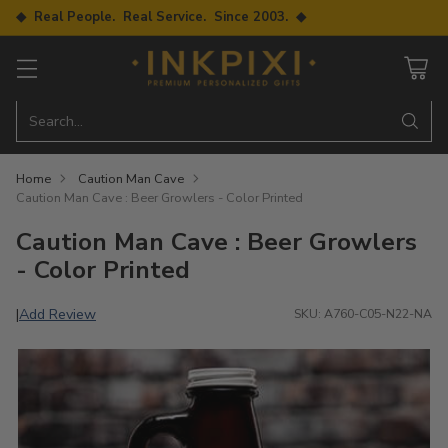
◆ Real People. Real Service. Since 2003. ◆
Search…
Home
Caution Man Cave
Caution Man Cave : Beer Growlers - Color Printed
Caution Man Cave : Beer Growlers
- Color Printed
Add Review
|
SKU: A760-C05-N22-NA