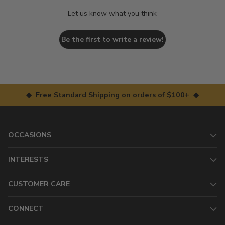
Let us know what you think
Be the first to write a review!
◆ Free Standard Shipping on orders of $100+ ◆
OCCASIONS
INTERESTS
CUSTOMER CARE
CONNECT