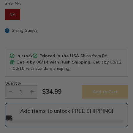
Size:
NA
NA
Sizing Guides
In stock
Printed in the USA
Ships from PA
Get it by
08/14
with Rush Shipping.
Get it by
08/12
- 08/18
with standard shipping.
Quantity
$34.99
Add to Cart
Regular
price
Add items to unlock FREE SHIPPING!
🚚