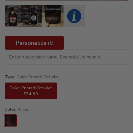
Personalize it!
Type:
Color Printed Growler
Color Printed Growler
$34.99
Color:
Amber