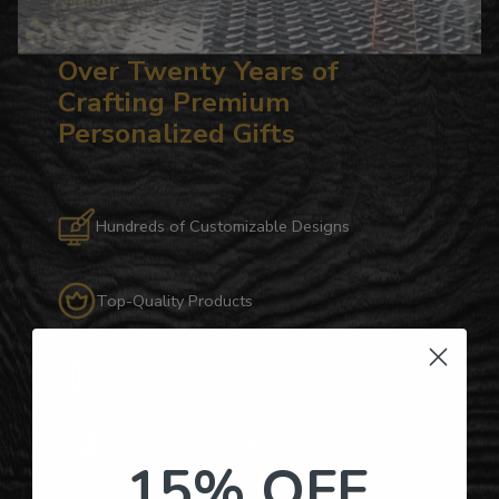
Over Twenty Years of
Crafting Premium
Personalized Gifts
Hundreds of Customizable Designs
Top-Quality Products
Gifts for Anyone & Any Occasion
Personalized Right Here in the USA
15% OFF