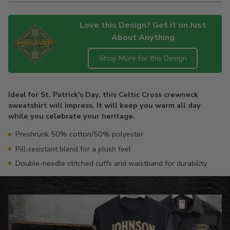
Love this Design? Get it on Just
About Anything
Shop More for this Design
Adding
product
Ideal for St. Patrick's Day, this Celtic Cross crewneck
to
sweatshirt will impress. It will keep you warm all day
your
while you celebrate your heritage.
cart
Preshrunk 50% cotton/50% polyester
Pill-resistant blend for a plush feel
Double-needle stitched cuffs and waistband for durability