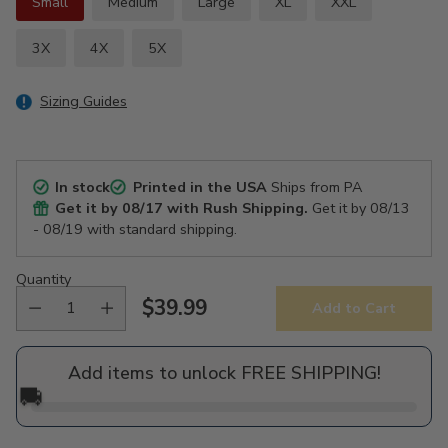
Small
Medium
Large
XL
XXL
3X
4X
5X
Sizing Guides
In stock
Printed in the USA
Ships from PA
Get it by
08/17
with Rush Shipping.
Get it by
08/13
- 08/19
with standard shipping.
Quantity
$39.99
Add to Cart
Regular
price
Add items to unlock FREE SHIPPING!
🚚