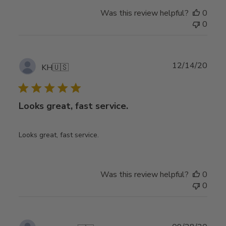
Was this review helpful?
0
0
Publ
12/14/20
KH
🇺🇸
date
Looks great, fast service.
Looks great, fast service.
Was this review helpful?
0
0