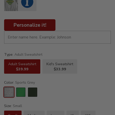
Personalize it!
Type:
Adult Sweatshirt
Adult Sweatshirt
Kid's Sweatshirt
$39.99
$33.99
Color:
Sports Grey
Size:
Small