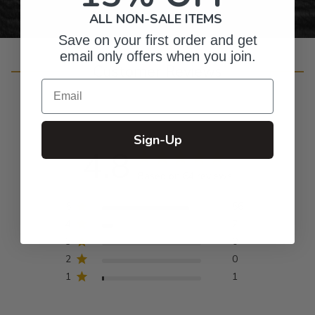
ALL NON-SALE ITEMS
Save on your first order and get
email only offers when you join.
Customer Reviews
Email
Sign-Up
4.8
Based on 64 reviews
5
56
4
7
3
0
2
0
1
1