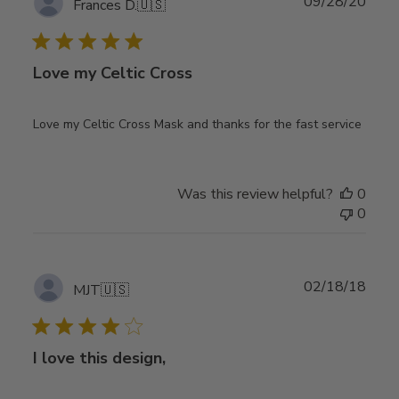
Publ
09/28/20
Frances D.
🇺🇸
date
Love my Celtic Cross
Love my Celtic Cross Mask and thanks for the fast service
Was this review helpful?
0
0
Publ
02/18/18
MJT
🇺🇸
date
I love this design,