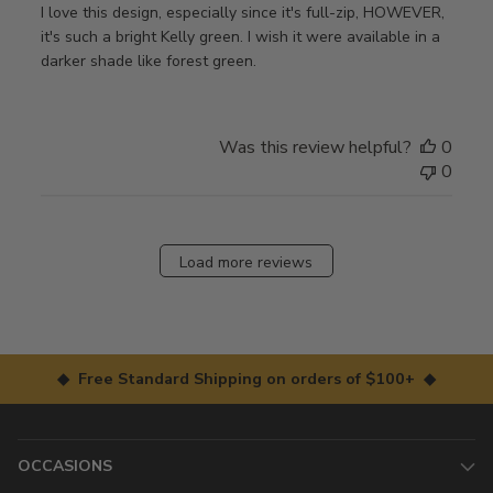
I love this design, especially since it's full-zip, HOWEVER,
it's such a bright Kelly green. I wish it were available in a
darker shade like forest green.
Was this review helpful?
0
0
Load more reviews
◆ Free Standard Shipping on orders of $100+ ◆
OCCASIONS