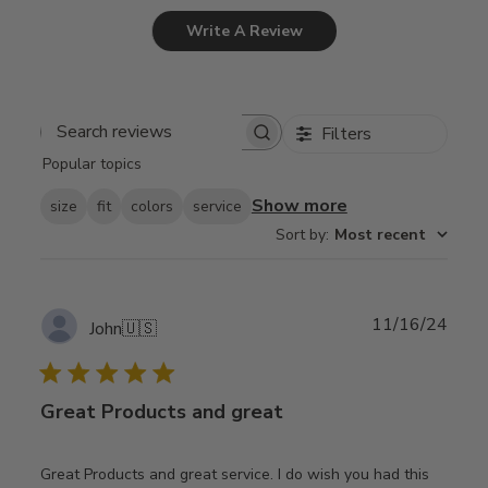
Write A Review
Filters
Search
Popular topics
reviews
Show more
size
fit
colors
service
Sort by
:
Most recent
Publ
11/16/24
John
🇺🇸
date
Great Products and great
Great Products and great service. I do wish you had this