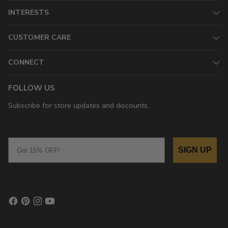
INTERESTS
CUSTOMER CARE
CONNECT
FOLLOW US
Subscribe for store updates and discounts.
Email
SIGN UP