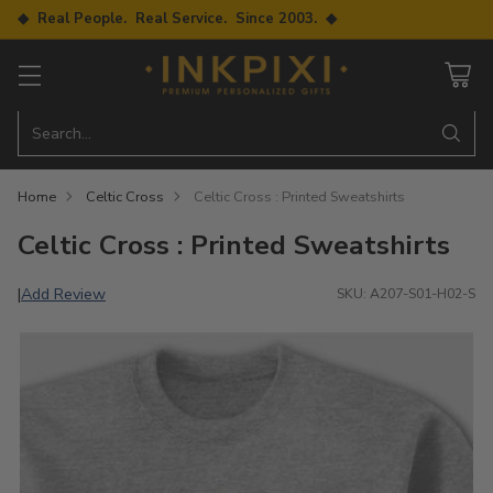
◆ Real People. Real Service. Since 2003. ◆
Search…
Home
Celtic Cross
Celtic Cross : Printed Sweatshirts
Celtic Cross : Printed Sweatshirts
Add Review
|
SKU: A207-S01-H02-S