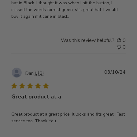
hat in Black. I thought it was when I hit the button, I
missed the words forrest green, still great hat. I would
buy it again if it cane in black.
Was this review helpful?
0
0
Publ
03/10/24
Dan
🇺🇸
date
Great product at a
Great product at a great price. It looks and fits great. !Fast
service too. Thank You.