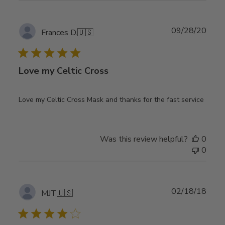
Publ
09/28/20
Frances D.
🇺🇸
date
Love my Celtic Cross
Love my Celtic Cross Mask and thanks for the fast service
Was this review helpful?
0
0
Publ
02/18/18
MJT
🇺🇸
date