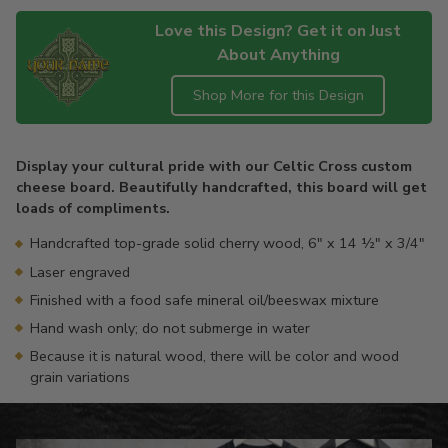
Love this Design? Get it on Just
About Anything
Shop More for this Design
Adding
product
Display your cultural pride with our Celtic Cross custom
to
cheese board. Beautifully handcrafted, this board will get
your
loads of compliments.
cart
Handcrafted top-grade solid cherry wood, 6" x 14 ½" x 3/4"
Laser engraved
Finished with a food safe mineral oil/beeswax mixture
Hand wash only; do not submerge in water
Because it is natural wood, there will be color and wood
grain variations