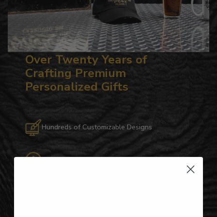
Over Twenty Years of
Crafting Premium
Personalized Gifts
Hundreds of Customizable Designs
Top-Quality Products
Gifts for Anyone & Any Occasion