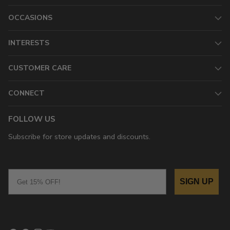
OCCASIONS
INTERESTS
CUSTOMER CARE
CONNECT
FOLLOW US
Subscribe for store updates and discounts.
Email
SIGN UP