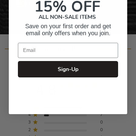
15% OFF
Personalized Right Here in the USA
ALL NON-SALE ITEMS
Save on your first order and get
email only offers when you join.
Email
Customer Reviews
Sign-Up
4.8
Based on 64 reviews
5
56
4
7
3
0
2
0