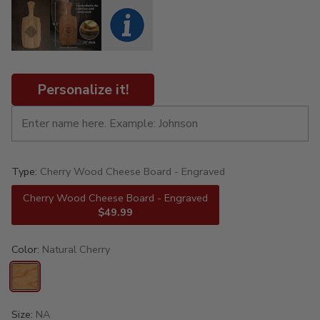
Personalize it!
Type:
Cherry Wood Cheese Board - Engraved
Cherry Wood Cheese Board - Engraved
$49.99
Color:
Natural Cherry
Size:
NA