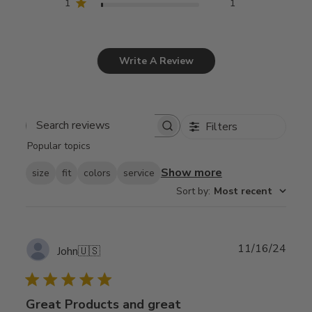
1
1
Write A Review
Filters
Search
Popular topics
reviews
Show more
size
fit
colors
service
Sort by
:
Most recent
Publ
11/16/24
John
🇺🇸
date
Great Products and great