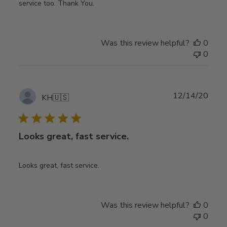
service too. Thank You.
Was this review helpful?
0
0
Publ
12/14/20
KH
🇺🇸
date
Looks great, fast service.
Looks great, fast service.
Was this review helpful?
0
0