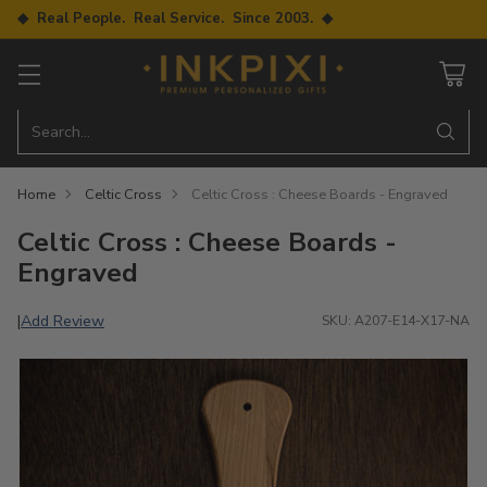
◆ Real People. Real Service. Since 2003. ◆
Search…
Home
Celtic Cross
Celtic Cross : Cheese Boards - Engraved
Celtic Cross : Cheese Boards -
Engraved
Add Review
|
SKU: A207-E14-X17-NA