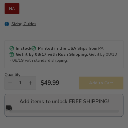
NA
Sizing Guides
In stock
Printed in the USA
Ships from PA
Get it by
08/17
with Rush Shipping.
Get it by
08/13
- 08/19
with standard shipping.
Quantity
$49.99
Add to Cart
Regular
price
Add items to unlock FREE SHIPPING!
🚚