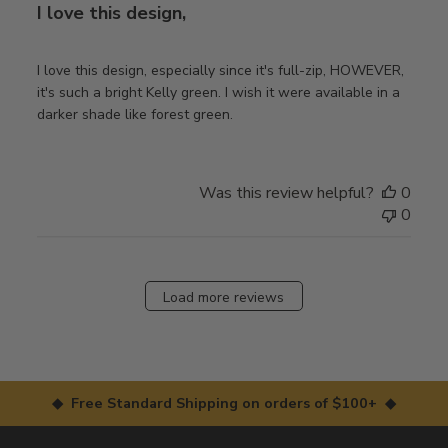
I love this design,
I love this design, especially since it's full-zip, HOWEVER,
it's such a bright Kelly green. I wish it were available in a
darker shade like forest green.
Was this review helpful?
0
0
Load more reviews
◆ Free Standard Shipping on orders of $100+ ◆