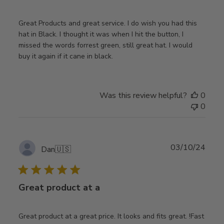
Great Products and great service. I do wish you had this
hat in Black. I thought it was when I hit the button, I
missed the words forrest green, still great hat. I would
buy it again if it cane in black.
Was this review helpful?
0
0
Publ
03/10/24
Dan
🇺🇸
date
Great product at a
Great product at a great price. It looks and fits great. !Fast