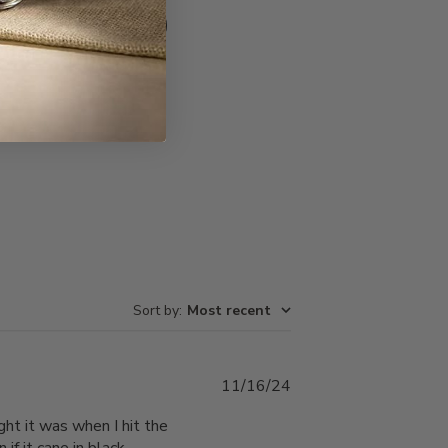
Write A Review
Sort by
:
Most recent
Published
11/16/24
date
ght it was when I hit the