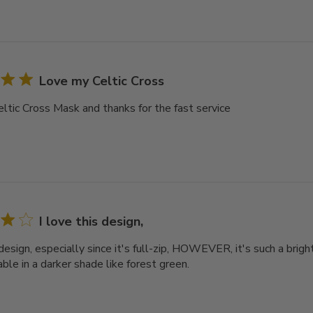
Love my Celtic Cross
ltic Cross Mask and thanks for the fast service
I love this design,
 design, especially since it's full-zip, HOWEVER, it's such a bright
ble in a darker shade like forest green.