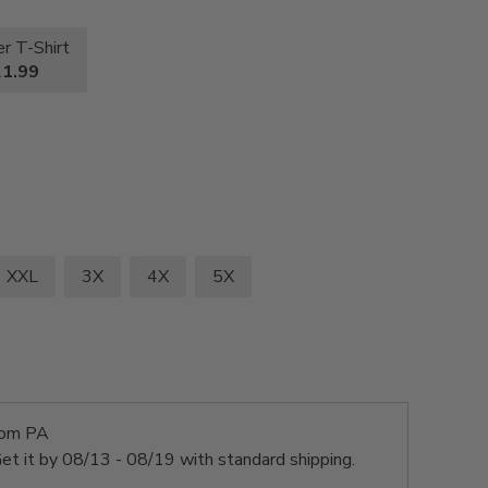
r T-Shirt
1.99
XXL
3X
4X
5X
rom PA
et it by
08/13 - 08/19
with standard shipping.