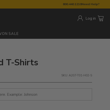
800.440.1210
Need Help?
Log in
W
ON SALE
ed T-Shirts
SKU: A207-T01-H02-S