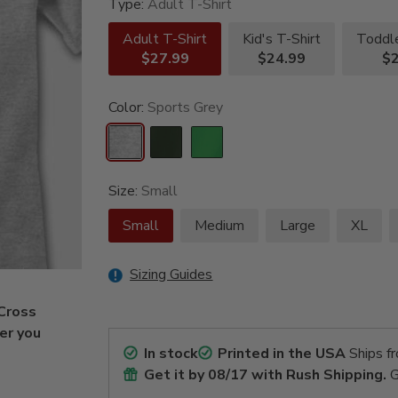
Type:
Adult T-Shirt
Adult T-Shirt
Kid's T-Shirt
Toddle
$27.99
$24.99
$2
Color:
Sports Grey
Size:
Small
Small
Medium
Large
XL
Sizing Guides
 Cross
fer you
In stock
Printed in the USA
Ships f
Get it by
08/17
with Rush Shipping.
G