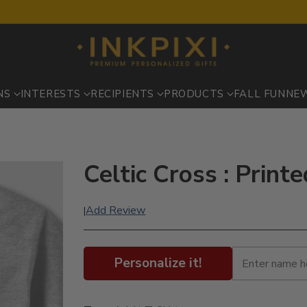
NS
INTERESTS
RECIPIENTS
PRODUCTS
FALL FUN
NE
Celtic Cross : Print
Add Review
|
Personalize it!