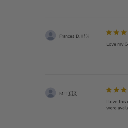
Frances D.
🇺🇸
Love my Ce
MJT
🇺🇸
I love this
were availa