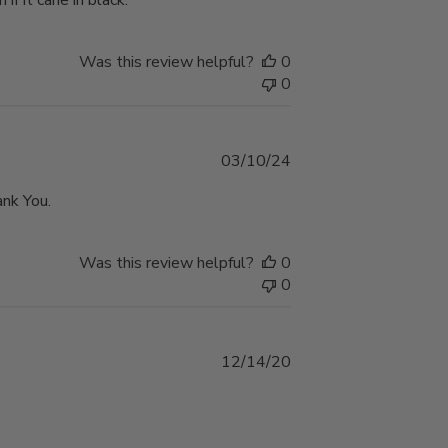
if it cane in black.
Was this review helpful?
0
0
Published
03/10/24
date
ank You.
Was this review helpful?
0
0
Published
12/14/20
date