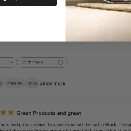
3
0
2
0
1
1
With media
Show more
ks
material
price
Great Products and great
cts and great service. I do wish you had this hat in Black. I thou