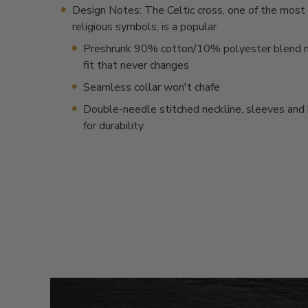
Design Notes: The Celtic cross, one of the most
religious symbols, is a popular
Preshrunk 90% cotton/10% polyester blend m
fit that never changes
Seamless collar won't chafe
Double-needle stitched neckline, sleeves an
for durability