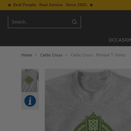
◆ Real People. Real Service. Since 2003. ◆
Search…
OCCASIO
Home
Celtic Cross
Celtic Cross : Printed T-Shirts