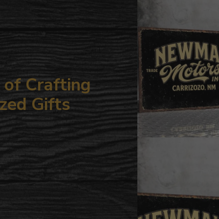
your
cart
of Crafting
zed Gifts