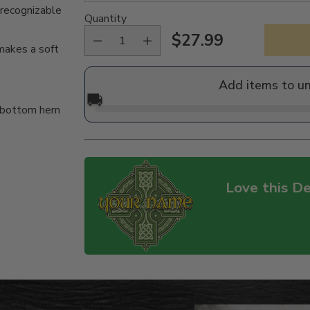
 recognizable
Quantity
$27.99
Regular
akes a soft
price
Add items to u
🚚
d bottom hem
Love this De
Adding
product
to