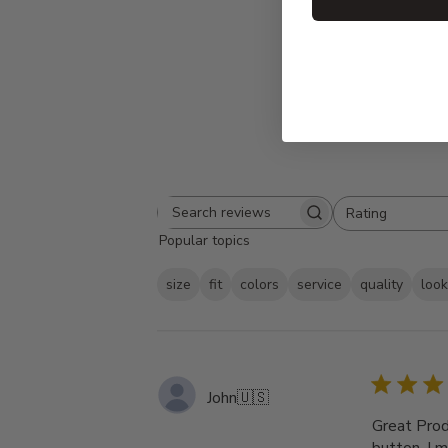
Rating
Search
All ratings
Popular topics
reviews
size
fit
colors
service
quality
loo
John
🇺🇸
Great Produ