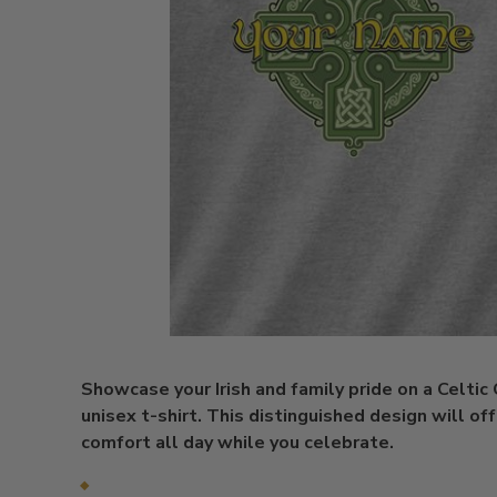
Showcase your Irish and family pride on a Celtic
unisex t-shirt. This distinguished design will of
comfort all day while you celebrate.