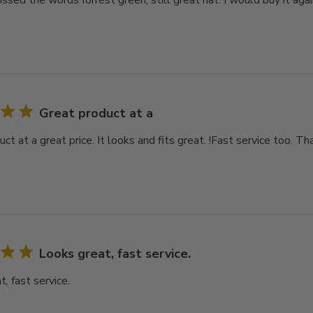
issed the words forrest green, still great hat. I would buy it again 
Great product at a
ct at a great price. It looks and fits great. !Fast service too. Th
Looks great, fast service.
, fast service.