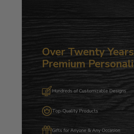
Over Twenty Years 
Premium Personali
Hundreds of Customizable Designs
Top-Quality Products
Gifts for Anyone & Any Occasion