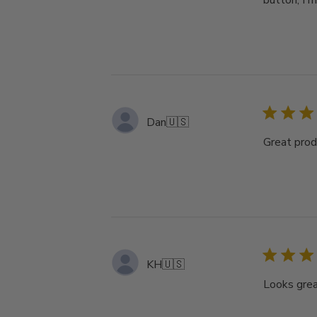
button, I m
Dan
🇺🇸
Great produ
KH
🇺🇸
Looks great