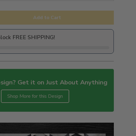
Add to Cart
nlock FREE SHIPPING!
sign? Get it on Just About Anything
Shop More for this Design