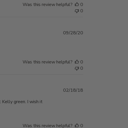
Was this review helpful?
0
0
Published
09/28/20
date
Was this review helpful?
0
0
Published
02/18/18
date
 Kelly green. I wish it
Was this review helpful?
0