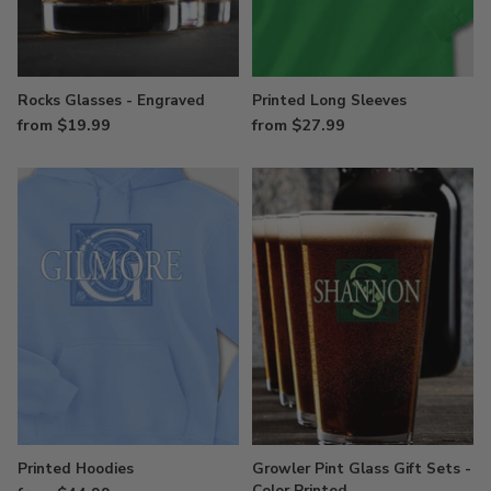
Rocks Glasses - Engraved
Printed Long Sleeves
from $19.99
from $27.99
Printed Hoodies
Growler Pint Glass Gift Sets -
Color Printed