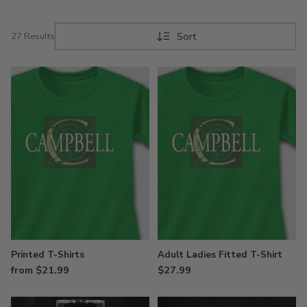
Sort
27 Results
Printed T-Shirts
Adult Ladies Fitted T-Shirt
from $21.99
$27.99