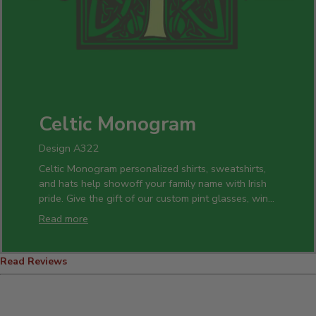
Celtic Monogram
Design A322
Celtic Monogram personalized shirts, sweatshirts,
and hats help showoff your family name with Irish
pride. Give the gift of our custom pint glasses, wine
glasses, or cheese boards for the whole clan. Celtic
Read more
Monogram apparel is great for St. Patrick's Day!
Read Reviews