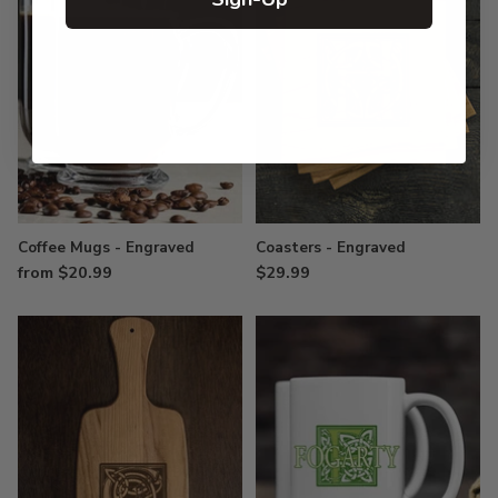
Coffee Mugs - Engraved
Coasters - Engraved
from $20.99
$29.99