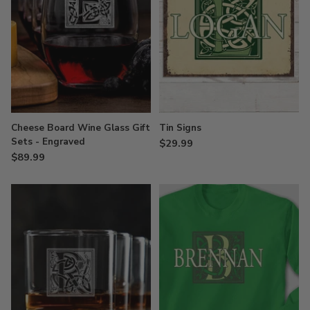
Cheese Board Wine Glass Gift
Tin Signs
Sets - Engraved
$29.99
$89.99