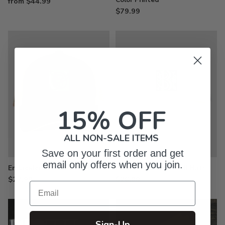
from $44.99
$79.99
15% OFF
ALL NON-SALE ITEMS
Save on your first order and get
email only offers when you join.
Embroidered Trucker Hats
Embroidered Baseball Hats
$27.99
$26.99
Email
Sign-Up