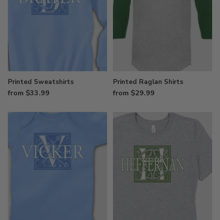
Printed Sweatshirts
Printed Raglan Shirts
from $33.99
from $29.99