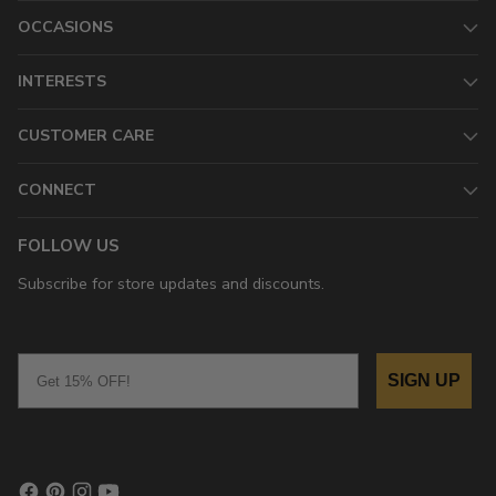
OCCASIONS
INTERESTS
CUSTOMER CARE
CONNECT
FOLLOW US
Subscribe for store updates and discounts.
Email
SIGN UP