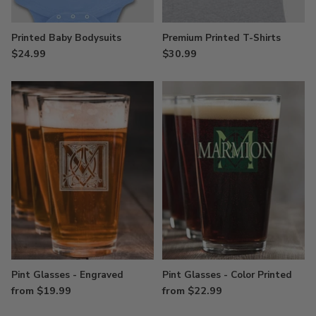
Printed Baby Bodysuits
Premium Printed T-Shirts
$24.99
$30.99
Pint Glasses - Engraved
Pint Glasses - Color Printed
from $19.99
from $22.99