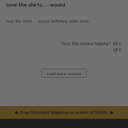
love the shirts. . . would
love the shirts. . . would definitely order more
Was this review helpful?
0
0
Load more reviews
◆ Free Standard Shipping on orders of $100+ ◆