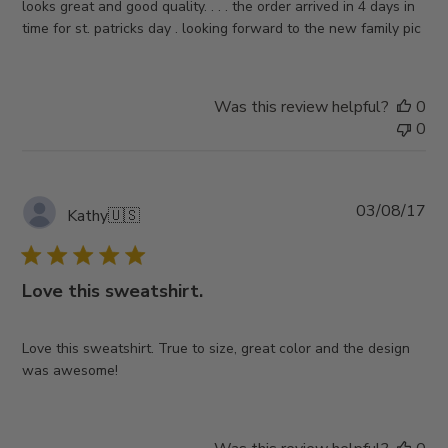
looks great and good quality. . . . the order arrived in 4 days in
time for st. patricks day . looking forward to the new family pic
Was this review helpful?
0
0
Pub
03/08/17
Kathy
🇺🇸
da
Love this sweatshirt.
Love this sweatshirt. True to size, great color and the design
was awesome!