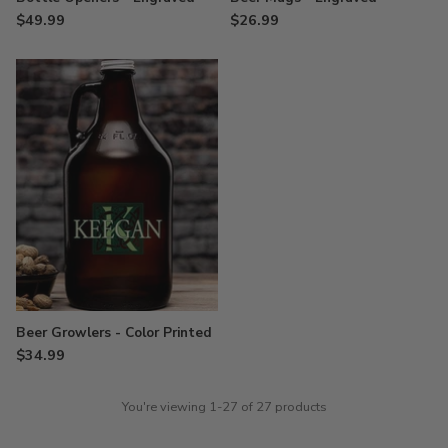
$49.99
$26.99
Beer Growlers - Color Printed
$34.99
You're viewing 1-27 of 27 products