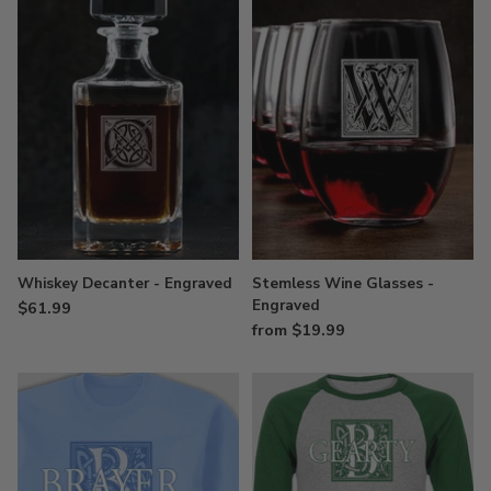
Whiskey Decanter - Engraved
Stemless Wine Glasses -
Engraved
$61.99
from $19.99