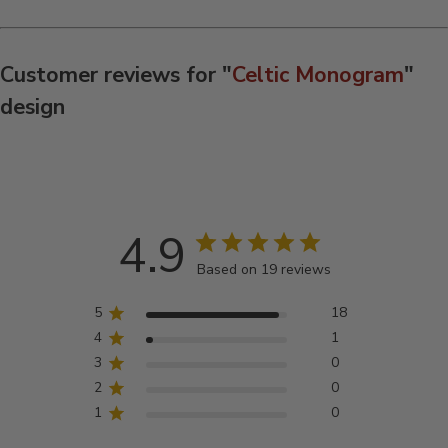
Customer reviews for "
Celtic Monogram
"
design
4.9
Based on 19 reviews
5
18
4
1
3
0
2
0
1
0