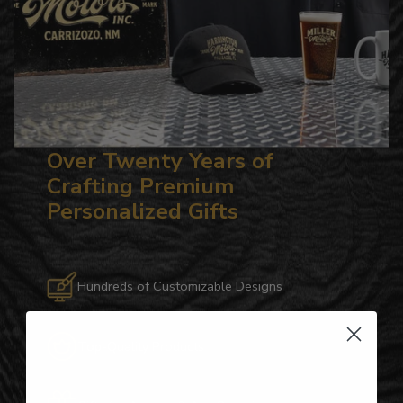
Over Twenty Years of
Crafting Premium
Personalized Gifts
Hundreds of Customizable Designs
Top-Quality Products