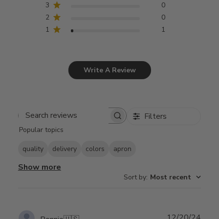
3
0
2
0
1
1
Write A Review
Filters
Search
Popular topics
reviews
quality
delivery
colors
apron
Show more
Sort by
:
Most recent
Publ
12/20/24