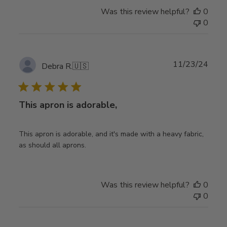
Was this review helpful?
0
0
Publ
11/23/24
Debra R.
🇺🇸
date
This apron is adorable,
This apron is adorable, and it's made with a heavy fabric,
as should all aprons.
Was this review helpful?
0
0