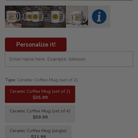
Personalize it!
Type:
Ceramic Coffee Mug (set of 2)
Ceramic Coffee Mug (set of 2)
$35.99
Ceramic Coffee Mug (set of 4)
$59.99
Ceramic Coffee Mug (single)
$21.99