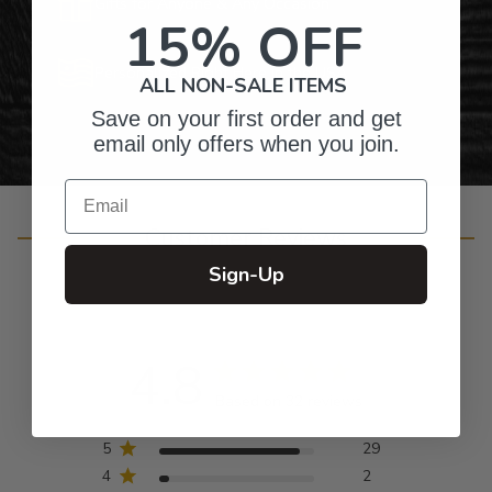
Gifts for Anyone & Any Occasion
15% OFF
Personalized Right Here in the USA
ALL NON-SALE ITEMS
Save on your first order and get
email only offers when you join.
Email
Customer Reviews
Sign-Up
4.8
Based on 32 reviews
5
29
4
2