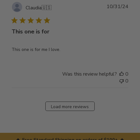
Publ
10/31/24
Claudia
🇺🇸
date
This one is for
This one is for me I love.
Was this review helpful?
0
0
Load more reviews
◆ Free Standard Shipping on orders of $100+ ◆