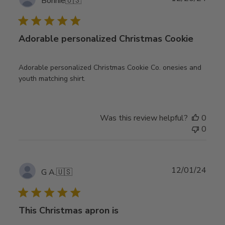
Bonnie
🇺🇸
date
Adorable personalized Christmas Cookie
Adorable personalized Christmas Cookie Co. onesies and
youth matching shirt.
Was this review helpful?
0
0
Publ
12/01/24
G A.
🇺🇸
date
This Christmas apron is