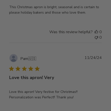
This Christmas apron is bright, seasonal and is certain to
please holiday bakers and those who love them.
Was this review helpful?
0
0
Publ
11/24/24
Pam
🇺🇸
date
Love this apron! Very
Love this apron! Very festive for Christmas!!
Personalization was Perfect!! Thank you!