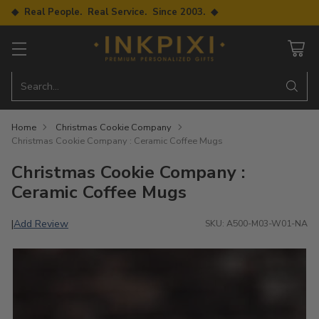
◆ Real People. Real Service. Since 2003. ◆
Search…
Home
Christmas Cookie Company
Christmas Cookie Company : Ceramic Coffee Mugs
Christmas Cookie Company :
Ceramic Coffee Mugs
Add Review
|
SKU: A500-M03-W01-NA