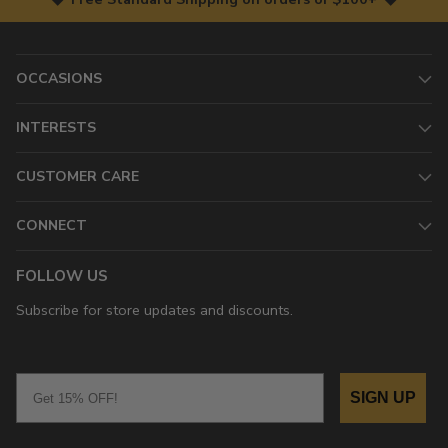
OCCASIONS
INTERESTS
CUSTOMER CARE
CONNECT
FOLLOW US
Subscribe for store updates and discounts.
Email
SIGN UP