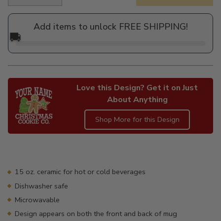
Regular
price
Add items to unlock FREE SHIPPING!
🚚
Love this Design? Get it on Just
About Anything
Shop More for this Design
Adding
product
to
your
15 oz. ceramic for hot or cold beverages
cart
Dishwasher safe
Microwavable
Design appears on both the front and back of mug