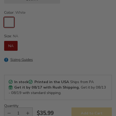
Color:
White
Size:
NA
NA
Sizing Guides
In stock
Printed in the USA
Ships from PA
Get it by
08/17
with Rush Shipping.
Get it by
08/13
- 08/19
with standard shipping.
Quantity
$35.99
Add to Cart