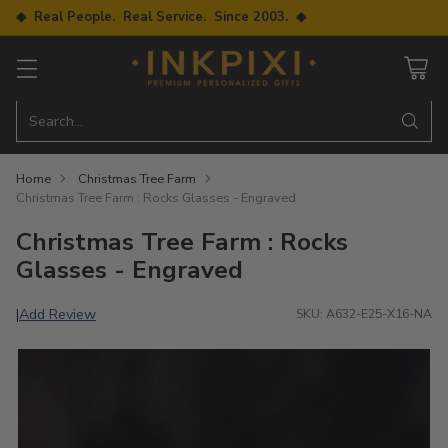
◆ Real People. Real Service. Since 2003. ◆
Search…
Home
Christmas Tree Farm
Christmas Tree Farm : Rocks Glasses - Engraved
Christmas Tree Farm : Rocks
Glasses - Engraved
Add Review
|
SKU: A632-E25-X16-NA