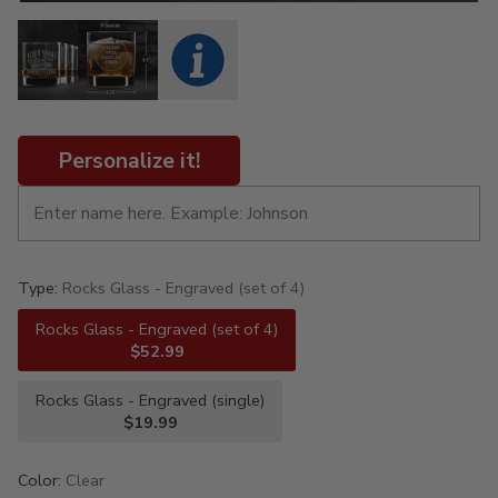
Personalize it!
Type:
Rocks Glass - Engraved (set of 4)
Rocks Glass - Engraved (set of 4)
$52.99
Rocks Glass - Engraved (single)
$19.99
Color:
Clear