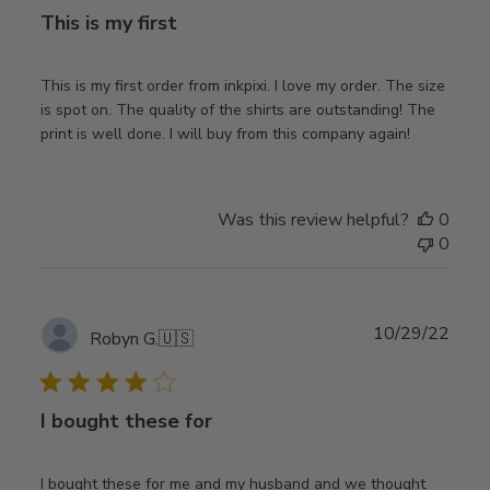
This is my first
This is my first order from inkpixi. I love my order. The size
is spot on. The quality of the shirts are outstanding! The
print is well done. I will buy from this company again!
Was this review helpful?
0
0
Publ
10/29/22
Robyn G.
🇺🇸
date
I bought these for
I bought these for me and my husband and we thought