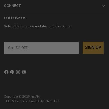
CONNECT
FOLLOW US
Subscribe for store updates and discounts.
Email
SIGN UP
Copyright © 2026,
InkPixi
, 111 N Center St, Grove City, PA 16127