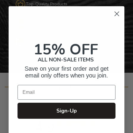
Top-Quality Products
Gifts for Anyone & Any Occasion
15% OFF
Personalized Right Here in the USA
ALL NON-SALE ITEMS
Save on your first order and get
email only offers when you join.
Customer Reviews
Email
Sign-Up
4.9
Based on 36 reviews