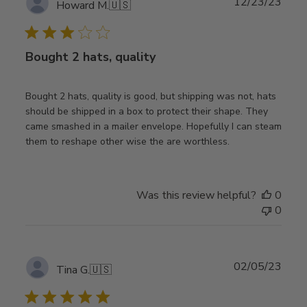
Publ
12/23/23
Howard M.
🇺🇸
date
Bought 2 hats, quality
Bought 2 hats, quality is good, but shipping was not, hats
should be shipped in a box to protect their shape. They
came smashed in a mailer envelope. Hopefully I can steam
them to reshape other wise the are worthless.
Was this review helpful?
0
0
Publ
02/05/23
Tina G.
🇺🇸
date