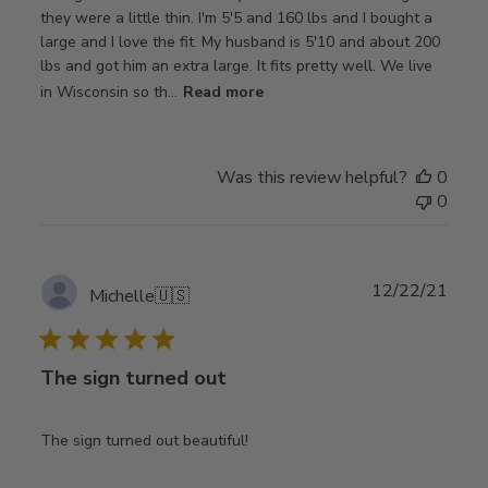
they were a little thin. I'm 5'5 and 160 lbs and I bought a
large and I love the fit. My husband is 5'10 and about 200
lbs and got him an extra large. It fits pretty well. We live
in Wisconsin so th...
Read more
Was this review helpful?
0
0
Publ
12/22/21
Michelle
🇺🇸
date
The sign turned out
The sign turned out beautiful!