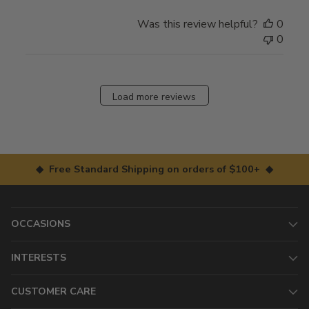
Was this review helpful?
0
0
Load more reviews
◆ Free Standard Shipping on orders of $100+ ◆
OCCASIONS
INTERESTS
CUSTOMER CARE