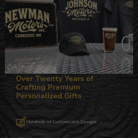
Over Twenty Years of
Crafting Premium
Personalized Gifts
Hundreds of Customizable Designs