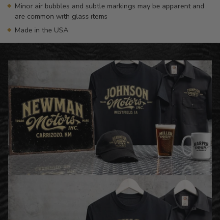
Minor air bubbles and subtle markings may be apparent and
are common with glass items
Made in the USA