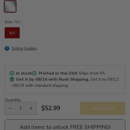
Size:
NA
NA
Sizing Guides
In stock
Printed in the USA
Ships from PA
Get it by
08/14
with Rush Shipping.
Get it by
08/12
- 08/18
with standard shipping.
Quantity
$52.99
Add to Cart
Regular
price
Add items to unlock FREE SHIPPING!