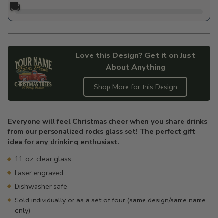
🚚
Love this Design? Get it on Just
About Anything
Shop More for this Design
Adding
product
Everyone will feel Christmas cheer when you share drinks
to
from our personalized rocks glass set! The perfect gift
your
idea for any drinking enthusiast.
cart
11 oz. clear glass
Laser engraved
Dishwasher safe
Sold individually or as a set of four (same design/same name
only)