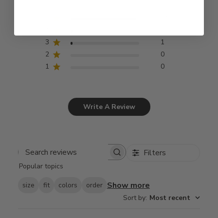
5
34
4
1
3
1
2
0
1
0
Write A Review
Filters
Search
Popular topics
reviews
Show more
size
fit
colors
order
Sort by
:
Most recent