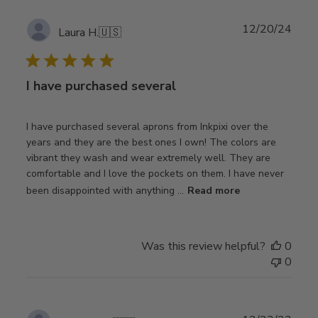
Publ
12/20/24
Laura H.
🇺🇸
date
I have purchased several
I have purchased several aprons from Inkpixi over the
years and they are the best ones I own! The colors are
vibrant they wash and wear extremely well. They are
comfortable and I love the pockets on them. I have never
been disappointed with anything ...
Read more
Was this review helpful?
0
0