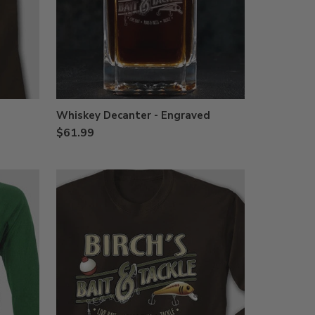
Whiskey Decanter - Engraved
$61.99