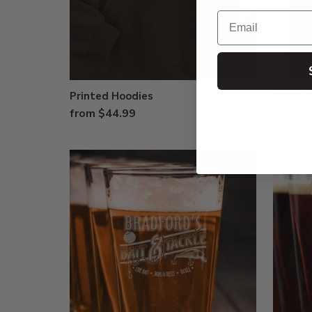
Email
Printed Hoodies
Printe
from $44.99
$34.99