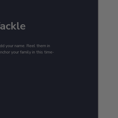
Tackle
 add your name. Reel them in
nchor your family in this time-