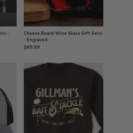
ts -
Cheese Board Wine Glass Gift Sets
- Engraved
$89.99