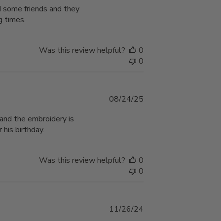
ed some friends and they
g times.
Was this review helpful?
0
0
Published
08/24/25
date
and the embroidery is
 his birthday.
Was this review helpful?
0
0
Published
11/26/24
date