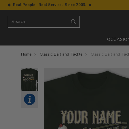
◆ Real People. Real Service. Since 2003. ◆
Search…
OCCASIO
Home
Classic Bait and Tackle
Classic Bait and Tac