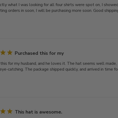
actly what I was looking for all four shirts were spot on, I show
ting orders in soon, I will be purchasing more soon. Good shippin
Purchased this for my
this for my husband, and he loves it. The hat seems well made, 
eye-catching. The package shipped quickly, and arrived in time for
This hat is awesome.