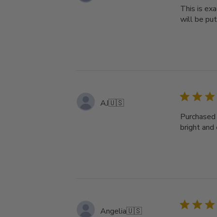
This is ex
will be put
AJ
🇺🇸
Purchased 
bright and 
Angelia
🇺🇸