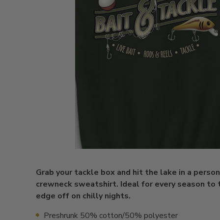
Grab your tackle box and hit the lake in a perso
crewneck sweatshirt. Ideal for every season to 
edge off on chilly nights.
Preshrunk 50% cotton/50% polyester