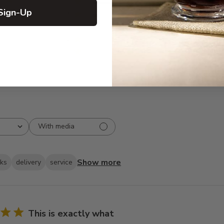
5
104
Sign-Up
reviews
4
11
3
2
2
1
1
0
With media
Show more
oks
delivery
service
This is exactly what