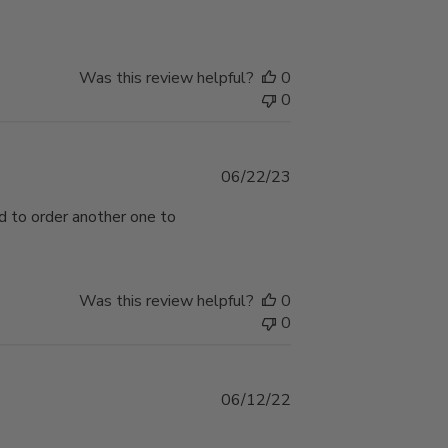
Was this review helpful?
0
0
Published
06/22/23
date
ad to order another one to
Was this review helpful?
0
0
Published
06/12/22
date