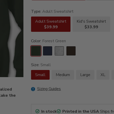
Type:
Adult Sweatshirt
Adult Sweatshirt
Kid's Sweatshirt
$39.99
$33.99
Color:
Forest Green
Size:
Small
Small
Medium
Large
XL
Sizing Guides
nalized
take the
In stock
Printed in the USA
Ships f