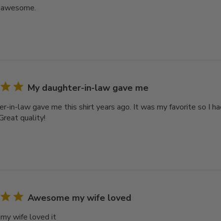
s awesome.
My daughter-in-law gave me
r-in-law gave me this shirt years ago. It was my favorite so I h
 Great quality!
Awesome my wife loved
y wife loved it