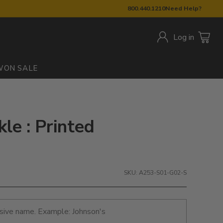
800.440.1210
Need Help?
Log in
W
ON SALE
kle : Printed
SKU: A253-S01-G02-S