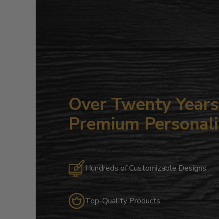
Over Twenty Years 
Premium Personali
Hundreds of Customizable Designs
Top-Quality Products