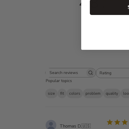
4.8
Based on 118 
Rating
Search
All ratings
Popular topics
reviews
size
fit
colors
problem
quality
lo
Thomas D.
🇺🇸