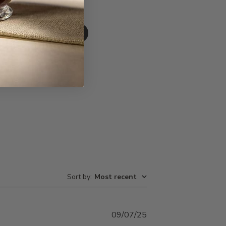
Write A Review
Sort by
:
Most recent
Published
09/07/25
date