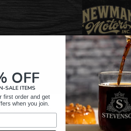
% OFF
N-SALE ITEMS
 first order and get
ffers when you join.
omer Reviews