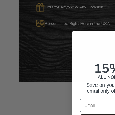
Gifts for Anyone & Any Occasion
Personalized Right Here in the USA
15
ALL NO
Save on your
email only o
Cust
Email