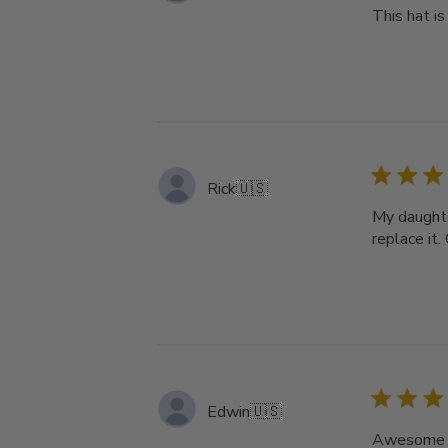
This hat i
Rick
🇺🇸
My daughte
replace it.
Edwin
🇺🇸
Awesome m