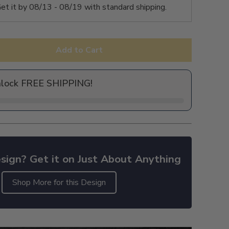
et it by
08/13 - 08/19
with standard shipping.
Add to Cart
nlock FREE SHIPPING!
sign? Get it on Just About Anything
Shop More for this Design