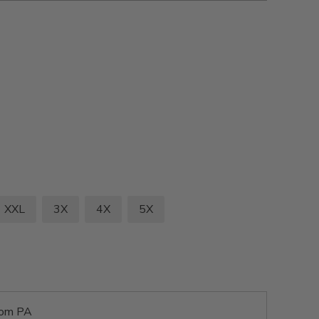
XXL
3X
4X
5X
rom PA