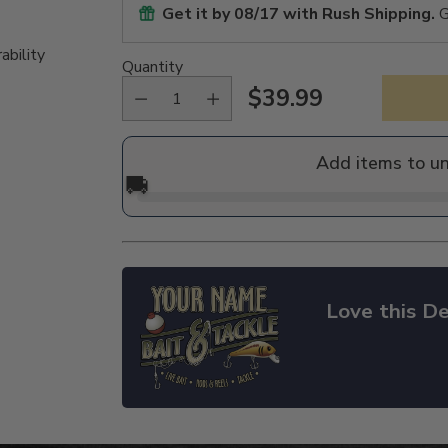
Get it by
08/17
with Rush Shipping.
G
ability
Quantity
$39.99
Regular
price
Add items to u
🚚
Love this De
Adding
product