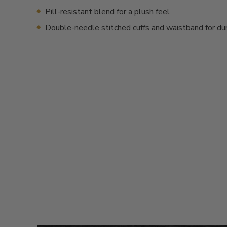
Pill-resistant blend for a plush feel
Double-needle stitched cuffs and waistband for dur