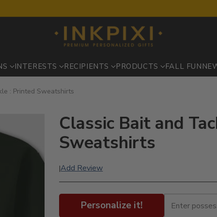
NS
INTERESTS
RECIPIENTS
PRODUCTS
FALL FUN
NE
kle : Printed Sweatshirts
Classic Bait and Tac
Sweatshirts
Add Review
|
Personalize it!