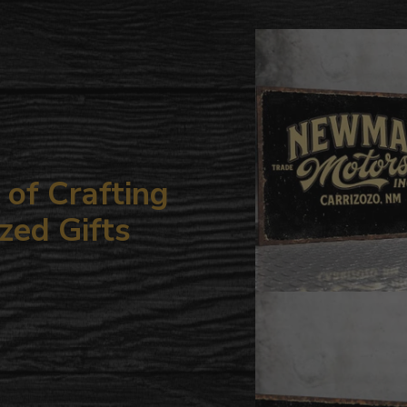
to
your
cart
of Crafting
zed Gifts