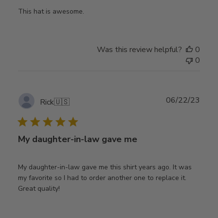
This hat is awesome.
Was this review helpful?
0
0
Publ
06/22/23
Rick
🇺🇸
date
My daughter-in-law gave me
My daughter-in-law gave me this shirt years ago. It was
my favorite so I had to order another one to replace it.
Great quality!