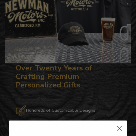
Over Twenty Years of
Crafting Premium
Personalized Gifts
Hundreds of Customizable Designs
Top-Quality Products