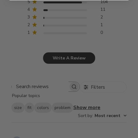
5
104
4
11
3
2
2
1
1
0
Write A Review
Filters
Search
Popular topics
reviews
Show more
size
fit
colors
problem
Sort by
:
Most recent