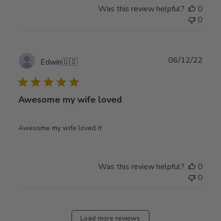
Was this review helpful?
0
0
Publ
06/12/22
Edwin
🇺🇸
date
Awesome my wife loved
Awesome my wife loved it
Was this review helpful?
0
0
Load more reviews