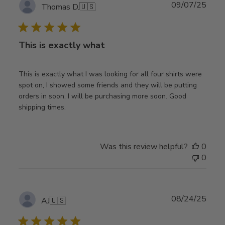
Publ
09/07/25
Thomas D.
🇺🇸
date
This is exactly what
This is exactly what I was looking for all four shirts were
spot on, I showed some friends and they will be putting
orders in soon, I will be purchasing more soon. Good
shipping times.
Was this review helpful?
0
0
Publ
08/24/25
AJ
🇺🇸
date