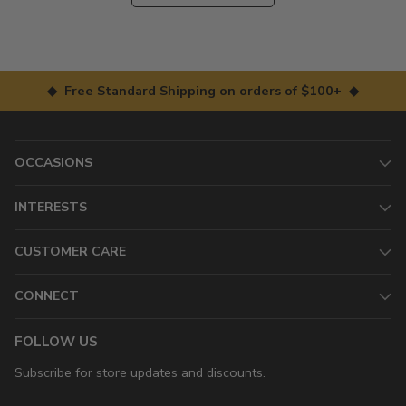
◆ Free Standard Shipping on orders of $100+ ◆
OCCASIONS
INTERESTS
CUSTOMER CARE
CONNECT
FOLLOW US
Subscribe for store updates and discounts.