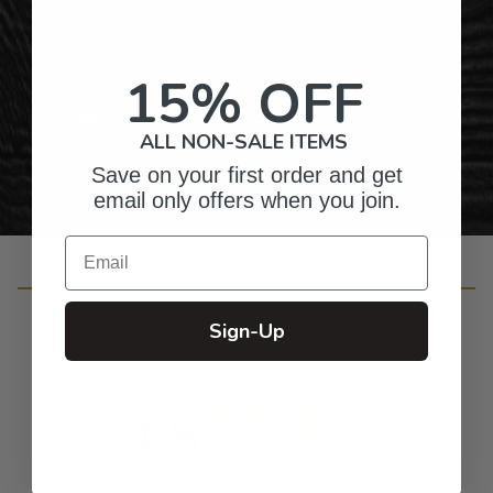
Gifts for Anyone & Any Occasion
15% OFF
Personalized Right Here in the USA
ALL NON-SALE ITEMS
Save on your first order and get
email only offers when you join.
Email
Customer Reviews
Sign-Up
4.8
Based on 118 reviews