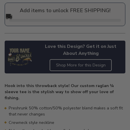
price
Add items to unlock FREE SHIPPING!
🚚
Love this Design? Get it on Just
About Anything
Shop More for this Design
Adding
product
Hook into this throwback style! Our custom raglan ¾
to
sleeve tee is the stylish way to show off your love of
your
fishing.
cart
Preshrunk 50% cotton/50% polyester blend makes a soft fit
that never changes
Crewneck style neckline