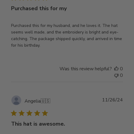
Purchased this for my
Purchased this for my husband, and he loves it. The hat
seems well made, and the embroidery is bright and eye-
catching. The package shipped quickly, and arrived in time
for his birthday.
Was this review helpful?
0
0
Publ
11/26/24
Angelia
🇺🇸
date
This hat is awesome.