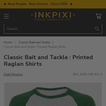
◆ Real People. Real Service. Since 2003. ◆
Search…
Home
Classic Bait and Tackle
Classic Bait and Tackle : Printed Raglan Shirts
Classic Bait and Tackle : Printed
Raglan Shirts
Add Review
|
SKU: A253-T46-X22-S