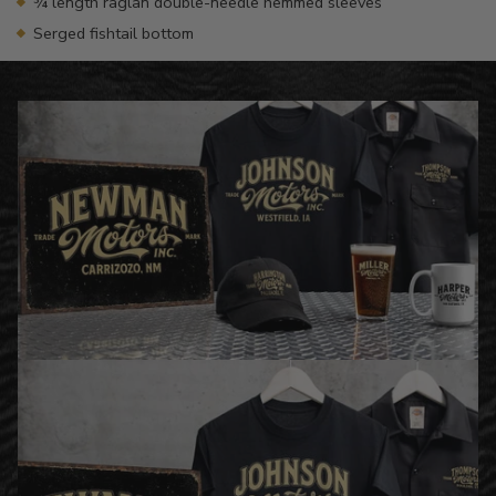
¾ length raglan double-needle hemmed sleeves
Serged fishtail bottom