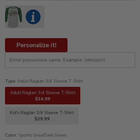
Personalize it!
Type:
Adult Raglan 3/4 Sleeve T-Shirt
Adult Raglan 3/4 Sleeve T-Shirt
$34.99
Kid's Raglan 3/4 Sleeve T-Shirt
$29.99
Color:
Sports Grey/Dark Green