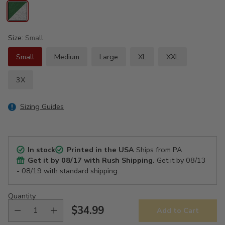
Size:
Small
Small
Medium
Large
XL
XXL
3X
Sizing Guides
In stock
Printed in the USA
Ships from PA
Get it by
08/17
with Rush Shipping.
Get it by
08/13
- 08/19
with standard shipping.
Quantity
$34.99
Add to Cart
Regular