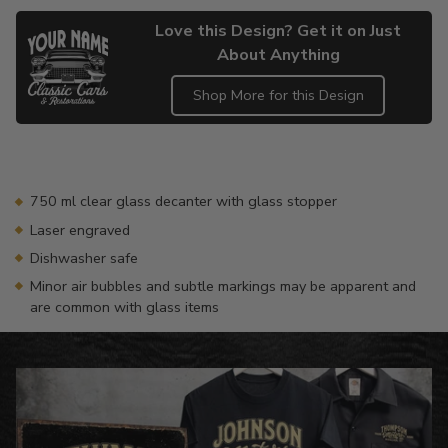
Love this Design? Get it on Just
About Anything
Shop More for this Design
Adding
product
to
your
750 ml clear glass decanter with glass stopper
cart
Laser engraved
Dishwasher safe
Minor air bubbles and subtle markings may be apparent and
are common with glass items