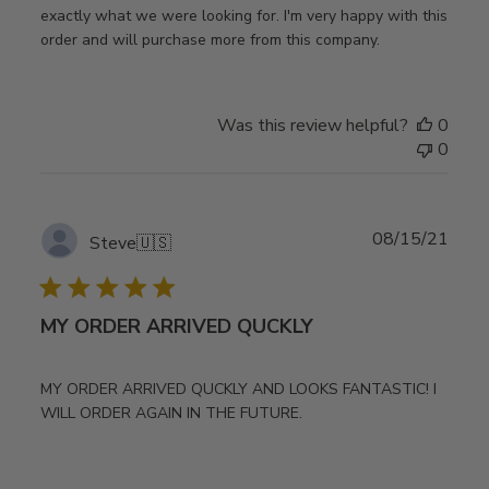
exactly what we were looking for. I'm very happy with this
order and will purchase more from this company.
Was this review helpful?
0
0
Publ
08/15/21
Steve
🇺🇸
date
MY ORDER ARRIVED QUCKLY
MY ORDER ARRIVED QUCKLY AND LOOKS FANTASTIC! I
WILL ORDER AGAIN IN THE FUTURE.