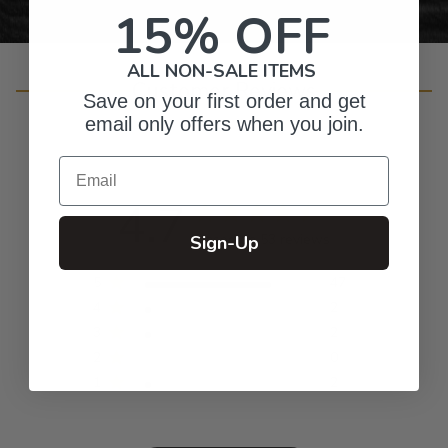
15% OFF
ALL NON-SALE ITEMS
Customer Reviews
Save on your first order and get
email only offers when you join.
Email
4.7
Based on 53 reviews
Sign-Up
5
47
4
2
3
2
2
0
1
2