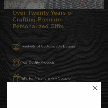
Over Twenty Years of
Crafting Premium
Personalized Gifts
Hundreds of Customizable Designs
Top-Quality Products
Gifts for Anyone & Any Occasion
Personalized Right Here in the USA