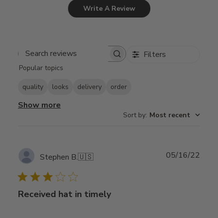
Write A Review
Filters
Search
Popular topics
reviews
quality
looks
delivery
order
Show more
Sort by
:
Most recent
Publ
05/16/22
Stephen B.
🇺🇸
date
Received hat in timely