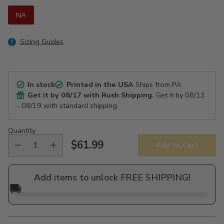
NA
Sizing Guides
In stock
Printed in the USA
Ships from PA
Get it by
08/17
with Rush Shipping.
Get it by
08/13
- 08/19
with standard shipping.
Quantity
$61.99
Add to Cart
Regular
price
Add items to unlock FREE SHIPPING!
🚚