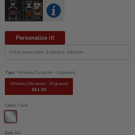
Personalize it!
Type:
Whiskey Decanter - Engraved
Whiskey Decanter - Engraved
$61.99
Color:
Clear
Size:
NA