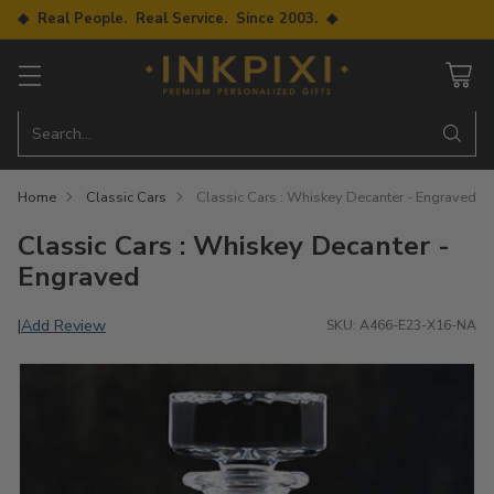
◆ Real People. Real Service. Since 2003. ◆
Search…
Home
Classic Cars
Classic Cars : Whiskey Decanter - Engraved
Classic Cars : Whiskey Decanter -
Engraved
Add Review
|
SKU: A466-E23-X16-NA