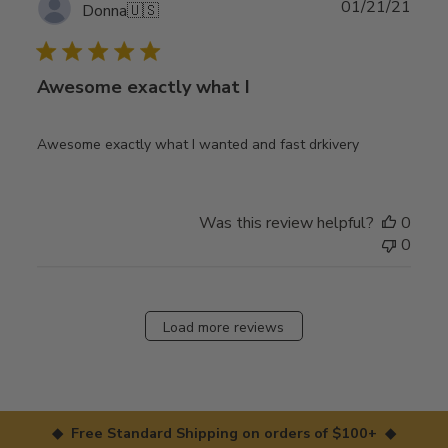
Publ
01/21/21
Donna
🇺🇸
date
Awesome exactly what I
Awesome exactly what I wanted and fast drkivery
Was this review helpful?
0
0
Load more reviews
◆ Free Standard Shipping on orders of $100+ ◆