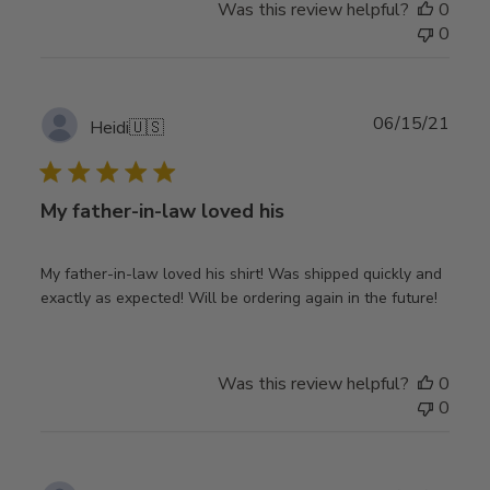
Was this review helpful?
0
0
Publ
06/15/21
Heidi
🇺🇸
date
My father-in-law loved his
My father-in-law loved his shirt! Was shipped quickly and
exactly as expected! Will be ordering again in the future!
Was this review helpful?
0
0