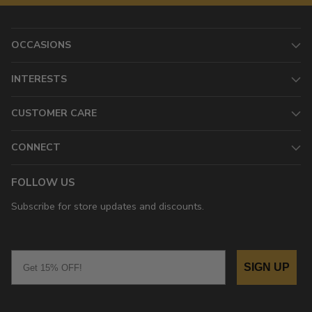
OCCASIONS
INTERESTS
CUSTOMER CARE
CONNECT
FOLLOW US
Subscribe for store updates and discounts.
Email
SIGN UP