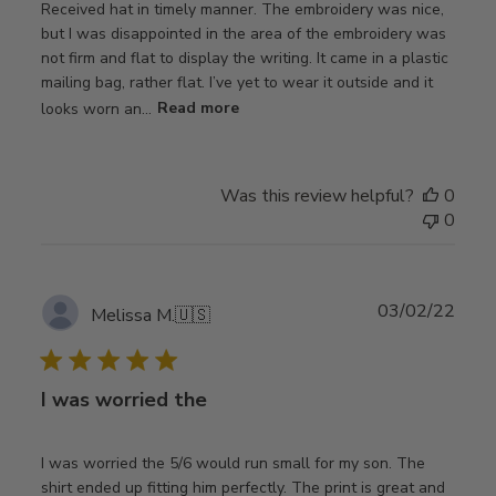
Received hat in timely manner. The embroidery was nice,
but I was disappointed in the area of the embroidery was
not firm and flat to display the writing. It came in a plastic
mailing bag, rather flat. I’ve yet to wear it outside and it
looks worn an...
Read more
Was this review helpful?
0
0
Publ
03/02/22
Melissa M.
🇺🇸
date
I was worried the
I was worried the 5/6 would run small for my son. The
shirt ended up fitting him perfectly. The print is great and