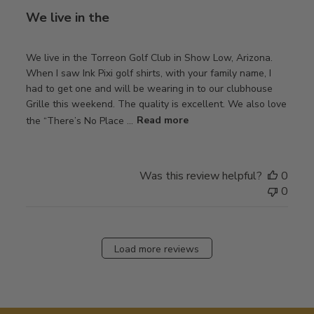
We live in the
We live in the Torreon Golf Club in Show Low, Arizona.
When I saw Ink Pixi golf shirts, with your family name, I
had to get one and will be wearing in to our clubhouse
Grille this weekend. The quality is excellent. We also love
the “There’s No Place ...
Read more
Was this review helpful?
0
0
Load more reviews