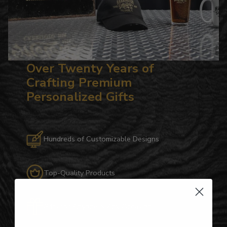
Over Twenty Years of
Crafting Premium
Personalized Gifts
Hundreds of Customizable Designs
Top-Quality Products
Gifts for Anyone & Any Occasion