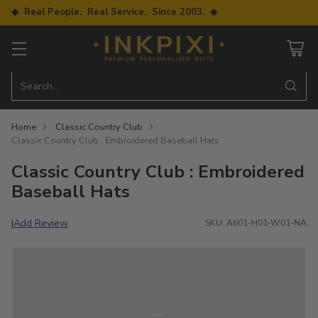
◆ Real People. Real Service. Since 2003. ◆
Search…
Home
Classic Country Club
Classic Country Club : Embroidered Baseball Hats
Classic Country Club : Embroidered
Baseball Hats
Add Review
|
SKU: A601-H01-W01-NA