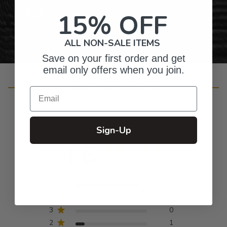
Personalized Right Here in the USA
15% OFF
ALL NON-SALE ITEMS
Save on your first order and get
email only offers when you join.
Customer Reviews
Email
Sign-Up
4.6
Based on 8 reviews
5
7
4
0
3
0
2
1