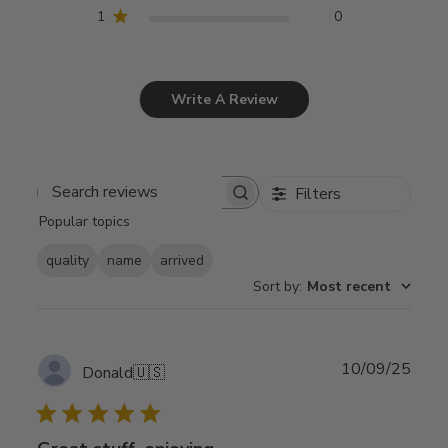
1
0
Write A Review
Filters
Search
Popular topics
reviews
quality
name
arrived
Sort by
:
Most recent
Publ
10/09/25
Donald
🇺🇸
date