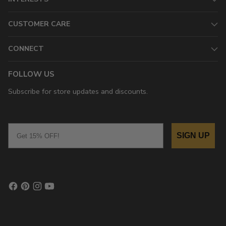
CUSTOMER CARE
CONNECT
FOLLOW US
Subscribe for store updates and discounts.
Email
SIGN UP