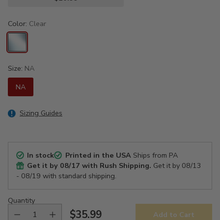
Color:
Clear
Size:
NA
NA
Sizing Guides
In stock
Printed in the USA
Ships from PA
Get it by
08/17
with Rush Shipping.
Get it by
08/13
- 08/19
with standard shipping.
Quantity
$35.99
Add to Cart