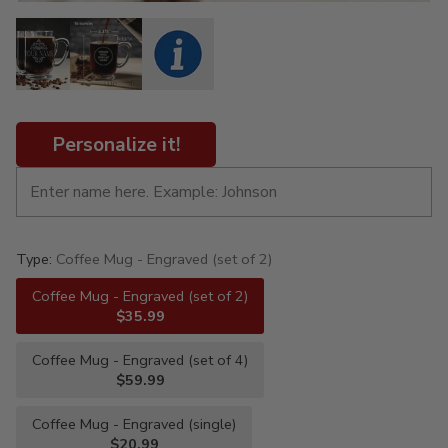
Personalize it!
Type:
Coffee Mug - Engraved (set of 2)
Coffee Mug - Engraved (set of 2)
$35.99
Coffee Mug - Engraved (set of 4)
$59.99
Coffee Mug - Engraved (single)
$20.99