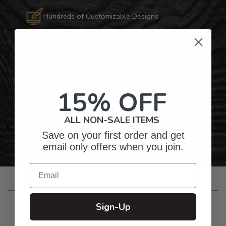
Hundreds of Customizable Designs
Top-Quality Products
Gifts for Anyone & Any Occasion
15% OFF
Personalized Right Here in the USA
ALL NON-SALE ITEMS
Save on your first order and get
email only offers when you join.
Email
Customer Reviews
Sign-Up