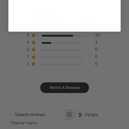
4.8
Based on 13 reviews
5
10
4
3
3
0
2
0
1
0
Write A Review
Filters
Search
Popular topics
reviews