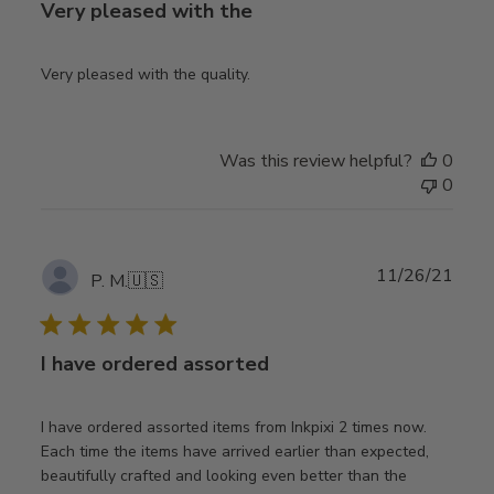
Very pleased with the
Very pleased with the quality.
Was this review helpful?
0
0
Publ
11/26/21
P. M.
🇺🇸
date
I have ordered assorted
I have ordered assorted items from Inkpixi 2 times now.
Each time the items have arrived earlier than expected,
beautifully crafted and looking even better than the