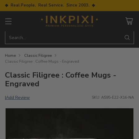
◆ Real People. Real Service. Since 2003. ◆
Search…
Home
Classic Filigree
Classic Filigree : Coffee Mugs - Engraved
Classic Filigree : Coffee Mugs -
Engraved
Add Review
|
SKU: A595-E22-X16-NA