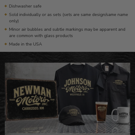
Dishwasher safe
Sold individually or as sets (sets are same design/same name
only)
Minor air bubbles and subtle markings may be apparent and
are common with glass products
Made in the USA