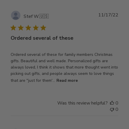
Publ
11/17/22
Stef W.
🇺🇸
date
Ordered several of these
Ordered several of these for family members Christmas
gifts. Beautiful and well made. Personalized gifts are
always loved, I think it shows that more thought went into
picking out gifts, and people always seem to love things
that are ''just for them'...
Read more
Was this review helpful?
0
0