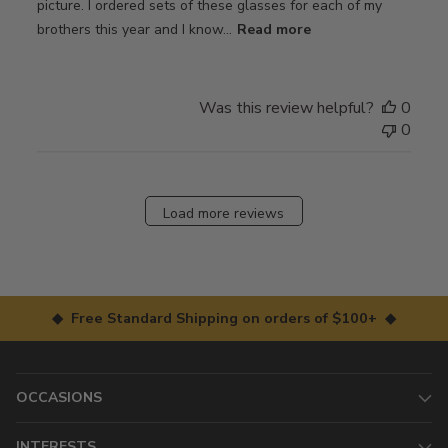
picture. I ordered sets of these glasses for each of my
brothers this year and I know...
Read more
Was this review helpful?
0
0
Load more reviews
◆ Free Standard Shipping on orders of $100+ ◆
OCCASIONS
INTERESTS