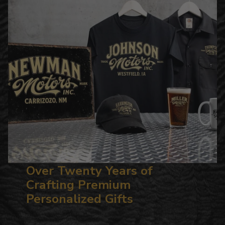
Over Twenty Years of
Crafting Premium
Personalized Gifts