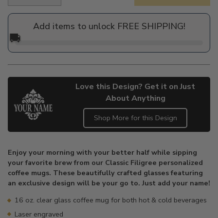
Regular
price
Add items to unlock FREE SHIPPING!
🚚
Love this Design? Get it on Just
About Anything
Shop More for this Design
Adding
product
Enjoy your morning with your better half while sipping
to
your favorite brew from our Classic Filigree personalized
your
coffee mugs. These beautifully crafted glasses featuring
cart
an exclusive design will be your go to. Just add your name!
16 oz. clear glass coffee mug for both hot & cold beverages
Laser engraved