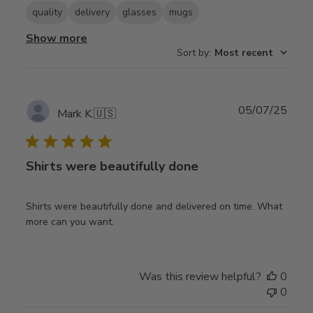
quality
delivery
glasses
mugs
Show more
Sort by
:
Most recent
Publ
05/07/25
Mark K.
🇺🇸
date
Shirts were beautifully done
Shirts were beautifully done and delivered on time. What
more can you want.
Was this review helpful?
0
0