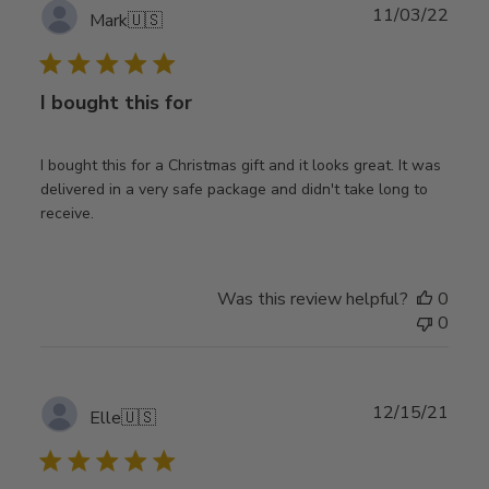
Publ
11/03/22
Mark
🇺🇸
date
I bought this for
I bought this for a Christmas gift and it looks great. It was
delivered in a very safe package and didn't take long to
receive.
Was this review helpful?
0
0
Publ
12/15/21
Elle
🇺🇸
date