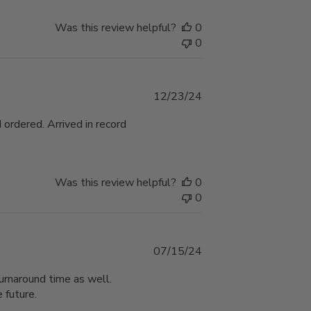
Was this review helpful?
0
0
Published
12/23/24
date
 ordered. Arrived in record
Was this review helpful?
0
0
Published
07/15/24
date
urnaround time as well.
 future.