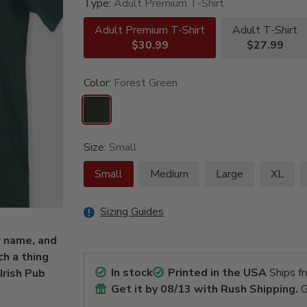
Type:
Adult Premium T-Shirt
Adult Premium T-Shirt
Adult T-Shirt
$30.99
$27.99
Color:
Forest Green
Size:
Small
Small
Medium
Large
XL
Sizing Guides
r name, and
ch a thing
In stock
Printed in the USA
Ships f
Irish Pub
Get it by
08/13
with Rush Shipping.
G