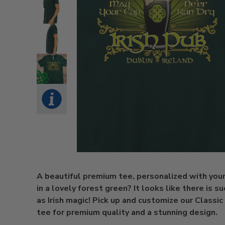
A beautiful premium tee, personalized with you
in a lovely forest green? It looks like there is su
as Irish magic! Pick up and customize our Classic 
tee for premium quality and a stunning design.