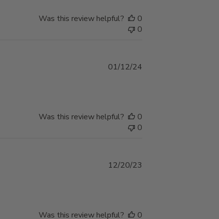
Was this review helpful?
0
0
Published
01/12/24
date
Was this review helpful?
0
0
Published
12/20/23
date
Was this review helpful?
0