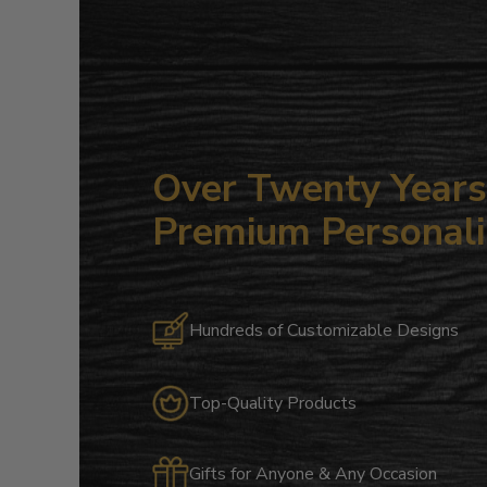
Over Twenty Years 
Premium Personali
Hundreds of Customizable Designs
Top-Quality Products
Gifts for Anyone & Any Occasion