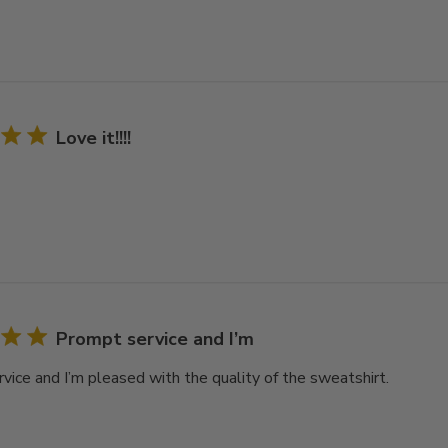
Love it!!!!
Prompt service and I’m
vice and I’m pleased with the quality of the sweatshirt.