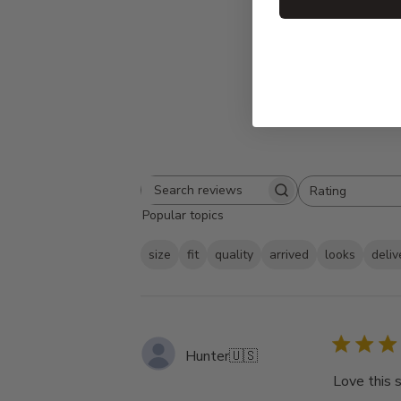
Rating
Search
All ratings
Popular topics
reviews
size
fit
quality
arrived
looks
deliv
Hunter
🇺🇸
Love this 