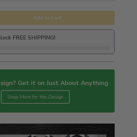
Add to Cart
nlock FREE SHIPPING!
sign? Get it on Just About Anything
Shop More for this Design