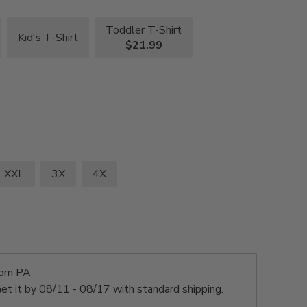
Toddler T-Shirt
Kid's T-Shirt
$21.99
XXL
3X
4X
rom PA
et it by
08/11 - 08/17
with standard shipping.