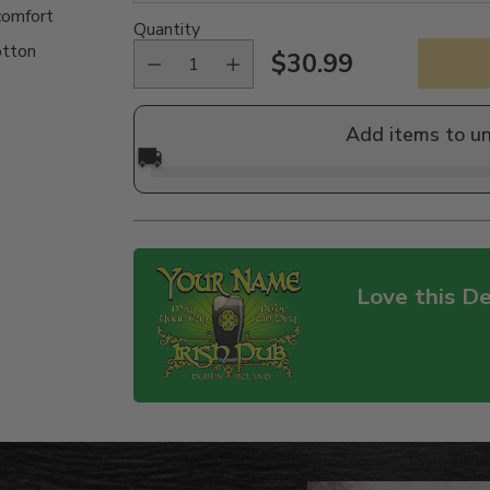
comfort
Quantity
otton
$30.99
Regular
price
Add items to u
🚚
Love this De
Adding
product
to