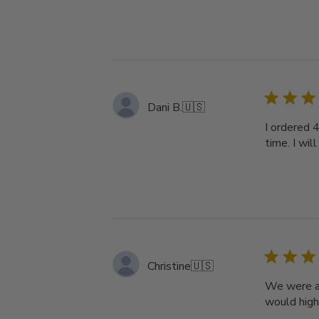
Dani B.
🇺🇸
I ordered 4
time. I will
Christine
🇺🇸
We were am
would high