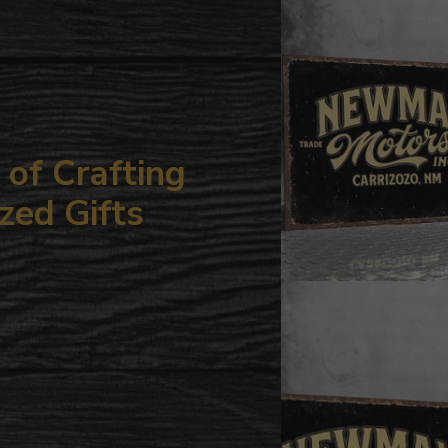
your
cart
of Crafting
zed Gifts