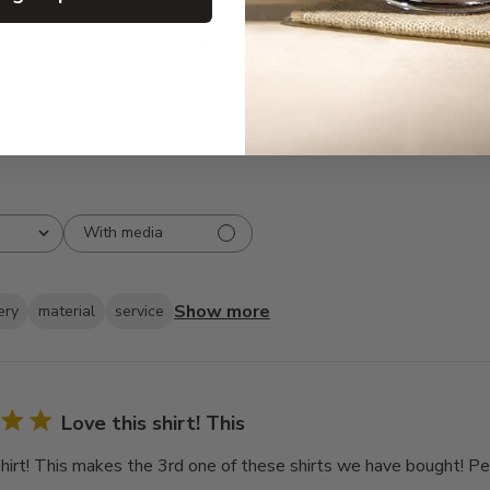
3
4
2
3
1
0
With media
Show more
ery
material
service
Love this shirt! This
shirt! This makes the 3rd one of these shirts we have bought! Pe