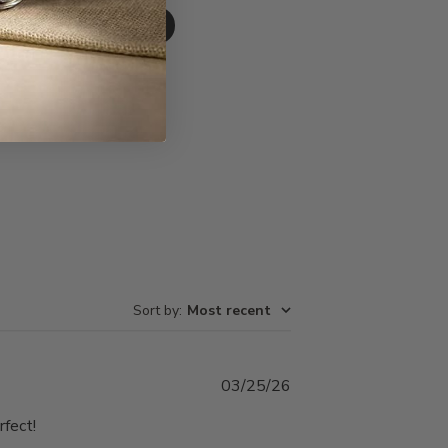
Write A Review
Sort by
:
Most recent
Published
03/25/26
date
rfect!