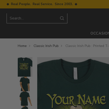
◆ Real People. Real Service. Since 2003. ◆
Search…
OCCASIO
Home
Classic Irish Pub
Classic Irish Pub : Printed T