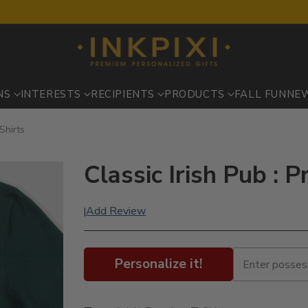
NS
INTERESTS
RECIPIENTS
PRODUCTS
FALL FUN
NE
-Shirts
Classic Irish Pub : P
Add Review
|
Personalize it!