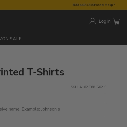
800.440.1210
Need Help?
Log in
W
ON SALE
rinted T-Shirts
SKU: A162-T68-G02-S