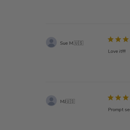
Sue M.
🇺🇸
Love it!!!!
MJ
🇺🇸
Prompt ser