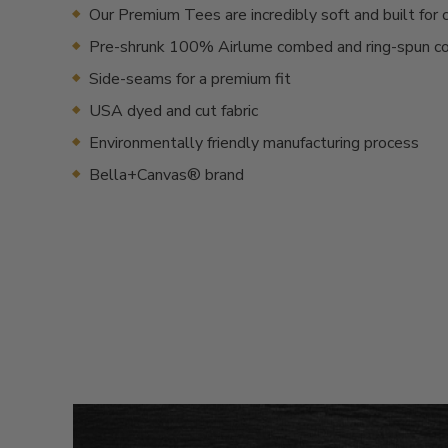
Our Premium Tees are incredibly soft and built for 
Pre-shrunk 100% Airlume combed and ring-spun c
Side-seams for a premium fit
USA dyed and cut fabric
Environmentally friendly manufacturing process
Bella+Canvas® brand