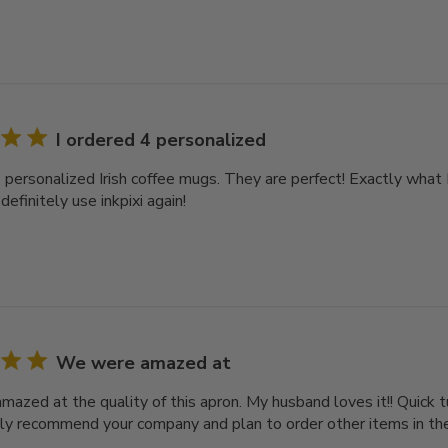
I ordered 4 personalized
 personalized Irish coffee mugs. They are perfect! Exactly what I
 definitely use inkpixi again!
We were amazed at
azed at the quality of this apron. My husband loves it!! Quick t
ly recommend your company and plan to order other items in the