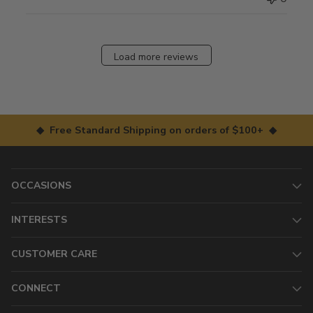
Load more reviews
◆ Free Standard Shipping on orders of $100+ ◆
OCCASIONS
INTERESTS
CUSTOMER CARE
CONNECT