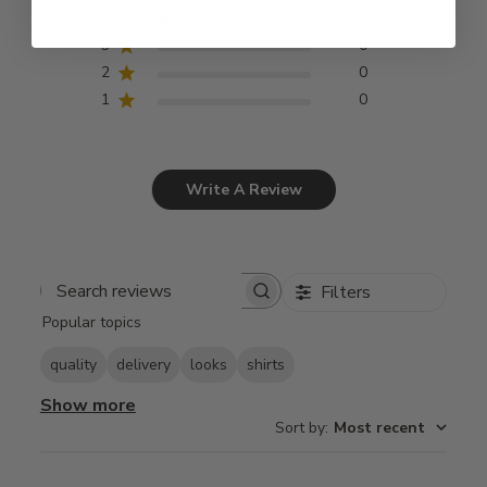
4
2
3
0
2
0
1
0
Write A Review
Filters
Search
Popular topics
reviews
quality
delivery
looks
shirts
Show more
Sort by
:
Most recent