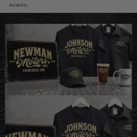
durability