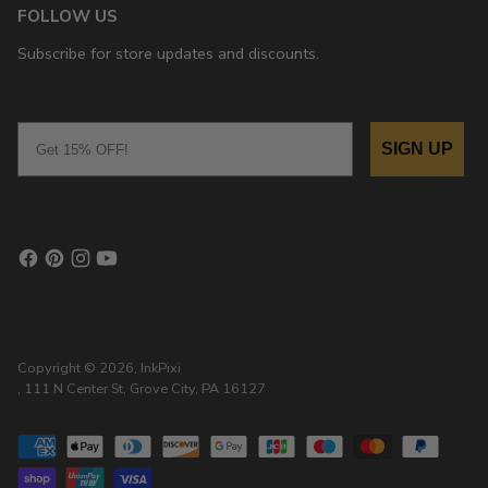
FOLLOW US
Subscribe for store updates and discounts.
Email
SIGN UP
Copyright © 2026,
InkPixi
, 111 N Center St, Grove City, PA 16127