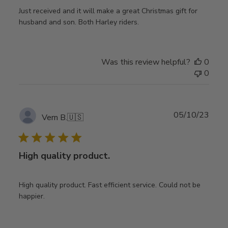
Just received and it will make a great Christmas gift for
husband and son. Both Harley riders.
Was this review helpful?
0
0
Publ
05/10/23
Vern B.
🇺🇸
date
High quality product.
High quality product. Fast efficient service. Could not be
happier.