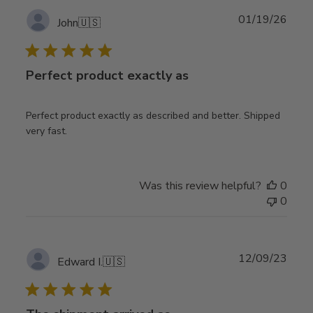
Publ
01/19/26
John
🇺🇸
date
Perfect product exactly as
Perfect product exactly as described and better. Shipped
very fast.
Was this review helpful?
0
0
Publ
12/09/23
Edward I.
🇺🇸
date