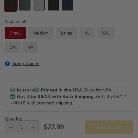
Size:
Small
Small
Medium
Large
XL
XXL
3X
4X
Sizing Guides
In stock
Printed in the USA
Ships from PA
Get it by
08/14
with Rush Shipping.
Get it by
08/12
- 08/18
with standard shipping.
Quantity
$27.99
Add to Cart
Regular