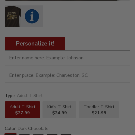
Personalize it!
Type:
Adult T-Shirt
Adult T-Shirt
Kid's T-Shirt
Toddler T-Shirt
$27.99
$24.99
$21.99
Color:
Dark Chocolate