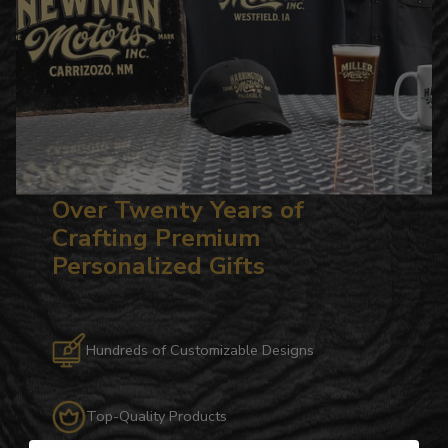
Over Twenty Years of
Crafting Premium
Personalized Gifts
Hundreds of Customizable Designs
Top-Quality Products