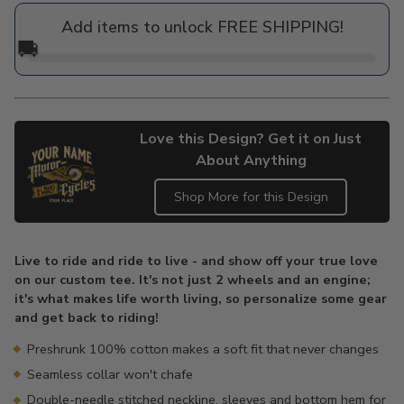
price
Add items to unlock FREE SHIPPING!
🚚
Love this Design? Get it on Just
About Anything
Shop More for this Design
Adding
product
Live to ride and ride to live - and show off your true love
to
on our custom tee. It's not just 2 wheels and an engine;
your
it's what makes life worth living, so personalize some gear
cart
and get back to riding!
Preshrunk 100% cotton makes a soft fit that never changes
Seamless collar won't chafe
Double-needle stitched neckline, sleeves and bottom hem for