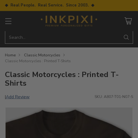
◆ Real People. Real Service. Since 2003. ◆
Search…
Home
Classic Motorcycles
Classic Motorcycles : Printed T-Shirts
Classic Motorcycles : Printed T-
Shirts
Add Review
|
SKU: A807-T01-N07-S