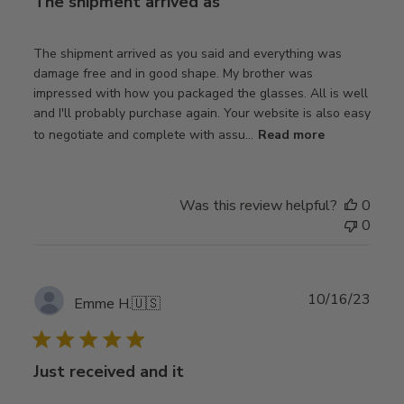
The shipment arrived as
The shipment arrived as you said and everything was
damage free and in good shape. My brother was
impressed with how you packaged the glasses. All is well
and I'll probably purchase again. Your website is also easy
to negotiate and complete with assu...
Read more
Was this review helpful?
0
0
Publ
10/16/23
Emme H.
🇺🇸
date
Just received and it