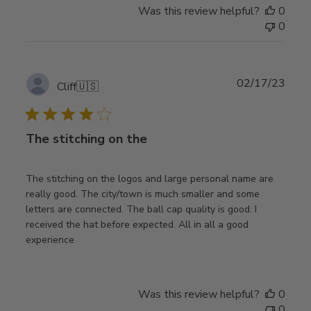
Was this review helpful?
0
0
Publ
02/17/23
Cliff
🇺🇸
date
The stitching on the
The stitching on the logos and large personal name are
really good. The city/town is much smaller and some
letters are connected. The ball cap quality is good. I
received the hat before expected. All in all a good
experience
Was this review helpful?
0
0