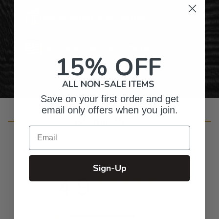
Gifts for Anyone & Any Occasion
Personalized Right Here in the USA
15% OFF
ALL NON-SALE ITEMS
Save on your first order and get
email only offers when you join.
Customer Reviews
Email
Sign-Up
4.9
Based on 27 reviews
5
25