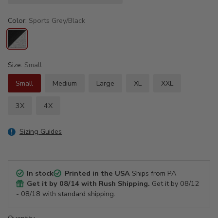
Color:
Sports Grey/Black
Size:
Small
Small
Medium
Large
XL
XXL
3X
4X
Sizing Guides
In stock
Printed in the USA
Ships from PA
Get it by
08/14
with Rush Shipping.
Get it by
08/12
- 08/18
with standard shipping.
Quantity