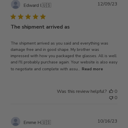
Publ
12/09/23
Edward I.
🇺🇸
date
The shipment arrived as
The shipment arrived as you said and everything was
damage free and in good shape. My brother was
impressed with how you packaged the glasses. All is well
and I'll probably purchase again. Your website is also easy
to negotiate and complete with assu...
Read more
Was this review helpful?
0
0
Publ
10/16/23
Emme H.
🇺🇸
date