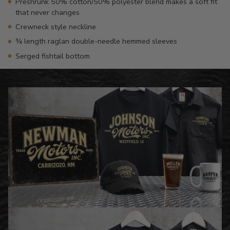
Preshrunk 50% cotton/50% polyester blend makes a soft fit
that never changes
Crewneck style neckline
¾ length raglan double-needle hemmed sleeves
Serged fishtail bottom