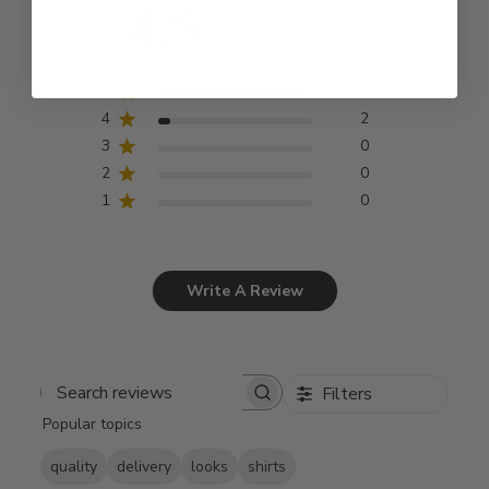
4.9
Based on 27 reviews
5
25
4
2
3
0
2
0
1
0
Write A Review
Filters
Search
Popular topics
reviews
quality
delivery
looks
shirts