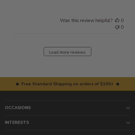
Was this review helpful?
0
0
Load more reviews
◆ Free Standard Shipping on orders of $100+ ◆
OCCASIONS
INTERESTS