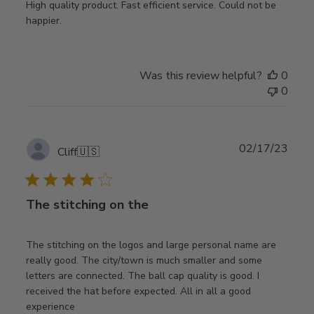
High quality product. Fast efficient service. Could not be
happier.
Was this review helpful?
0
0
Publ
02/17/23
Cliff
🇺🇸
date
The stitching on the
The stitching on the logos and large personal name are
really good. The city/town is much smaller and some
letters are connected. The ball cap quality is good. I
received the hat before expected. All in all a good
experience