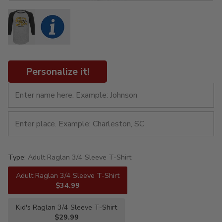
Personalize it!
Type:
Adult Raglan 3/4 Sleeve T-Shirt
Adult Raglan 3/4 Sleeve T-Shirt
$34.99
Kid's Raglan 3/4 Sleeve T-Shirt
$29.99