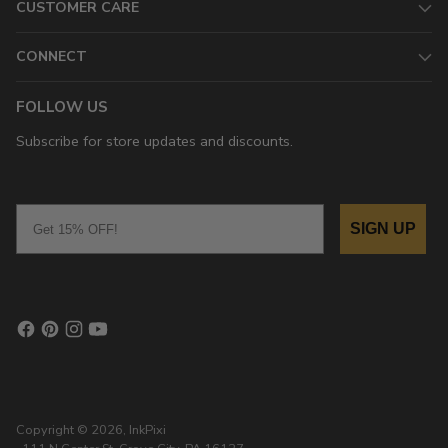
CUSTOMER CARE
CONNECT
FOLLOW US
Subscribe for store updates and discounts.
Email
SIGN UP
Copyright © 2026,
InkPixi