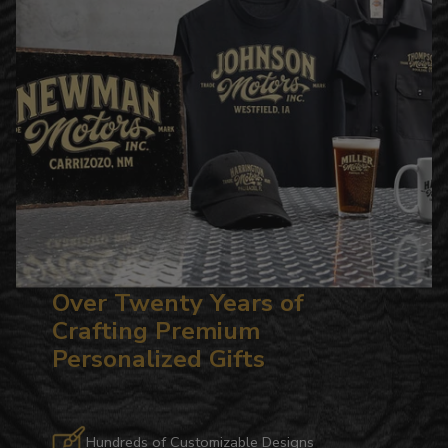
Over Twenty Years of
Crafting Premium
Personalized Gifts
Hundreds of Customizable Designs