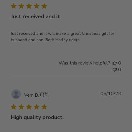
Just received and it
Just received and it will make a great Christmas gift for
husband and son. Both Harley riders.
Was this review helpful?
0
0
Publ
05/10/23
Vern B.
🇺🇸
date
High quality product.