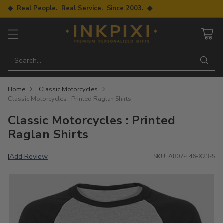
◆ Real People. Real Service. Since 2003. ◆
Search…
Home
Classic Motorcycles
Classic Motorcycles : Printed Raglan Shirts
Classic Motorcycles : Printed
Raglan Shirts
Add Review
|
SKU: A807-T46-X23-S