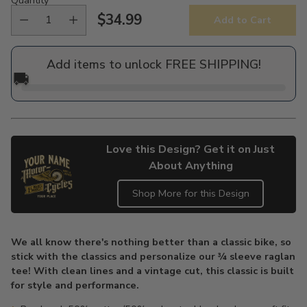
$34.99
Add to Cart
Regular
price
Add items to unlock FREE SHIPPING!
🚚
Love this Design? Get it on Just
About Anything
Shop More for this Design
Adding
product
We all know there's nothing better than a classic bike, so
to
stick with the classics and personalize our ¾ sleeve raglan
your
tee! With clean lines and a vintage cut, this classic is built
cart
for style and performance.