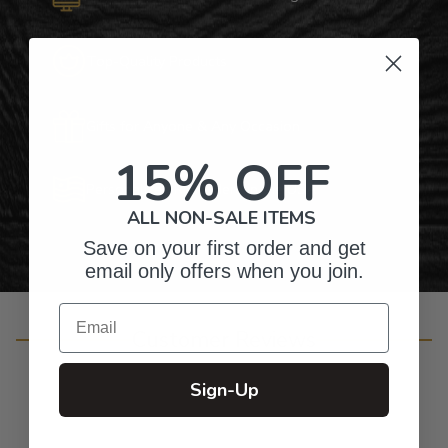
Top-Quality Products
Gifts for Anyone & Any Occasion
15% OFF
Personalized Right Here in the USA
ALL NON-SALE ITEMS
Save on your first order and get
email only offers when you join.
Email
Customer Reviews
Sign-Up