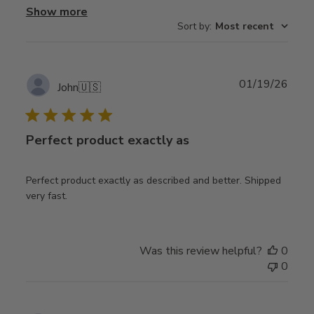
Show more
Sort by
:
Most recent
Publ
01/19/26
John
🇺🇸
date
Perfect product exactly as
Perfect product exactly as described and better. Shipped
very fast.
Was this review helpful?
0
0