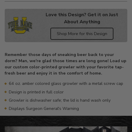
Love this Design? Get it on Just
About Anything
Shop More for this Design
Adding
product
Remember those days of sneaking beer back to your
to
dorm? Man, we're glad those times are long gone! Load up
your
our custom color-printed growler with your favorite tap-
cart
fresh beer and enjoy it in the comfort of home.
64 oz. amber colored glass growler with a metal screw cap
Design is printed in full color
Growler is dishwasher safe; the lid is hand wash only
Displays Surgeon General's Warning