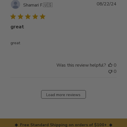
Publ
08/22/24
Shamari F.
🇺🇸
date
great
great
Was this review helpful?
0
0
Load more reviews
◆ Free Standard Shipping on orders of $100+ ◆