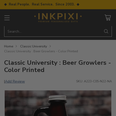
◆ Real People. Real Service. Since 2003. ◆
Search…
Home
Classic University
Classic University : Beer Growlers - Color Printed
Classic University : Beer Growlers -
Color Printed
Add Review
|
SKU: A223-C05-N22-NA