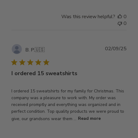
Was this review helpful?
0
0
Publ
02/09/25
B. P.
🇺🇸
date
I ordered 15 sweatshirts
I ordered 15 sweatshirts for my family for Christmas. This
company was a pleasure to work with. My order was
received promptly and everything was organized and in
perfect condition. Top quality products we were proud to
give, our grandsons wear them ...
Read more