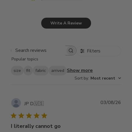
Write A Review
Filters
Search
Popular topics
reviews
Show more
size
fit
fabric
arrived
Sort by
:
Most recent
Publ
03/08/26
JP D.
🇺🇸
date
I literally cannot go