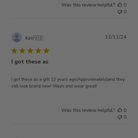
Was this review helpful?
0
0
Publ
11/11/24
Kim
🇺🇸
date
I got these as
I got these as a gift 13 years ago(Approximately)and they
still look brand new! Wash and wear great!
Was this review helpful?
0
0