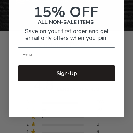
Personalized Right Here in the USA
15% OFF
ALL NON-SALE ITEMS
Save on your first order and get
email only offers when you join.
Customer Reviews
Email
Sign-Up
4.8
Based on 304 reviews
5
263
4
30
3
5
2
3
1
3