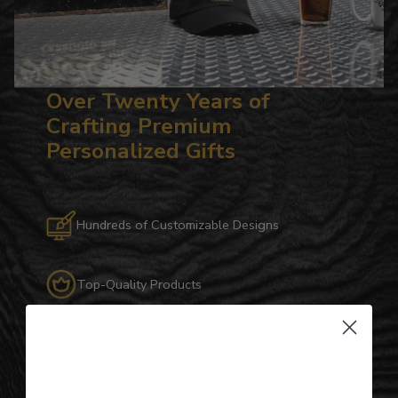
Over Twenty Years of
Crafting Premium
Personalized Gifts
Hundreds of Customizable Designs
Top-Quality Products
Gifts for Anyone & Any Occasion