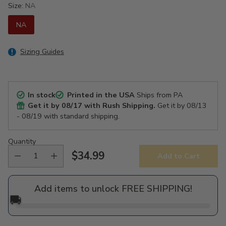
Size:
NA
NA
Sizing Guides
In stock
Printed in the USA
Ships from PA
Get it by
08/17
with Rush Shipping.
Get it by
08/13
- 08/19
with standard shipping.
Quantity
$34.99
Add to Cart
Regular
price
Add items to unlock FREE SHIPPING!
🚚