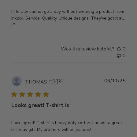
I literally cannot go a day without wearing a product from
inkpixi. Service. Qualiity. Unique designs. They've got it all.
JP
Was this review helpful?
0
0
Publ
06/11/25
THOMAS T.
🇺🇸
date
Looks great! T-shirt is
Looks great! T-shirt is heavy duty cotton. It made a great
birthday gift. My brothers will be jealous!