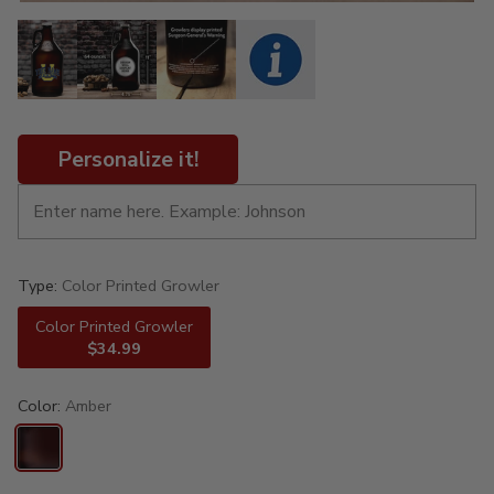
Personalize it!
Type:
Color Printed Growler
Color Printed Growler
$34.99
Color:
Amber