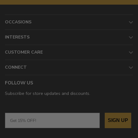
OCCASIONS
INTERESTS
CUSTOMER CARE
CONNECT
FOLLOW US
Subscribe for store updates and discounts.
Email
SIGN UP