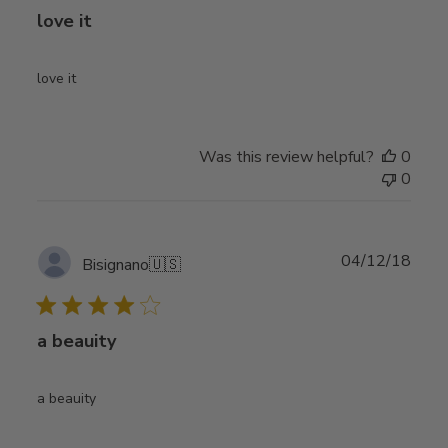
love it
love it
Was this review helpful?
0
0
Publ
04/12/18
Bisignano
🇺🇸
date
a beauity
a beauity