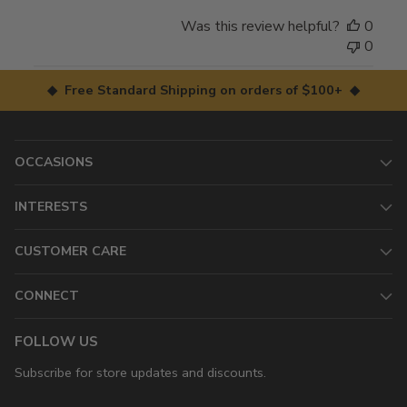
Was this review helpful?
0
0
◆ Free Standard Shipping on orders of $100+ ◆
OCCASIONS
INTERESTS
CUSTOMER CARE
CONNECT
FOLLOW US
Subscribe for store updates and discounts.