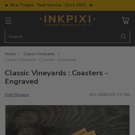
◆ Real People. Real Service. Since 2003. ◆
Search…
Home
Classic Vineyards
Classic Vineyards : Coasters - Engraved
Classic Vineyards : Coasters -
Engraved
Add Review
|
SKU: A588-E03-X17-NA