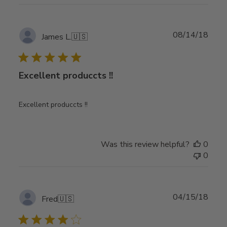
Publ
08/14/18
James L.
🇺🇸
date
Excellent produccts !!
Excellent produccts !!
Was this review helpful?
0
0
Publ
04/15/18
Fred
🇺🇸
date