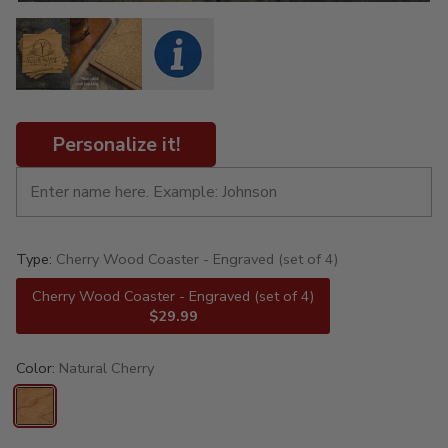
Personalize it!
Type:
Cherry Wood Coaster - Engraved (set of 4)
Cherry Wood Coaster - Engraved (set of 4)
$29.99
Color:
Natural Cherry