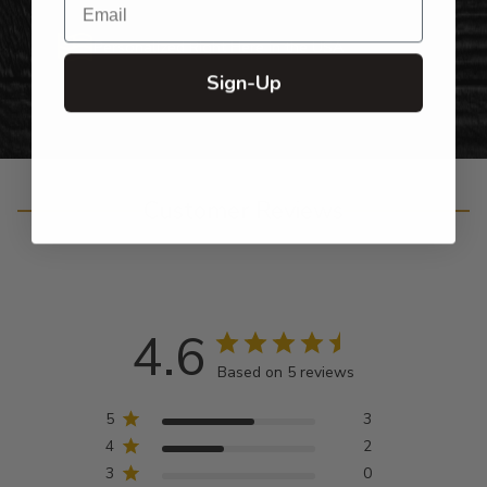
Personalized Right Here in the USA
Sign-Up
Customer Reviews
4.6
Based on 5 reviews
5
3
4
2
3
0