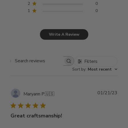
2
0
1
0
Write A Review
Filters
Search
Sort by
:
Most recent
reviews
Publ
01/21/23
Maryann P.
🇺🇸
date
Great craftsmanship!