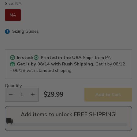
Size:
NA
NA
Sizing Guides
In stock
Printed in the USA
Ships from PA
Get it by
08/14
with Rush Shipping.
Get it by
08/12
- 08/18
with standard shipping.
Quantity
$29.99
Add to Cart
Regular
price
Add items to unlock FREE SHIPPING!
🚚