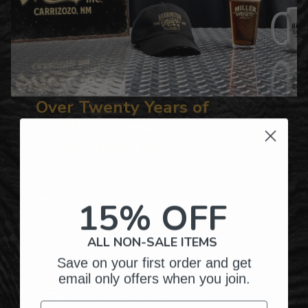
Over Twenty Years of
Crafting Premium
Personalized Gifts
15% OFF
Hundreds of Customizable Designs
ALL NON-SALE ITEMS
Top-Quality Products
Save on your first order and get
email only offers when you join.
Gifts for Anyone & Any Occasion
Email