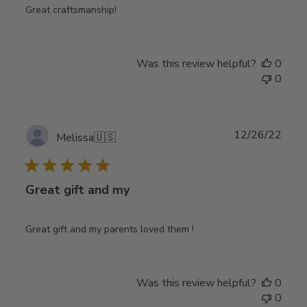
Great craftsmanship!
Was this review helpful?
0
0
Publ
12/26/22
Melissa
🇺🇸
date
Great gift and my
Great gift and my parents loved them !
Was this review helpful?
0
0