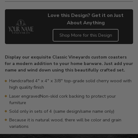
Love this Design? Get it on Just
About Anything
Shop More for this Design
Adding
product
Display our exquisite Classic Vineyards custom coasters
to
for a modern addition to your home barware. Just add your
your
name and wind down using this beautifully crafted set.
cart
Handcrafted 4" x 4" x 3/8" top-grade solid cherry wood with
high quality finish
Laser engravedNon-skid cork backing to protect your
furniture
Sold only in sets of 4 (same design/same name only)
Because it is natural wood, there will be color and grain
variations