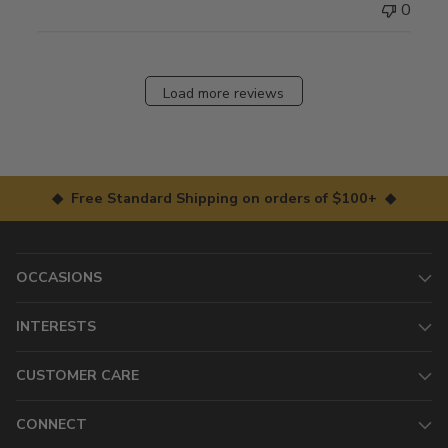
0
Load more reviews
◆ Free Standard Shipping on orders of $100+ ◆
OCCASIONS
INTERESTS
CUSTOMER CARE
CONNECT