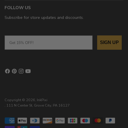
FOLLOW US
Subscribe for store updates and discounts.
Email
SIGN UP
Copyright © 2026,
InkPixi
, 111 N Center St, Grove City, PA 16127