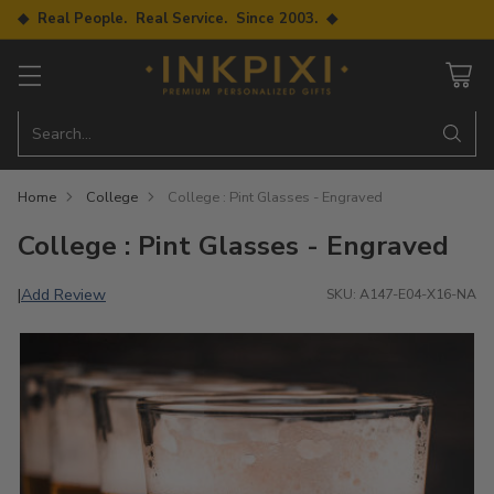
◆ Real People. Real Service. Since 2003. ◆
Search…
Home
College
College : Pint Glasses - Engraved
College : Pint Glasses - Engraved
Add Review
|
SKU: A147-E04-X16-NA