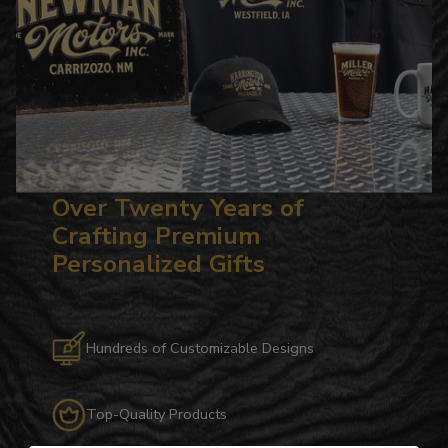
Over Twenty Years of
Crafting Premium
Personalized Gifts
Hundreds of Customizable Designs
Top-Quality Products