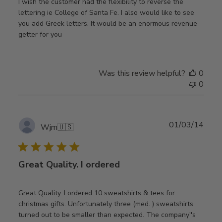
I wish the customer had the flexibility to reverse the
lettering ie College of Santa Fe. I also would like to see
you add Greek letters. It would be an enormous revenue
getter for you
Was this review helpful?
0
0
Publ
01/03/14
Wjm
🇺🇸
date
Great Quality. I ordered
Great Quality. I ordered 10 sweatshirts & tees for
christmas gifts. Unfortunately three (med. ) sweatshirts
turned out to be smaller than expected. The company''s