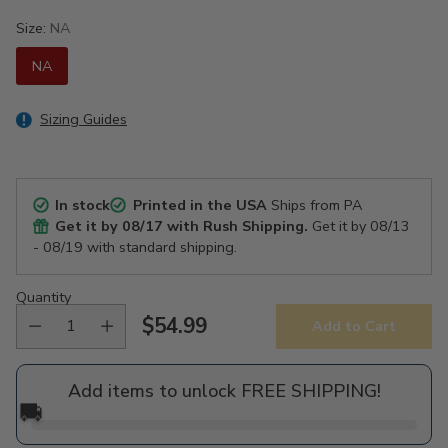
Size:
NA
NA
Sizing Guides
In stock
Printed in the USA
Ships from PA
Get it by
08/17
with Rush Shipping.
Get it by
08/13
- 08/19
with standard shipping.
Quantity
$54.99
Add to Cart
Regular
price
Add items to unlock FREE SHIPPING!
🚚