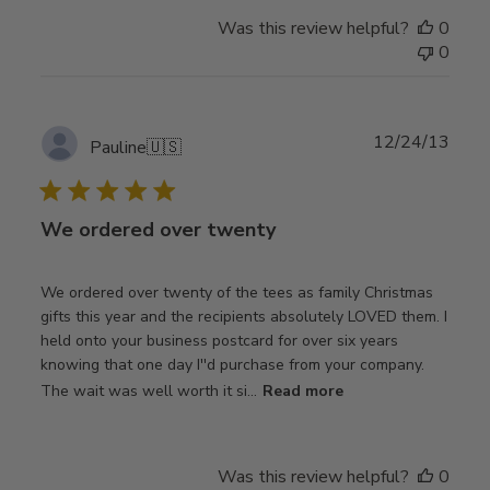
Was this review helpful?
0
0
Publ
12/24/13
Pauline
🇺🇸
date
We ordered over twenty
We ordered over twenty of the tees as family Christmas
gifts this year and the recipients absolutely LOVED them. I
held onto your business postcard for over six years
knowing that one day I''d purchase from your company.
The wait was well worth it si...
Read more
Was this review helpful?
0