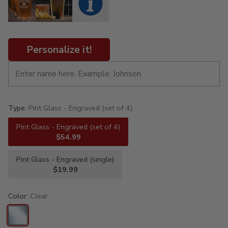
Personalize it!
Type:
Pint Glass - Engraved (set of 4)
Pint Glass - Engraved (set of 4)
$54.99
Pint Glass - Engraved (single)
$19.99
Color:
Clear