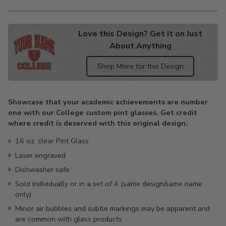
Love this Design? Get it on Just
About Anything
Shop More for this Design
Adding
product
Showcase that your academic achievements are number
to
one with our College custom pint glasses. Get credit
your
where credit is deserved with this original design.
cart
16 oz. clear Pint Glass
Laser engraved
Dishwasher safe
Sold individually or in a set of 4 (same design/same name
only)
Minor air bubbles and subtle markings may be apparent and
are common with glass products