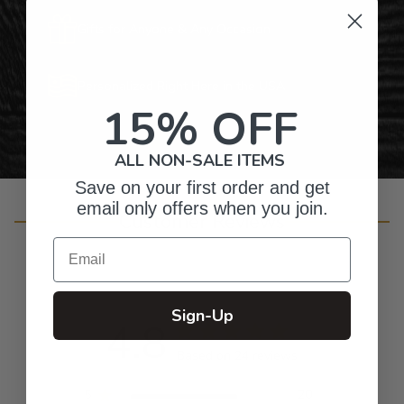
Gifts for Anyone & Any Occasion
Personalized Right Here in the USA
15% OFF
ALL NON-SALE ITEMS
Save on your first order and get
email only offers when you join.
Customer Reviews
Email
Sign-Up
4.8
Based on 24 reviews
5
20