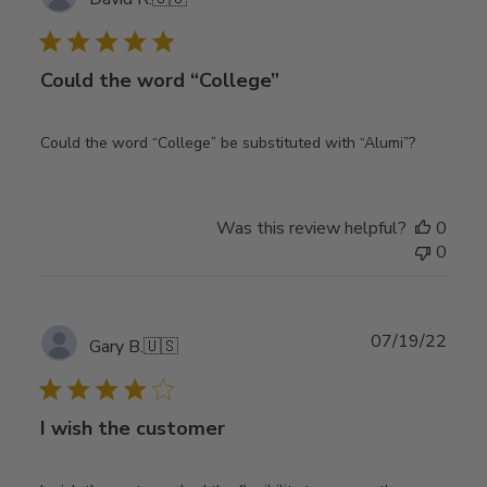
date
Could the word “College”
Could the word “College” be substituted with “Alumi”?
Was this review helpful?
0
0
Publ
07/19/22
Gary B.
🇺🇸
date
I wish the customer