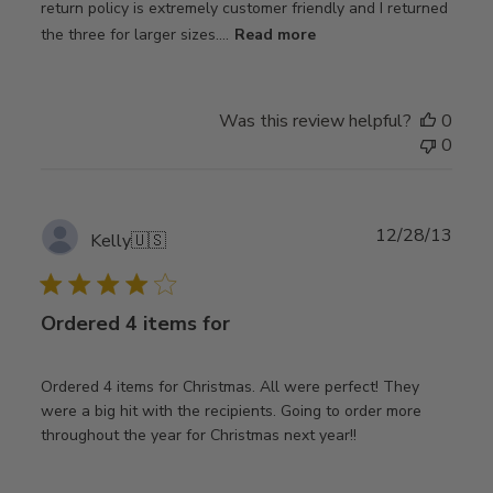
return policy is extremely customer friendly and I returned
the three for larger sizes....
Read more
Was this review helpful?
0
0
Publ
12/28/13
Kelly
🇺🇸
date
Ordered 4 items for
Ordered 4 items for Christmas. All were perfect! They
were a big hit with the recipients. Going to order more
throughout the year for Christmas next year!!