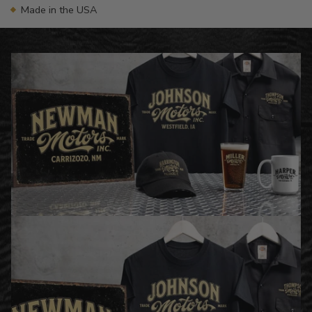
Made in the USA