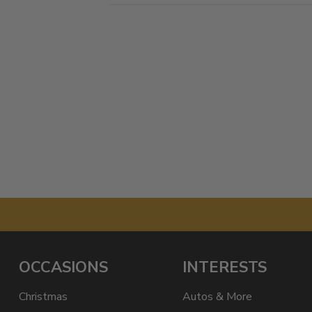
OCCASIONS
INTERESTS
Christmas
Autos & More