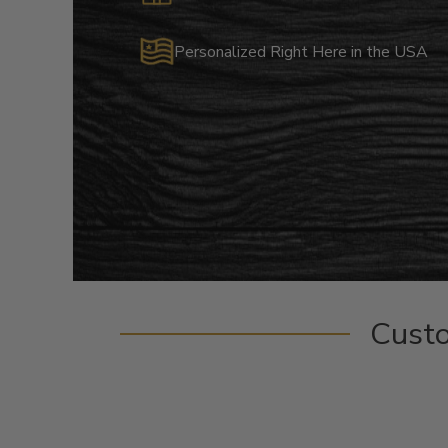
Personalized Right Here in the USA
Cust