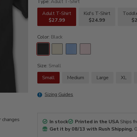
Type:
Adult T-Shirt
Adult T-Shirt
Kid's T-Shirt
Toddle
$27.99
$24.99
$2
Color:
Black
Size:
Small
Small
Medium
Large
XL
Sizing Guides
r changes
In stock
Printed in the USA
Ships f
Get it by
08/13
with Rush Shipping.
G