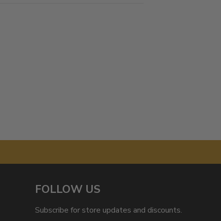
FOLLOW US
Subscribe for store updates and discounts.