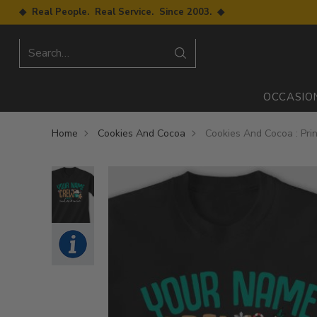
◆ Real People. Real Service. Since 2003. ◆
Search…
OCCASIO
Home
Cookies And Cocoa
Cookies And Cocoa : Prin