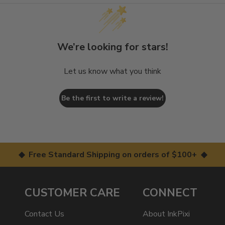
We’re looking for stars!
Let us know what you think
Be the first to write a review!
◆ Free Standard Shipping on orders of $100+ ◆
CUSTOMER CARE
CONNECT
Contact Us
About InkPixi