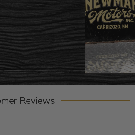
omer Reviews