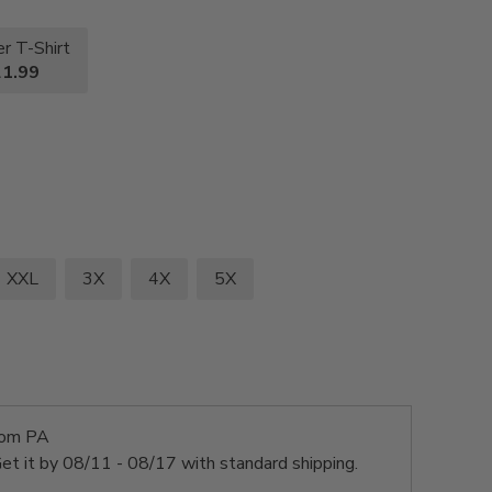
r T-Shirt
1.99
XXL
3X
4X
5X
rom PA
et it by
08/11 - 08/17
with standard shipping.