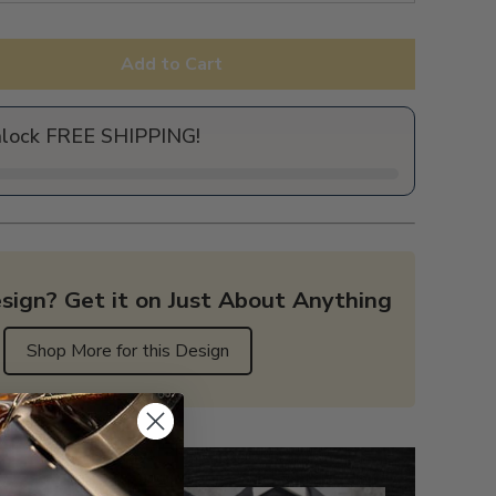
Add to Cart
nlock FREE SHIPPING!
sign? Get it on Just About Anything
Shop More for this Design