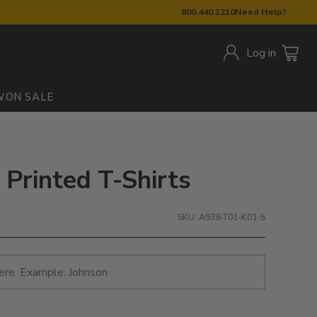
800.440.1210
Need Help?
Log in
W
ON SALE
 Printed T-Shirts
SKU: A939-T01-K01-S