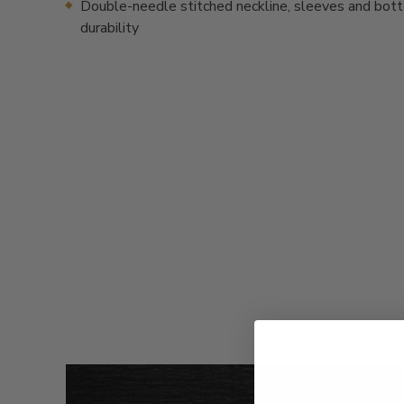
Double-needle stitched neckline, sleeves and bot
durability