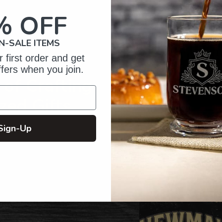
your
cart
% OFF
N-SALE ITEMS
 first order and get
ffers when you join.
of Crafting
zed Gifts
Sign-Up