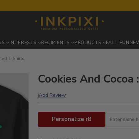
NS
INTERESTS
RECIPIENTS
PRODUCTS
FALL FUN
NE
ted T-Shirts
Cookies And Cocoa :
Add Review
|
Personalize it!