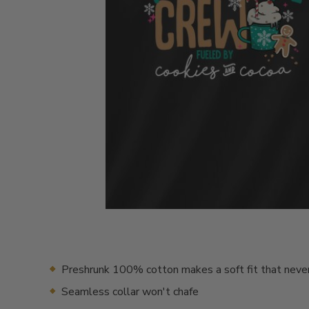
Preshrunk 100% cotton makes a soft fit that neve
Seamless collar won't chafe