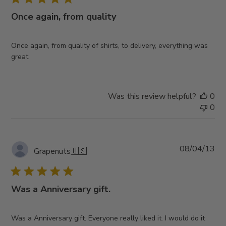
Once again, from quality
Once again, from quality of shirts, to delivery, everything was
great.
Was this review helpful?
0
0
Pub
08/04/13
Grapenuts
🇺🇸
da
Was a Anniversary gift.
Was a Anniversary gift. Everyone really liked it. I would do it