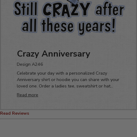
Crazy Anniversary
Design A246
Celebrate your day with a personalized Crazy
Anniversary shirt or hoodie you can share with your
loved one. Order a ladies tee, sweatshirt or hat
today! Perfect for that crazy couple celebrating
Read more
their love.
Read Reviews