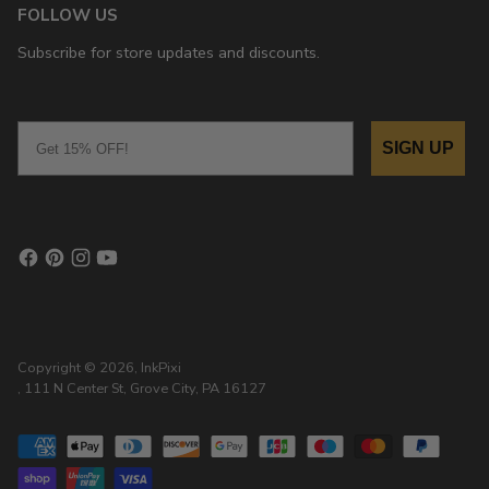
FOLLOW US
Subscribe for store updates and discounts.
Email
SIGN UP
Copyright © 2026,
InkPixi
, 111 N Center St, Grove City, PA 16127