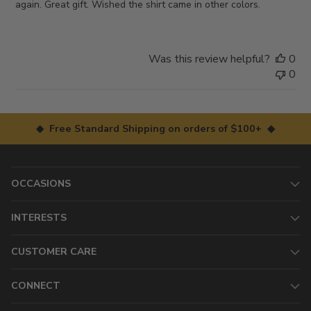
again. Great gift. Wished the shirt came in other colors.
Was this review helpful?
0
0
◆ Free Standard Shipping on orders of $100+ ◆
OCCASIONS
INTERESTS
CUSTOMER CARE
CONNECT