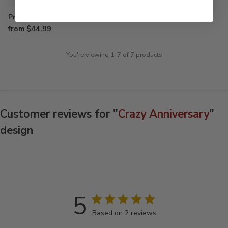
Printed Hoodies
from $44.99
You're viewing 1-7 of 7 products
Customer reviews for "
Crazy Anniversary
"
design
5
Based on 2 reviews