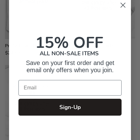
15% OFF
Printed Baby Bodysuits
Printed Sweatshirts
$24.99
from $33.99
ALL NON-SALE ITEMS
Save on your first order and get
email only offers when you join.
Email
Sign-Up