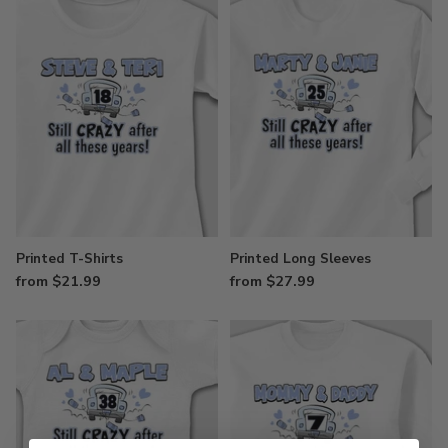
Printed T-Shirts
Printed Long Sleeves
from $21.99
from $27.99