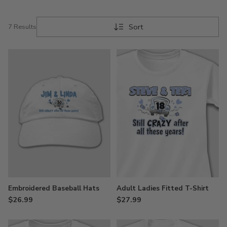
Sort
7 Results
Embroidered Baseball Hats
Adult Ladies Fitted T-Shirt
$26.99
$27.99