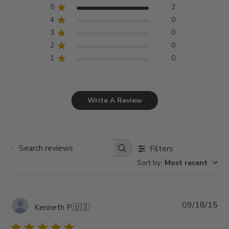
5
2
4
0
3
0
2
0
1
0
Write A Review
Filters
Search
Sort by
:
Most recent
reviews
Pub
09/18/15
Kenneth P.
🇺🇸
da