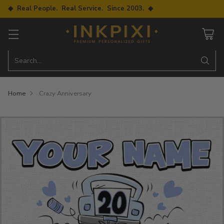
◆ Real People. Real Service. Since 2003. ◆
Search…
Home
Crazy Anniversary